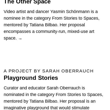
The Other Space
Video artist and dancer Yasmin Schönmann is a
nominee in the category From Stories to Spaces,
mentored by Tatiana Bilbao. Her proposal
encompasses a community-run, mixed-use art
space. →
A PROJECT BY SARAH OBERRAUCH
Playground Stories
Curator and educator Sarah Oberrauch is
nominated in the category From Stories to Spaces,
mentored by Tatiana Bilbao. Her proposal is an
imaginative playground that would stimulate