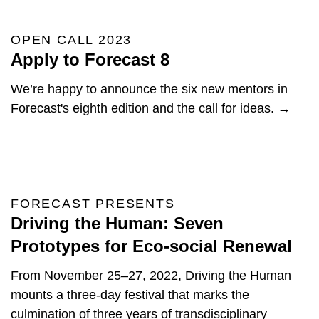
OPEN CALL 2023
Apply to Forecast 8
We’re happy to announce the six new mentors in
Forecast's eighth edition and the call for ideas. →
FORECAST PRESENTS
Driving the Human: Seven
Prototypes for Eco-social Renewal
From November 25–27, 2022, Driving the Human
mounts a three-day festival that marks the
culmination of three years of transdisciplinary