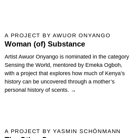
A PROJECT BY AWUOR ONYANGO
Woman (of) Substance
Artist Awuor Onyango is nominated in the category
Sensing the World, mentored by Emeka Ogboh,
with a project that explores how much of Kenya’s
history can be uncovered through a mother’s
personal history of scents. →
A PROJECT BY YASMIN SCHÖNMANN