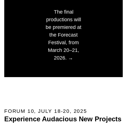
The final
productions will
be premiered at
the Forecast
Festival, from
March 20–21,
2026. →
FORUM 10, JULY 18-20, 2025
Experience Audacious New Projects