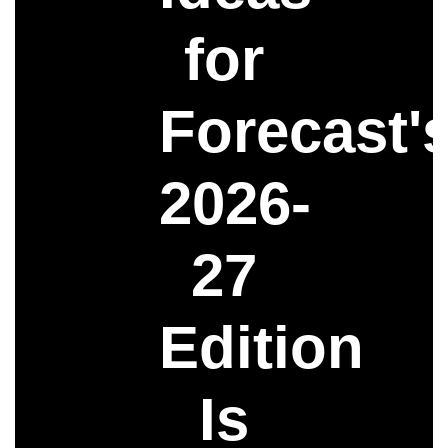
for
Forecast'
2026-
27
Edition
Is