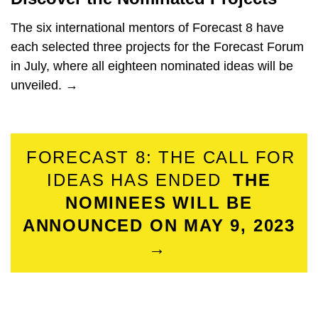
The six international mentors of Forecast 8 have
each selected three projects for the Forecast Forum
in July, where all eighteen nominated ideas will be
unveiled. →
FORECAST 8: THE CALL FOR
IDEAS HAS ENDED
THE
NOMINEES WILL BE
ANNOUNCED ON MAY 9, 2023
→