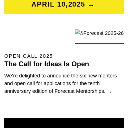
APRIL 10,2025 →
OPEN CALL 2025
The Call for Ideas Is Open
We’re delighted to announce the six new mentors
and open call for applications for the tenth
anniversary edition of Forecast Mentorships. →