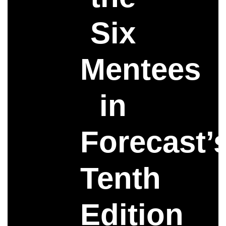
Six
Mentees
in
Forecast’
Tenth
Edition