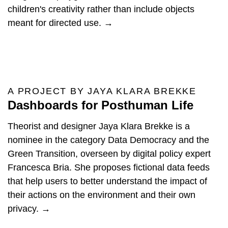
children's creativity rather than include objects
meant for directed use. →
A PROJECT BY JAYA KLARA BREKKE
Dashboards for Posthuman Life
Theorist and designer Jaya Klara Brekke is a
nominee in the category Data Democracy and the
Green Transition, overseen by digital policy expert
Francesca Bria. She proposes fictional data feeds
that help users to better understand the impact of
their actions on the environment and their own
privacy. →