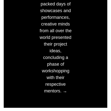
packed days of
showcases and
performances,
creative minds
from all over the
world presented
their project
ideas,
concluding a
phase of
workshopping
with their
respective
mentors. →