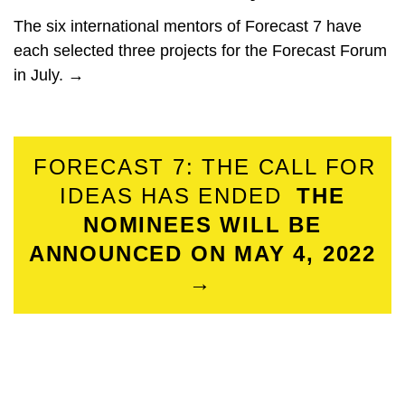
The six international mentors of Forecast 7 have
each selected three projects for the Forecast Forum
in July. →
FORECAST 7: THE CALL FOR
IDEAS HAS ENDED
THE
NOMINEES WILL BE
ANNOUNCED ON MAY 4, 2022
→