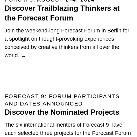
Discover Trailblazing Thinkers at
the Forecast Forum
Join the weekend-long Forecast Forum in Berlin for
a spotlight on thought-provoking experiences
conceived by creative thinkers from all over the
world. →
FORECAST 9: FORUM PARTICIPANTS
AND DATES ANNOUNCED
Discover the Nominated Projects
The six international mentors of Forecast 9 have
each selected three projects for the Forecast Forum