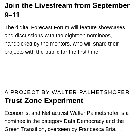
Join the Livestream from September
9–11
The digital Forecast Forum will feature showcases
and discussions with the eighteen nominees,
handpicked by the mentors, who will share their
projects with the public for the first time. →
A PROJECT BY WALTER PALMETSHOFER
Trust Zone Experiment
Economist and Net activist Walter Palmetshofer is a
nominee in the category Data Democracy and the
Green Transition, overseen by Francesca Bria. →