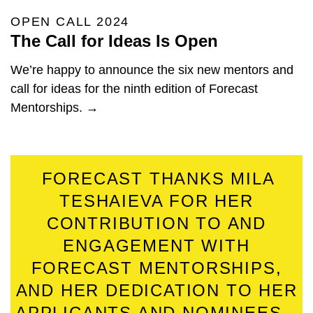
OPEN CALL 2024
The Call for Ideas Is Open
We’re happy to announce the six new mentors and
call for ideas for the ninth edition of Forecast
Mentorships. →
FORECAST THANKS MILA
TESHAIEVA FOR HER
CONTRIBUTION TO AND
ENGAGEMENT WITH
FORECAST MENTORSHIPS,
AND HER DEDICATION TO HER
APPLICANTS AND NOMINEES.