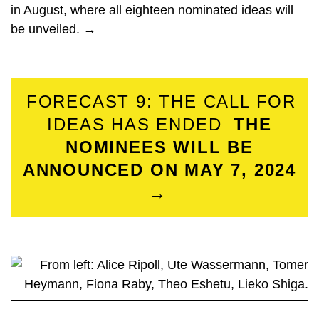
in August, where all eighteen nominated ideas will
be unveiled. →
FORECAST 9: THE CALL FOR
IDEAS HAS ENDED
THE
NOMINEES WILL BE
ANNOUNCED ON MAY 7, 2024
→