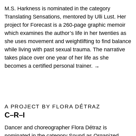
M.S. Harkness is nominated in the category
Translating Sensations, mentored by Ulli Lust. Her
project for Forecast is a 260-page graphic memoir
which examines the author’s life in her twenties as
she uses movement and weightlifting to find balance
while living with past sexual trauma. The narrative
takes place over one year of her life as she
becomes a certified personal trainer. →
A PROJECT BY FLORA DÉTRAZ
C–R–I
Dancer and choreographer Flora Détraz is
nominated in the category Sound as Organized