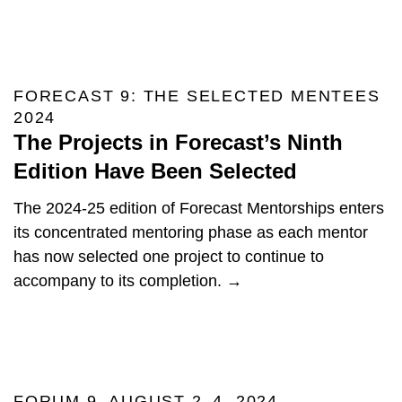
FORECAST 9: THE SELECTED MENTEES
2024
The Projects in Forecast’s Ninth
Edition Have Been Selected
The 2024-25 edition of Forecast Mentorships enters
its concentrated mentoring phase as each mentor
has now selected one project to continue to
accompany to its completion. →
FORUM 9, AUGUST 2–4, 2024