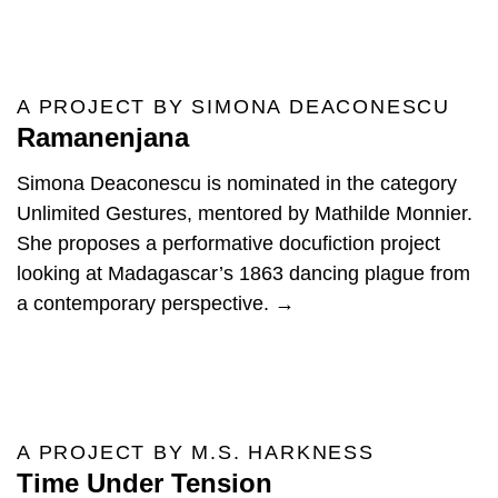
A PROJECT BY SIMONA DEACONESCU
Ramanenjana
Simona Deaconescu is nominated in the category
Unlimited Gestures, mentored by Mathilde Monnier.
She proposes a performative docufiction project
looking at Madagascar’s 1863 dancing plague from
a contemporary perspective. →
A PROJECT BY M.S. HARKNESS
Time Under Tension