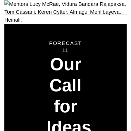
FORECAST
11
Our
Call
for
Ideas