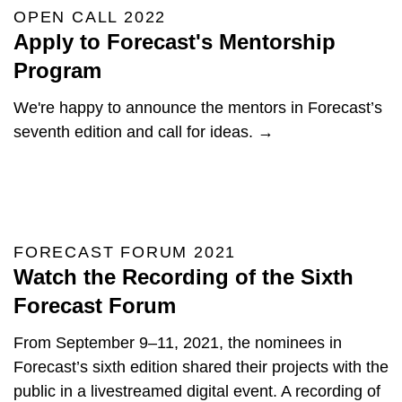
OPEN CALL 2022
Apply to Forecast's Mentorship
Program
We're happy to announce the mentors in Forecast’s
seventh edition and call for ideas. →
FORECAST FORUM 2021
Watch the Recording of the Sixth
Forecast Forum
From September 9–11, 2021, the nominees in
Forecast’s sixth edition shared their projects with the
public in a livestreamed digital event. A recording of