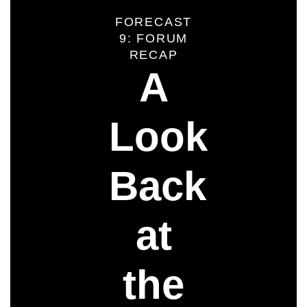
FORECAST
9: FORUM
RECAP
A
Look
Back
at
the