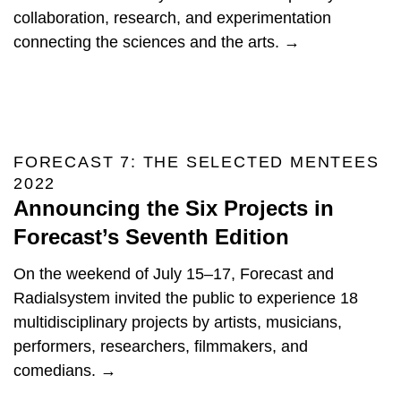
collaboration, research, and experimentation
connecting the sciences and the arts. →
FORECAST 7: THE SELECTED MENTEES
2022
Announcing the Six Projects in
Forecast’s Seventh Edition
On the weekend of July 15–17, Forecast and
Radialsystem invited the public to experience 18
multidisciplinary projects by artists, musicians,
performers, researchers, filmmakers, and
comedians. →