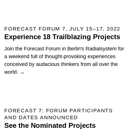
FORECAST FORUM 7, JULY 15–17, 2022
Experience 18 Trailblazing Projects
Join the Forecast Forum in Berlin's Radialsystem for
a weekend full of thought-provoking experiences
conceived by audacious thinkers from all over the
world. →
FORECAST 7: FORUM PARTICIPANTS
AND DATES ANNOUNCED
See the Nominated Projects