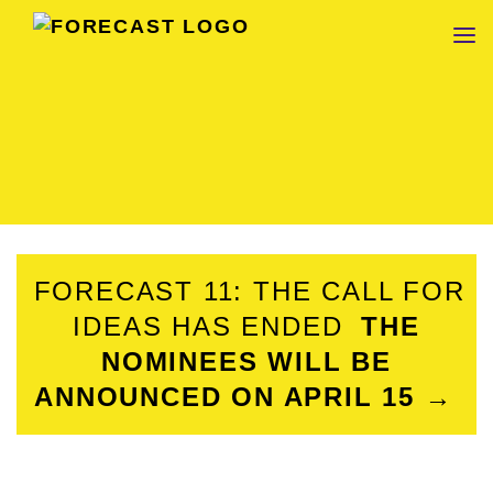
FORECAST
FORECAST 11: THE CALL FOR
IDEAS HAS ENDED
THE
NOMINEES WILL BE
ANNOUNCED ON APRIL 15 →