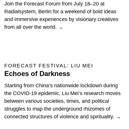
Join the Forecast Forum from July 18–20 at
Radialsystem, Berlin for a weekend of bold ideas
and immersive experiences by visionary creatives
from all over the world. →
FORECAST FESTIVAL: LIU MEI
Echoes of Darkness
Starting from China’s nationwide lockdown during
the COVID-19 epidemic, Liu Mei’s research moves
between various societies, times, and political
struggles to map the underground rhizomes of
connected structures of violence and spirituality. →