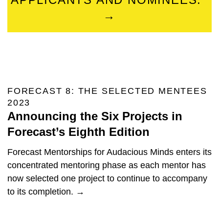
→
FORECAST 8: THE SELECTED MENTEES
2023
Announcing the Six Projects in
Forecast’s Eighth Edition
Forecast Mentorships for Audacious Minds enters its
concentrated mentoring phase as each mentor has
now selected one project to continue to accompany
to its completion. →