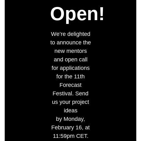
Open!
We’re delighted
to announce the
new mentors
and open call
for applications
for the 11th
Forecast
Festival. Send
us your project
ideas
by Monday,
February 16, at
11:59pm CET.