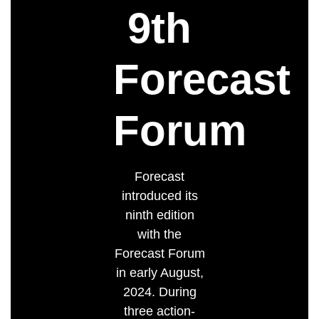
9th
Forecast
Forum
Forecast
introduced its
ninth edition
with the
Forecast Forum
in early August,
2024. During
three action-