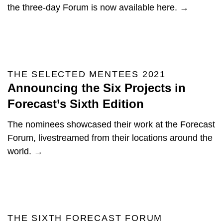
the three-day Forum is now available here. →
THE SELECTED MENTEES 2021
Announcing the Six Projects in
Forecast’s Sixth Edition
The nominees showcased their work at the Forecast
Forum, livestreamed from their locations around the
world. →
THE SIXTH FORECAST FORUM