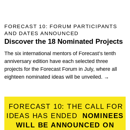
FORECAST 10: FORUM PARTICIPANTS
AND DATES ANNOUNCED
Discover the 18 Nominated Projects
The six international mentors of Forecast’s tenth
anniversary edition have each selected three
projects for the Forecast Forum in July, where all
eighteen nominated ideas will be unveiled. →
FORECAST 10: THE CALL FOR
IDEAS HAS ENDED
NOMINEES
WILL BE ANNOUNCED ON