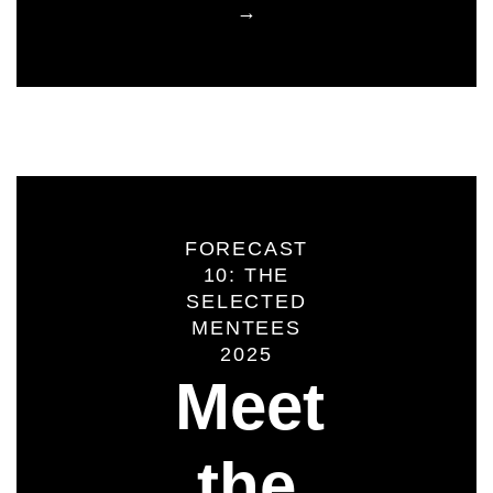
→
FORECAST
10: THE
SELECTED
MENTEES
2025
Meet
the