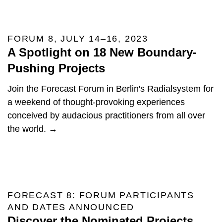
FORUM 8, JULY 14–16, 2023
A Spotlight on 18 New Boundary-
Pushing Projects
Join the Forecast Forum in Berlin's Radialsystem for
a weekend of thought-provoking experiences
conceived by audacious practitioners from all over
the world. →
FORECAST 8: FORUM PARTICIPANTS
AND DATES ANNOUNCED
Discover the Nominated Projects