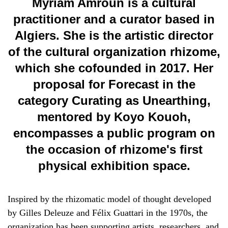
Myriam Amroun is a cultural
practitioner and a curator based in
Algiers. She is the artistic director
of the cultural organization rhizome,
which she cofounded in 2017. Her
proposal for Forecast in the
category Curating as Unearthing,
mentored by Koyo Kouoh,
encompasses a public program on
the occasion of rhizome's first
physical exhibition space.
Inspired by the rhizomatic model of thought developed
by Gilles Deleuze and Félix Guattari in the 1970s, the
organization has been supporting artists, researchers, and