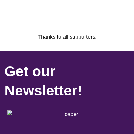
Thanks to
all supporters
.
Get our
Newsletter!