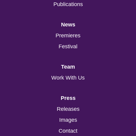
Publications
News
Premieres
Festival
Team
Work With Us
Press
Releases
Images
Contact