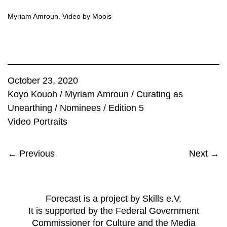
Myriam Amroun. Video by Moois
October 23, 2020
Koyo Kouoh
/
Myriam Amroun
/
Curating as
Unearthing
/
Nominees
/
Edition 5
Video Portraits
← Previous
Next →
Forecast is a project by Skills e.V.
It is supported by the Federal Government
Commissioner for Culture and the Media