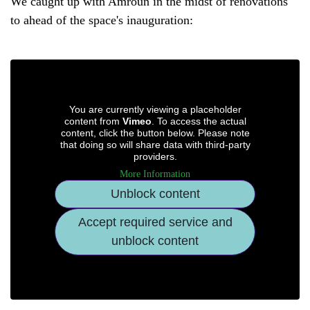
We caught up with Amroun in the midst of renovations
to ahead of the space's inauguration:
You are currently viewing a placeholder
content from
Vimeo
. To access the actual
content, click the button below. Please note
that doing so will share data with third-party
providers.
More Information
Unblock content
Accept required service and
unblock content