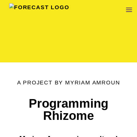
FORECAST
A PROJECT BY MYRIAM AMROUN
Programming
Rhizome