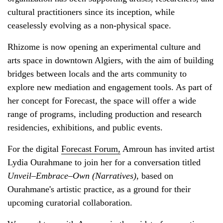
cultural practitioners since its inception, while
ceaselessly evolving as a non-physical space.
Rhizome is now opening an experimental culture and
arts space in downtown Algiers, with the aim of building
bridges between locals and the arts community to
explore new mediation and engagement tools. As part of
her concept for Forecast, the space will offer a wide
range of programs, including production and research
residencies, exhibitions, and public events.
For the digital
Forecast Forum,
Amroun has invited artist
Lydia Ourahmane to join her for a conversation titled
Unveil–Embrace–Own (Narratives)
, based on
Ourahmane's artistic practice, as a ground for their
upcoming curatorial collaboration.