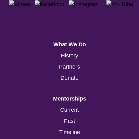
What We Do
History
Partners
Donate
Mentorships
Current
Past
Timeline