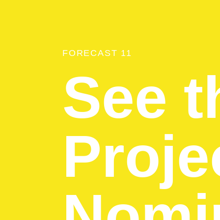
FORECAST 11
See t
Proje
Nomin