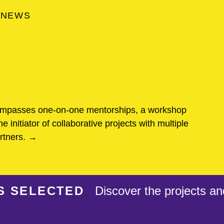
NEWS
ompasses one-on-one mentorships, a workshop
he initiator of collaborative projects with multiple
artners. →
S SELECTED
Discover the projects an