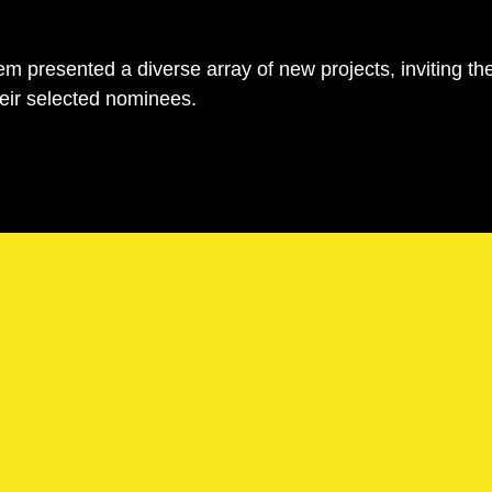
m presented a diverse array of new projects, inviting th
eir selected nominees.