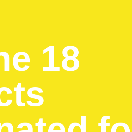
he 18
cts
ated fo