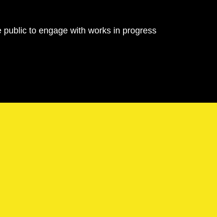
e public to engage with works in progress