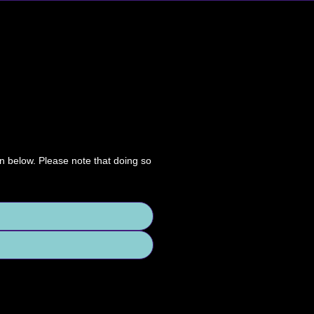
on below. Please note that doing so