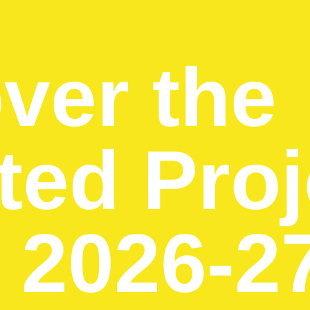
ver the
ted Proj
e 2026-2