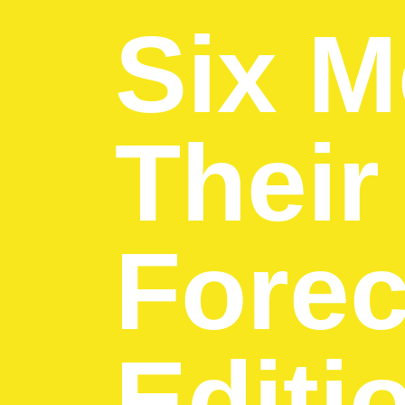
Six M
Their
Forec
Editi