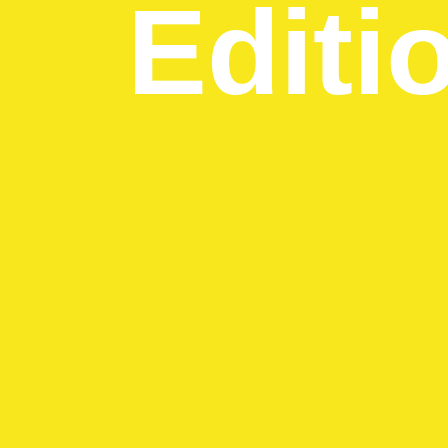
Editi