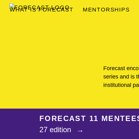
WHAT IS FORECAST
MENTORSHIPS
FORECAST
Forecast enc
series and is t
institutional p
FORECAST 11 MENTEE
27 edition
→