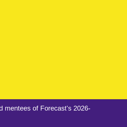
d mentees of Forecast's 2026-