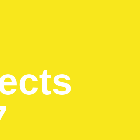
ects
7