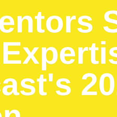
entors 
 Experti
ast's 2
on →