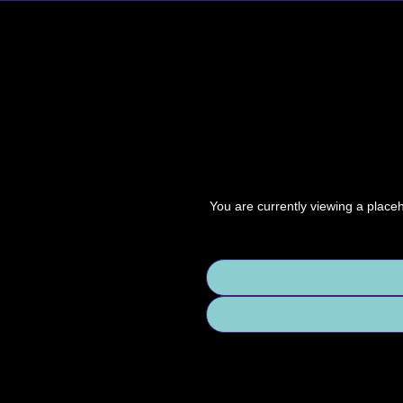
You are currently viewing a place