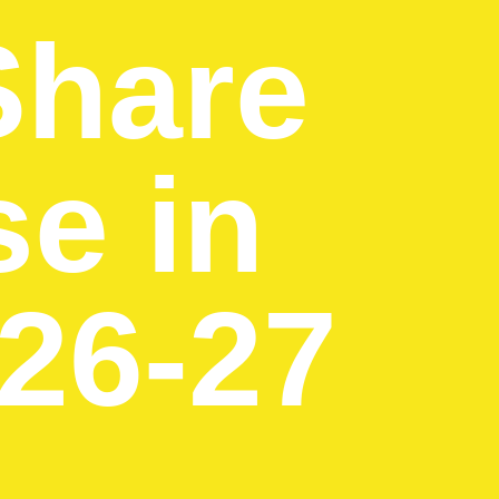
Share
se in
026-27