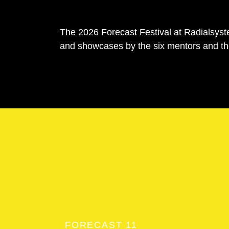
The 2026 Forecast Festival at Radialsyste
and showcases by the six mentors and th
FORECAST 11