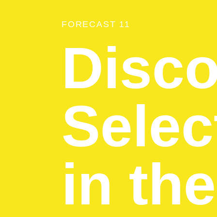
FORECAST 11
Disco
Selec
in th