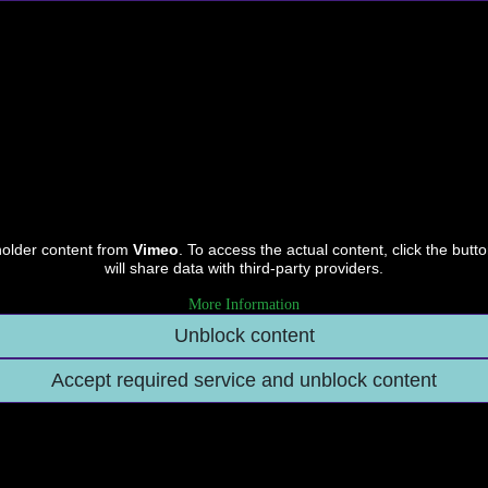
holder content from
Vimeo
. To access the actual content, click the butt
will share data with third-party providers.
More Information
Unblock content
Accept required service and unblock content