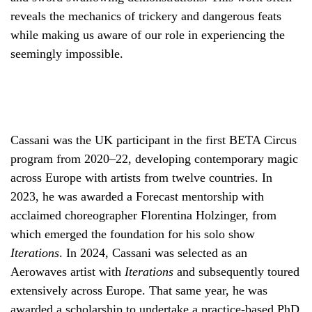
reveals the mechanics of trickery and dangerous feats
while making us aware of our role in experiencing the
seemingly impossible.
Cassani was the UK participant in the first BETA Circus
program from 2020–22, developing contemporary magic
across Europe with artists from twelve countries. In
2023, he was awarded a Forecast mentorship with
acclaimed choreographer Florentina Holzinger, from
which emerged the foundation for his solo show
Iterations
. In 2024, Cassani was selected as an
Aerowaves artist with
Iterations
and subsequently toured
extensively across Europe. That same year, he was
awarded a scholarship to undertake a practice-based PhD