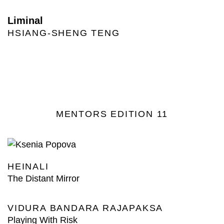
Liminal
HSIANG-SHENG TENG
MENTORS EDITION 11
HEINALI
The Distant Mirror
VIDURA BANDARA RAJAPAKSA
Playing With Risk