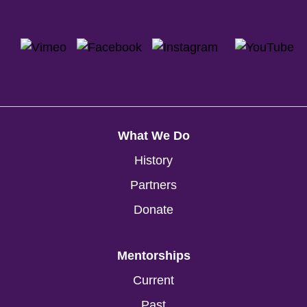
What We Do
History
Partners
Donate
Mentorships
Current
Past