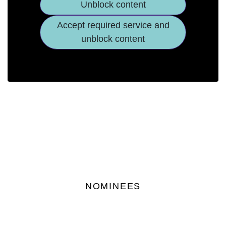
Unblock content
Accept required service and
unblock content
NOMINEES