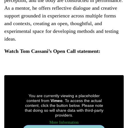
perception, and the body are constructed in performance.
As a mentor, he offers reflective dialogue and creative
support grounded in experience across multiple forms
and contexts, creating an open, thoughtful, and
experimental space for developing methods and testing
ideas.
Watch Tom Cassani’s Open Call statement:
You are currently viewing a placeholder
content from
Vimeo
. To access the actual
content, click the button below. Please note
that doing so will share data with third-party
providers.
More Information