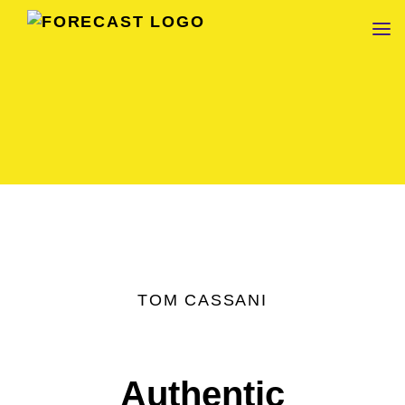
FORECAST
TOM CASSANI
Authentic