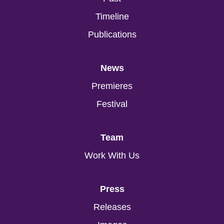
Timeline
Publications
News
Premieres
Festival
Team
Work With Us
Press
Releases