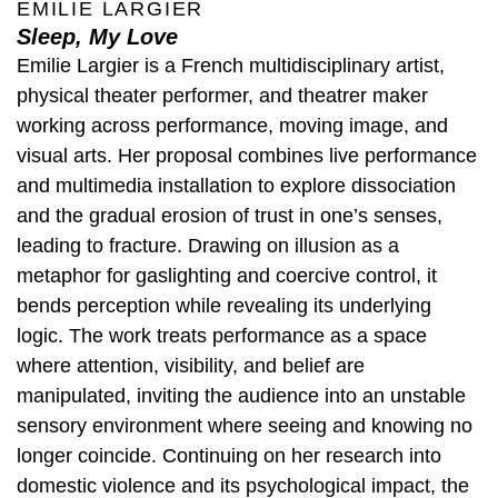
EMILIE LARGIER
Sleep, My Love
Emilie Largier is a French multidisciplinary artist,
physical theater performer, and theatrer maker
working across performance, moving image, and
visual arts. Her proposal combines live performance
and multimedia installation to explore dissociation
and the gradual erosion of trust in one’s senses,
leading to fracture. Drawing on illusion as a
metaphor for gaslighting and coercive control, it
bends perception while revealing its underlying
logic. The work treats performance as a space
where attention, visibility, and belief are
manipulated, inviting the audience into an unstable
sensory environment where seeing and knowing no
longer coincide. Continuing on her research into
domestic violence and its psychological impact, the