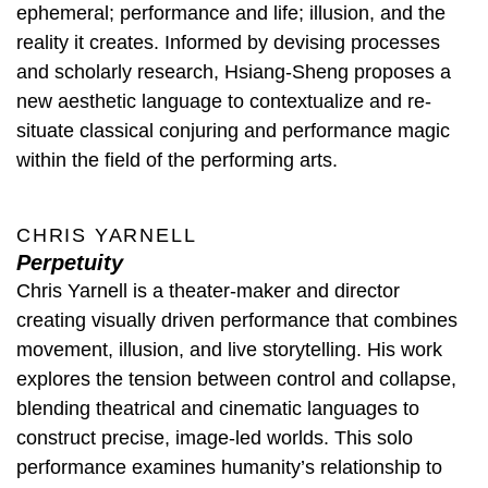
ephemeral; performance and life; illusion, and the
reality it creates. Informed by devising processes
and scholarly research, Hsiang-Sheng proposes a
new aesthetic language to contextualize and re-
situate classical conjuring and performance magic
within the field of the performing arts.
CHRIS YARNELL
Perpetuity
Chris Yarnell is a theater-maker and director
creating visually driven performance that combines
movement, illusion, and live storytelling. His work
explores the tension between control and collapse,
blending theatrical and cinematic languages to
construct precise, image-led worlds. This solo
performance examines humanity’s relationship to