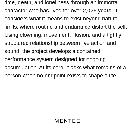
time, death, and loneliness through an immortal
character who has lived for over 2,026 years. It
considers what it means to exist beyond natural
limits, where routine and endurance distort the self.
Using clowning, movement, illusion, and a tightly
structured relationship between live action and
sound, the project develops a contained
performance system designed for ongoing
accumulation. At its core, it asks what remains of a
person when no endpoint exists to shape a life.
MENTEE