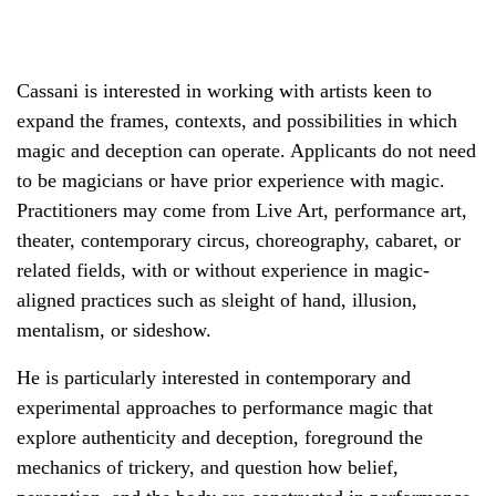
Cassani is interested in working with artists keen to
expand the frames, contexts, and possibilities in which
magic and deception can operate. Applicants do not need
to be magicians or have prior experience with magic.
Practitioners may come from Live Art, performance art,
theater, contemporary circus, choreography, cabaret, or
related fields, with or without experience in magic-
aligned practices such as sleight of hand, illusion,
mentalism, or sideshow.
He is particularly interested in contemporary and
experimental approaches to performance magic that
explore authenticity and deception, foreground the
mechanics of trickery, and question how belief,