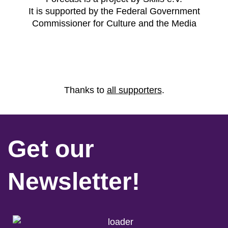
It is supported by the Federal Government
Commissioner for Culture and the Media
Thanks to
all supporters
.
Get our
Newsletter!