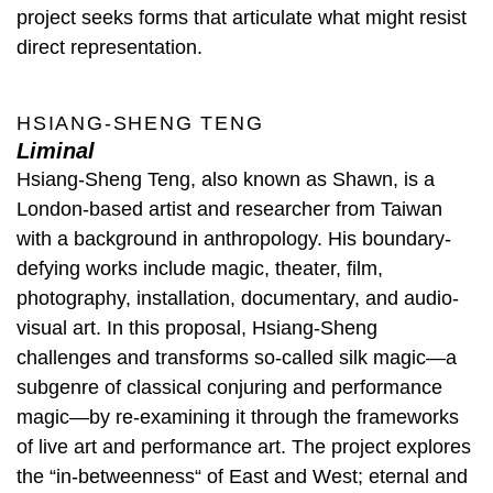
project seeks forms that articulate what might resist
direct representation.
HSIANG-SHENG TENG
Liminal
Hsiang-Sheng Teng, also known as Shawn, is a
London-based artist and researcher from Taiwan
with a background in anthropology. His boundary-
defying works include magic, theater, film,
photography, installation, documentary, and audio-
visual art. In this proposal, Hsiang-Sheng
challenges and transforms so-called silk magic—a
subgenre of classical conjuring and performance
magic—by re-examining it through the frameworks
of live art and performance art. The project explores
the “in-betweenness“ of East and West; eternal and