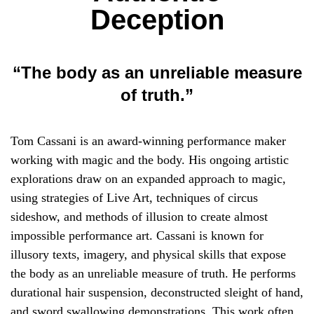
Deception
“The body as an unreliable measure
of truth.”
Tom Cassani is an award-winning performance maker
working with magic and the body. His ongoing artistic
explorations draw on an expanded approach to magic,
using strategies of Live Art, techniques of circus
sideshow, and methods of illusion to create almost
impossible performance art. Cassani is known for
illusory texts, imagery, and physical skills that expose
the body as an unreliable measure of truth. He performs
durational hair suspension, deconstructed sleight of hand,
and sword swallowing demonstrations. This work often