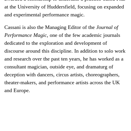
at the University of Huddersfield, focusing on expanded
and experimental performance magic.
Cassani is also the Managing Editor of the
Journal of
Performance Magic
, one of the few academic journals
dedicated to the exploration and development of
discourse around this discipline. In addition to solo work
and research over the past ten years, he has worked as a
consultant magician, outside eye, and dramaturg of
deception with dancers, circus artists, choreographers,
theater-makers, and performance artists across the UK
and Europe.