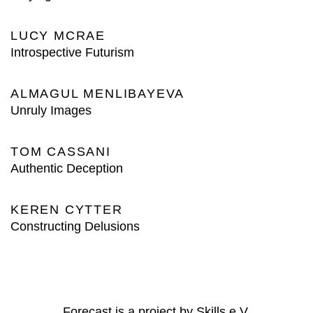
LUCY MCRAE
Introspective Futurism
ALMAGUL MENLIBAYEVA
Unruly Images
TOM CASSANI
Authentic Deception
KEREN CYTTER
Constructing Delusions
Forecast is a project by Skills e.V.