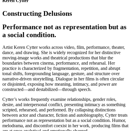
Keren Cytter
Constructing Delusions
Performance not as representation but as
a social condition.
Artist Keren Cytter works across video, film, performance, theater,
dance, and drawing. She is widely recognized for her distinctive
moving-image works and theatrical productions that blur the
boundaries between cinema, performance, and rehearsal. Her
practice is characterized by fragmentation, repetition, and abrupt
tonal shifts, foregrounding language, gesture, and structure over
narrative-driven storytelling. Dialogue in her films is often circular
or disjointed, exposing how meaning, intimacy, and power are
constructed—and destabilized—through speech.
Cytter’s works frequently examine relationships, gender roles,
desire, and interpersonal conflict, presenting intimacy as something
scripted, rehearsed, and performed. By collapsing distinctions
between actor and character, fiction and autobiography, Cytter treats
performance not as representation but as a social condition. Humor,
melodrama, and discomfort coexist in her work, producing films that
are at once analytical and emotionally charged.