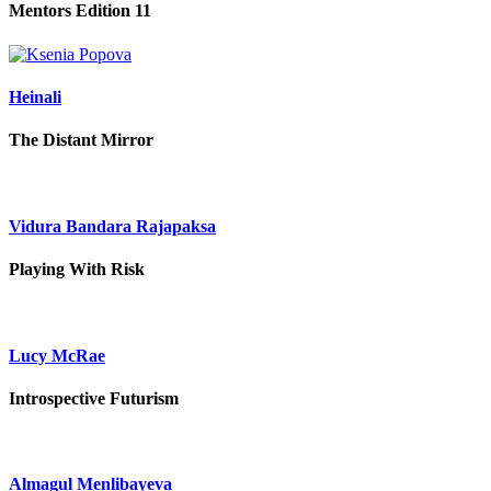
Mentors Edition 11
Heinali
The Distant Mirror
Vidura Bandara Rajapaksa
Playing With Risk
Lucy McRae
Introspective Futurism
Almagul Menlibayeva