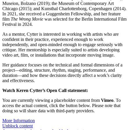
Museion, Bolzano (2019); the Museum of Contemporary Art
Chicago (2015); and Kunsthal Charlottenborg, Copenhagen (2014).
In 2021, she received a Guggenheim Fellowship, and her feature
film
The Wrong Movie
was selected for the Berlin International Film
Festival in 2024.
As a mentor, Cytter is interested in working with artists who are
confident in their practice, experienced enough to work
independently, and open-minded enough to engage seriously with
critique. Her mentorship is especially suited to artists developing
video art, film, or installations that incorporate moving image.
Her guidance focuses on the technical and formal dimensions of a
project—editing, structure, rhythm, staging, performance, and
duration—and how these decisions directly affect a work’s clarity
and effectiveness.
Watch Keren Cytter’s Open Call statement:
You are currently viewing a placeholder content from
Vimeo
. To
access the actual content, click the button below. Please note that
doing so will share data with third-party providers.
More Information
Unblock content