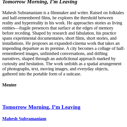
Tomorrow Morning, I’m Leaving
Mahesh Subramaniam is a filmmaker and writer. Raised on folktales
and half-remembered films, he explores the threshold between
reality and hyperreality in his work. He approaches stories as living
entities—fragile presences that surface at the edges of memory
before receding. Shaped by research and fabulation, his practice
spans experimental documentaries, short films, short stories, and
installations. He proposes an expanded-cinema work that takes an
impending departure as its premise. A city becomes a collage of half-
remembered images, unfinished conversations, and drifting
narratives, shaped through an autofictional approach marked by
curiosity and hesitation. The work unfolds as a spatial arrangement
of photographs, text, moving images, and everyday objects,
gathered into the portable form of a suitcase.
Mentee
Tomorrow Morning, I’m Leaving
Mahesh Subramaniam