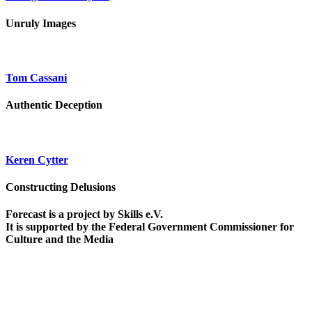
Unruly Images
Tom Cassani
Authentic Deception
Keren Cytter
Constructing Delusions
Forecast is a project by Skills e.V.
It is supported by the Federal Government Commissioner for
Culture and the Media