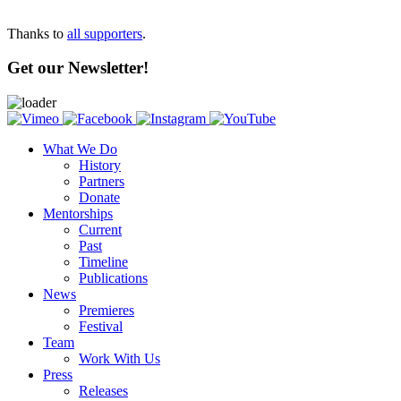
Thanks to
all supporters
.
Get our Newsletter!
What We Do
History
Partners
Donate
Mentorships
Current
Past
Timeline
Publications
News
Premieres
Festival
Team
Work With Us
Press
Releases