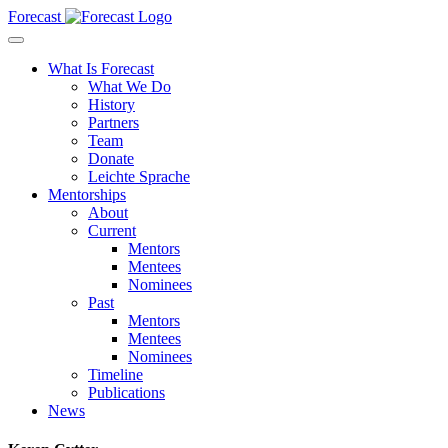
Forecast
What Is Forecast
What We Do
History
Partners
Team
Donate
Leichte Sprache
Mentorships
About
Current
Mentors
Mentees
Nominees
Past
Mentors
Mentees
Nominees
Timeline
Publications
News