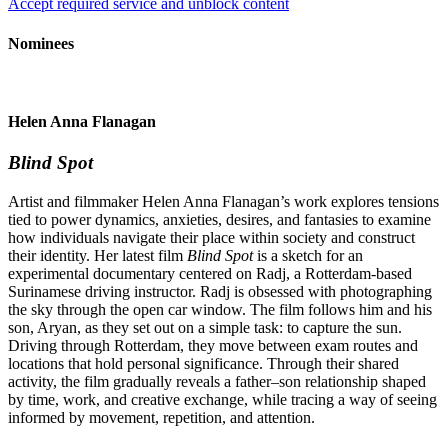
Accept required service and unblock content
Nominees
Helen Anna Flanagan
Blind Spot
Artist and filmmaker Helen Anna Flanagan’s work explores tensions
tied to power dynamics, anxieties, desires, and fantasies to examine
how individuals navigate their place within society and construct
their identity. Her latest film
Blind Spot
is a sketch for an
experimental documentary centered on Radj, a Rotterdam-based
Surinamese driving instructor. Radj is obsessed with photographing
the sky through the open car window. The film follows him and his
son, Aryan, as they set out on a simple task: to capture the sun.
Driving through Rotterdam, they move between exam routes and
locations that hold personal significance. Through their shared
activity, the film gradually reveals a father–son relationship shaped
by time, work, and creative exchange, while tracing a way of seeing
informed by movement, repetition, and attention.