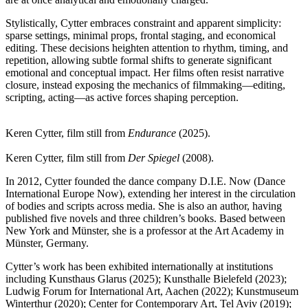
Stylistically, Cytter embraces constraint and apparent simplicity:
sparse settings, minimal props, frontal staging, and economical
editing. These decisions heighten attention to rhythm, timing, and
repetition, allowing subtle formal shifts to generate significant
emotional and conceptual impact. Her films often resist narrative
closure, instead exposing the mechanics of filmmaking—editing,
scripting, acting—as active forces shaping perception.
Keren Cytter, film still from
Endurance
(2025).
Keren Cytter, film still from
Der Spiegel
(2008).
In 2012, Cytter founded the dance company D.I.E. Now (Dance
International Europe Now), extending her interest in the circulation
of bodies and scripts across media. She is also an author, having
published five novels and three children’s books. Based between
New York and Münster, she is a professor at the Art Academy in
Münster, Germany.
Cytter’s work has been exhibited internationally at institutions
including Kunsthaus Glarus (2025); Kunsthalle Bielefeld (2023);
Ludwig Forum for International Art, Aachen (2022); Kunstmuseum
Winterthur (2020); Center for Contemporary Art, Tel Aviv (2019);