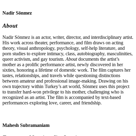
Nadir Sönmez
About
Nadir Sönmez is an actor, writer, director, and interdisciplinary artist.
His work across theater, performance, and film draws on acting
theory, visual anthropology, psychology, self-help literature, and
porn studies to explore intimacy, class, autobiography, masculinities,
queer activism, and gay tourism.
About
documents the artist’s
mother as a prolific performance artist, newly discovered in her
sixties, honoring a lifetime of domestic work. The film captures her
tastes, relationships, and travels while questioning distinctions
between amateur and professional image-making. Drawing on his
own trajectory within Turkey’s art world, Sönmez uses this project
to transfer hard-won privilege to his mother, challenging who is
recognized as an artist. The film is accompanied by text-based
performances exploring love, career, and friendship.
Mahesh Subramaniam