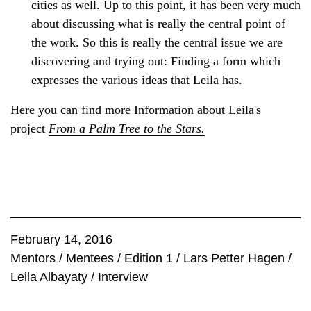
cities as well. Up to this point, it has been very much
about discussing what is really the central point of
the work. So this is really the central issue we are
discovering and trying out: Finding a form which
expresses the various ideas that Leila has.
Here you can find more Information about Leila's
project
From a Palm Tree to the Stars.
February 14, 2016
Mentors
/
Mentees
/
Edition 1
/
Lars Petter Hagen
/
Leila Albayaty
/
Interview