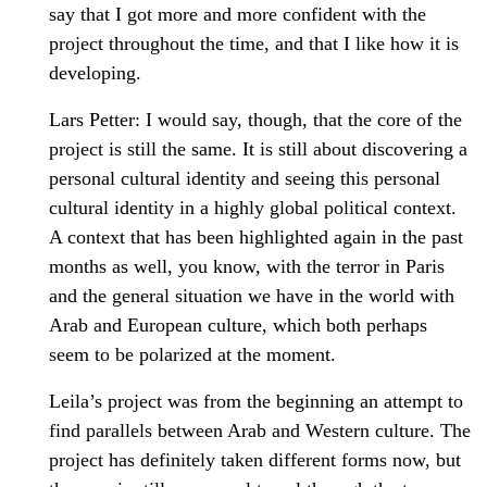
say that I got more and more confident with the
project throughout the time, and that I like how it is
developing.
Lars Petter: I would say, though, that the core of the
project is still the same. It is still about discovering a
personal cultural identity and seeing this personal
cultural identity in a highly global political context.
A context that has been highlighted again in the past
months as well, you know, with the terror in Paris
and the general situation we have in the world with
Arab and European culture, which both perhaps
seem to be polarized at the moment.
Leila’s project was from the beginning an attempt to
find parallels between Arab and Western culture. The
project has definitely taken different forms now, but