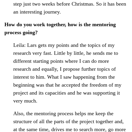
step just two weeks before Christmas. So it has been
an interesting journey.
How do you work together, how is the mentoring
process going?
Leila: Lars gets my points and the topics of my
research very fast. Little by little, he sends me to
different starting points where I can do more
research and equally, I propose further topics of
interest to him. What I saw happening from the
beginning was that he accepted the freedom of my
project and its capacities and he was supporting it
very much.
Also, the mentoring process helps me keep the
structure of all the parts of the project together and,
at the same time, drives me to search more, go more