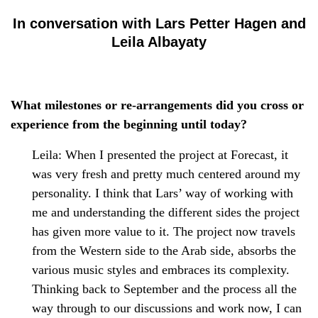
In conversation with Lars Petter Hagen and
Leila Albayaty
What milestones or re-arrangements did you cross or
experience from the beginning until today?
Leila: When I presented the project at Forecast, it
was very fresh and pretty much centered around my
personality. I think that Lars’ way of working with
me and understanding the different sides the project
has given more value to it. The project now travels
from the Western side to the Arab side, absorbs the
various music styles and embraces its complexity.
Thinking back to September and the process all the
way through to our discussions and work now, I can