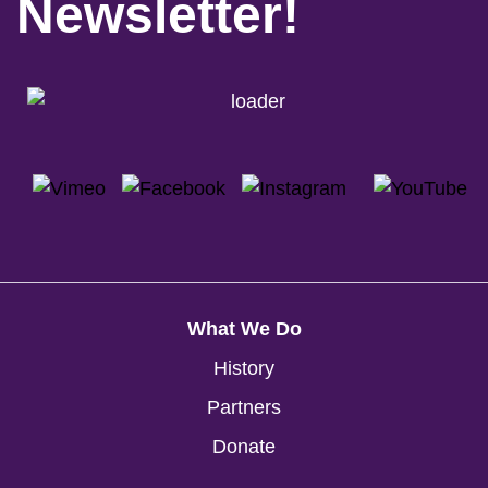
Newsletter!
What We Do
History
Partners
Donate