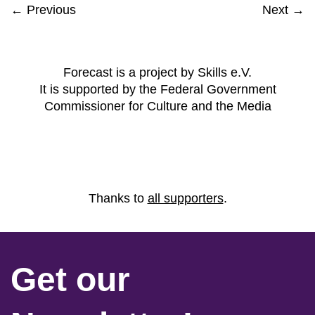
← Previous
Next →
Forecast is a project by Skills e.V.
It is supported by the Federal Government
Commissioner for Culture and the Media
Thanks to
all supporters
.
Get our