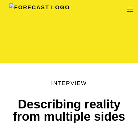
FORECAST
INTERVIEW
Describing reality
from multiple sides