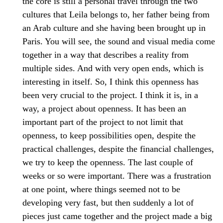
the core is still a personal travel through the two
cultures that Leila belongs to, her father being from
an Arab culture and she having been brought up in
Paris. You will see, the sound and visual media come
together in a way that describes a reality from
multiple sides. And with very open ends, which is
interesting in itself. So, I think this openness has
been very crucial to the project. I think it is, in a
way, a project about openness. It has been an
important part of the project to not limit that
openness, to keep possibilities open, despite the
practical challenges, despite the financial challenges,
we try to keep the openness. The last couple of
weeks or so were important. There was a frustration
at one point, where things seemed not to be
developing very fast, but then suddenly a lot of
pieces just came together and the project made a big