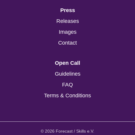
Press
Releases
Images
Contact
Open Call
Guidelines
FAQ
Terms & Conditions
© 2026 Forecast / Skills e.V.