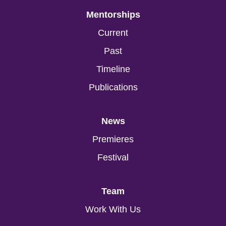
Mentorships
Current
Past
Timeline
Publications
News
Premieres
Festival
Team
Work With Us