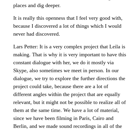
places and dig deeper.
It is really this openness that I feel very good with,
because I discovered a lot of things which I would
never had discovered.
Lars Petter: It is a very complex project that Leila is
making. That is why it is very important to have this
constant dialogue with her, we do it mostly via
Skype, also sometimes we meet in person. In our
dialogue, we try to explore the further directions the
project could take, because there are a lot of
different angles within the project that are equally
relevant, but it might not be possible to realize all of
them at the same time. We have a lot of material,
since we have been filming in Paris, Cairo and
Berlin, and we made sound recordings in all of the