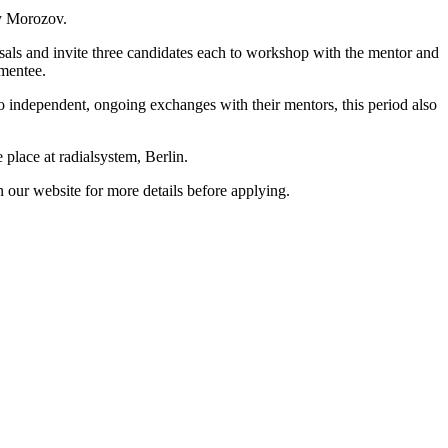
ny Morozov.
posals and invite three candidates each to workshop with the mentor and
 mentee.
 to independent, ongoing exchanges with their mentors, this period also
 place at radialsystem, Berlin.
 our website for more details before applying.