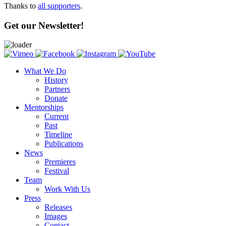
Thanks to
all supporters
.
Get our Newsletter!
What We Do
History
Partners
Donate
Mentorships
Current
Past
Timeline
Publications
News
Premieres
Festival
Team
Work With Us
Press
Releases
Images
Contact