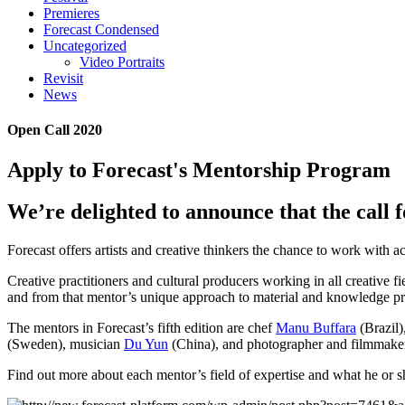
Premieres
Forecast Condensed
Uncategorized
Video Portraits
Revisit
News
Open Call 2020
Apply to Forecast's Mentorship Program
We’re delighted to announce that the call fo
Forecast offers artists and creative thinkers the chance to work with a
Creative practitioners and cultural producers working in all creative f
and from that mentor’s unique approach to material and knowledge pr
The mentors in Forecast’s fifth edition are chef
Manu Buffara
(Brazil)
(Sweden), musician
Du Yun
(China), and photographer and filmmak
Find out more about each mentor’s field of expertise and what he or sh