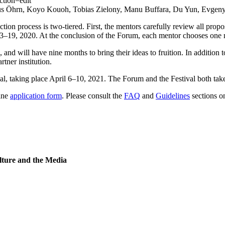
Markus Öhrn, Koyo Kouoh, Tobias Zielony, Manu Buffara, Du Yun, Evge
tion process is two-tiered. First, the mentors carefully review all pro
y 13–19, 2020. At the conclusion of the Forum, each mentor chooses one
, and will have nine months to bring their ideas to fruition. In addition
tner institution.
ival, taking place April 6–10, 2021. The Forum and the Festival both take
line
application form
. Please consult the
FAQ
and
Guidelines
sections on
lture and the Media