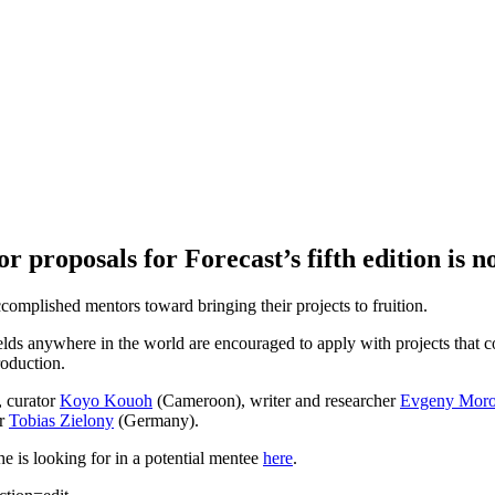
r proposals for Forecast’s fifth edition is 
ccomplished mentors toward bringing their projects to fruition.
ields anywhere in the world are encouraged to apply with projects that co
oduction.
, curator
Koyo Kouoh
(Cameroon), writer and researcher
Evgeny Mor
er
Tobias Zielony
(Germany).
e is looking for in a potential mentee
here
.