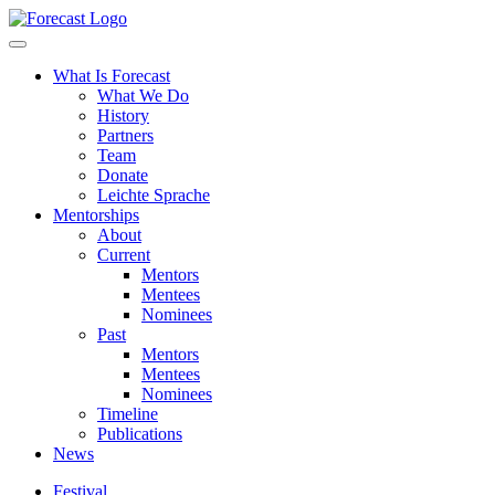
Forecast
What Is Forecast
What We Do
History
Partners
Team
Donate
Leichte Sprache
Mentorships
About
Current
Mentors
Mentees
Nominees
Past
Mentors
Mentees
Nominees
Timeline
Publications
News
Festival