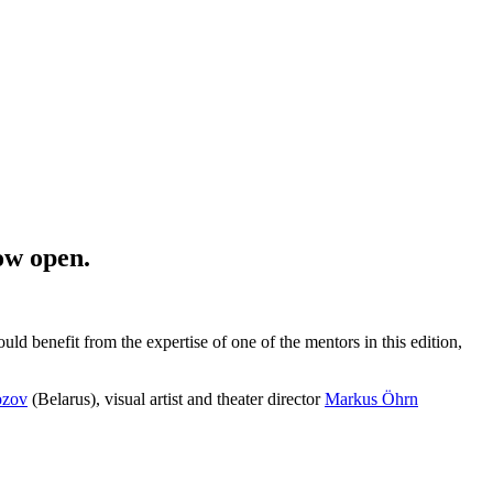
now open.
uld benefit from the expertise of one of the mentors in this edition,
ozov
(Belarus), visual artist and theater director
Markus Öhrn