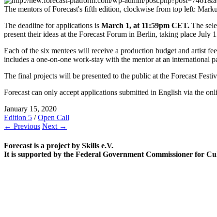
The mentors of Forecast's fifth edition, clockwise from top left: 
The deadline for applications is
March 1, at 11:59pm CET.
The selec
present their ideas at the Forecast Forum in Berlin, taking place Jul
Each of the six mentees will receive a production budget and artist fee
includes a one-on-one work-stay with the mentor at an international par
The final projects will be presented to the public at the Forecast Fest
Forecast can only accept applications submitted in English via the on
January 15, 2020
Edition 5
/
Open Call
← Previous
Next →
Forecast is a project by Skills e.V.
It is supported by the Federal Government Commissioner for Cu