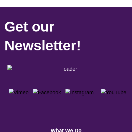
Get our
Newsletter!
What We Do