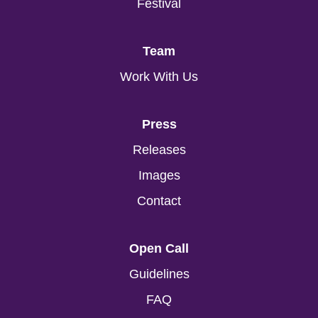
Festival
Team
Work With Us
Press
Releases
Images
Contact
Open Call
Guidelines
FAQ