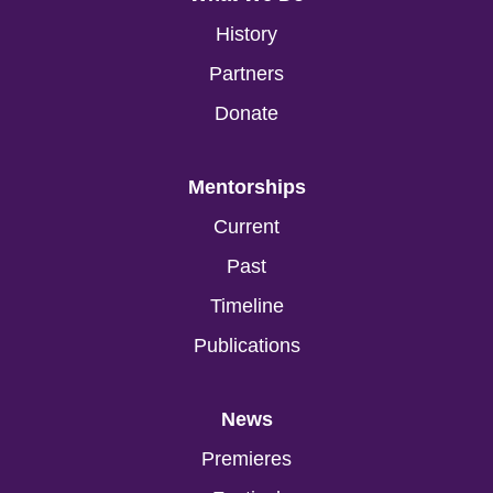
History
Partners
Donate
Mentorships
Current
Past
Timeline
Publications
News
Premieres