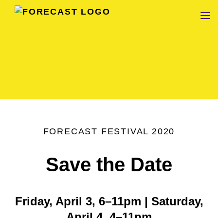
FORECAST
FORECAST FESTIVAL 2020
Save the Date
Friday, April 3, 6–11pm | Saturday,
April 4, 4–11pm