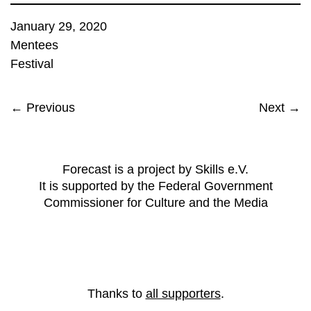
January 29, 2020
Mentees
Festival
← Previous
Next →
Forecast is a project by Skills e.V.
It is supported by the Federal Government
Commissioner for Culture and the Media
Thanks to
all supporters
.