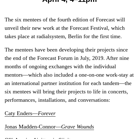
The six mentees of the fourth edition of Forecast will
unveil their new work at the Forecast Festival, which
takes place at radialsystem, Berlin for the first time.
The mentees have been developing their projects since
the end of the Forecast Forum in July, 2019. After nine
months of ongoing exchanges with the individual
mentors—which also included a one-on-one work-stay at
an international partner institution for each tandem—the
six mentees will bring their projects to life in concerts,
performances, installations, and conversations:
Caty Enders—
Forever
Jonas Madden-Connor—
Grave Wounds