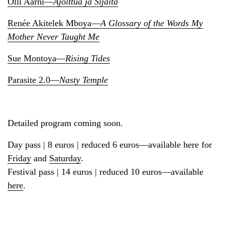
Olli Aarni—
Ajoittua ja Sijaita
Renée Akitelek Mboya—
A Glossary of the Words My
Mother Never Taught Me
Sue Montoya—
Rising Tides
Parasite 2.0—
Nasty Temple
Detailed program coming soon.
Day pass | 8 euros | reduced 6 euros—available here for
Friday
and
Saturday
.
Festival pass | 14 euros | reduced 10 euros—available
here
.