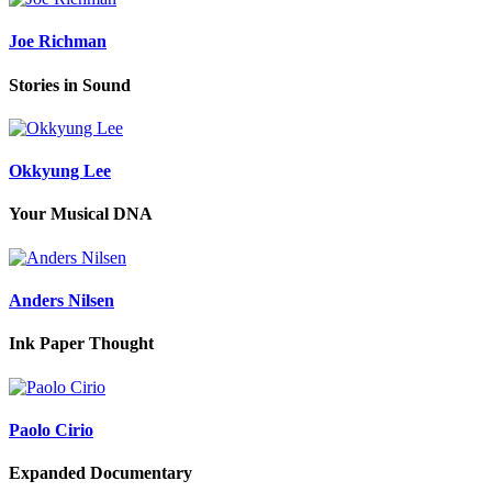
Joe Richman
Stories in Sound
Okkyung Lee
Your Musical DNA
Anders Nilsen
Ink Paper Thought
Paolo Cirio
Expanded Documentary