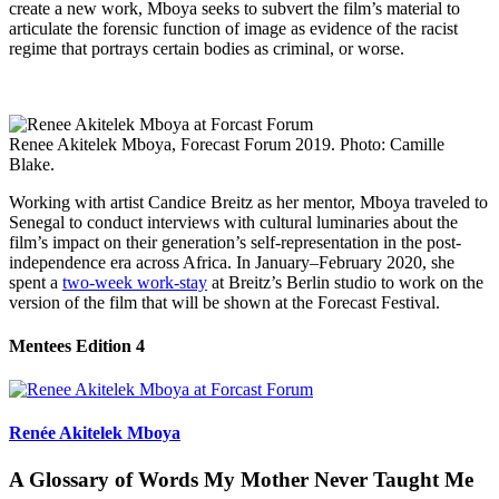
create a new work, Mboya seeks to subvert the film’s material to
articulate the forensic function of image as evidence of the racist
regime that portrays certain bodies as criminal, or worse.
Renee Akitelek Mboya, Forecast Forum 2019. Photo: Camille
Blake.
Working with artist Candice Breitz as her mentor, Mboya traveled to
Senegal to conduct interviews with cultural luminaries about the
film’s impact on their generation’s self-representation in the post-
independence era across Africa. In January–February 2020, she
spent a
two-week work-stay
at Breitz’s Berlin studio to work on the
version of the film that will be shown at the Forecast Festival.
Mentees Edition 4
Renée Akitelek Mboya
A Glossary of Words My Mother Never Taught Me