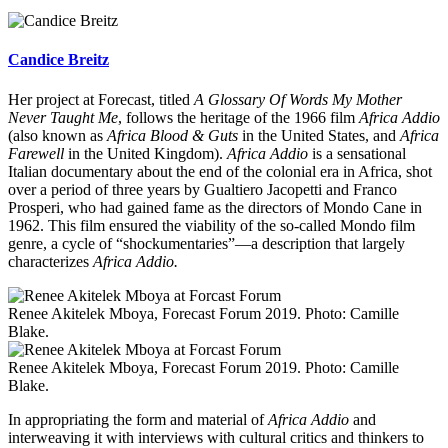
Candice Breitz
Her project at Forecast, titled
A Glossary Of Words My Mother
Never Taught Me
, follows the heritage of the 1966 film
Africa Addio
(also known as
Africa Blood & Guts
in the United States, and
Africa
Farewell
in the United Kingdom).
Africa Addio
is a sensational
Italian documentary about the end of the colonial era in Africa, shot
over a period of three years by Gualtiero Jacopetti and Franco
Prosperi, who had gained fame as the directors of Mondo Cane in
1962. This film ensured the viability of the so-called Mondo film
genre, a cycle of “shockumentaries”—a description that largely
characterizes
Africa Addio.
Renee Akitelek Mboya, Forecast Forum 2019. Photo: Camille
Blake.
Renee Akitelek Mboya, Forecast Forum 2019. Photo: Camille
Blake.
In appropriating the form and material of
Africa Addio
and
interweaving it with interviews with cultural critics and thinkers to