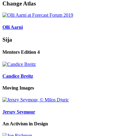
Change Atlas
Olli Aarni
Sija
Mentors Edition 4
Candice Breitz
Moving Images
Jerszy Seymour
An Activism in Design