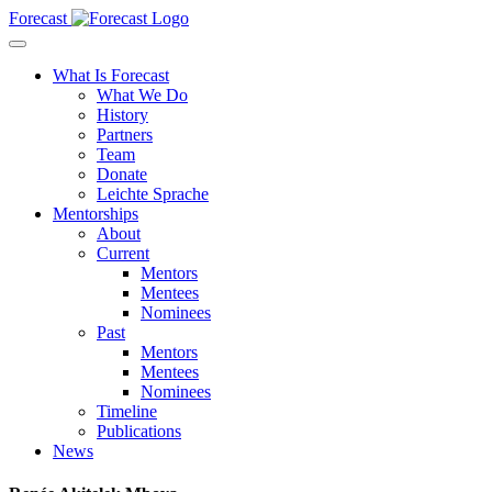
Forecast
What Is Forecast
What We Do
History
Partners
Team
Donate
Leichte Sprache
Mentorships
About
Current
Mentors
Mentees
Nominees
Past
Mentors
Mentees
Nominees
Timeline
Publications
News