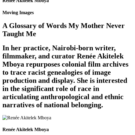
Renée Akitelek Mboya
Moving Images
A Glossary of Words My Mother Never
Taught Me
In her practice, Nairobi-born writer,
filmmaker, and curator Renée Akitelek
Mboya repurposes colonial film archives
to trace racist genealogies of image
production and display. She is interested
in the significant role of race in
articulating anthropological and ethnic
narratives of national belonging.
Renée Akitelek Mboya