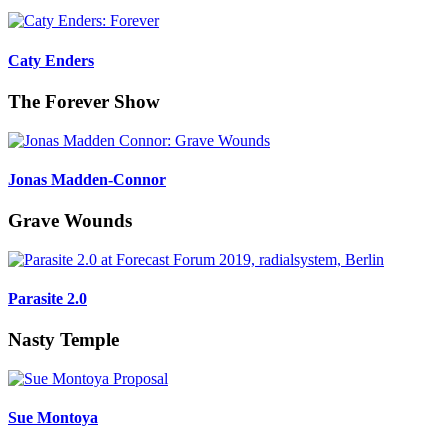
Caty Enders
The Forever Show
Jonas Madden-Connor
Grave Wounds
Parasite 2.0
Nasty Temple
Sue Montoya