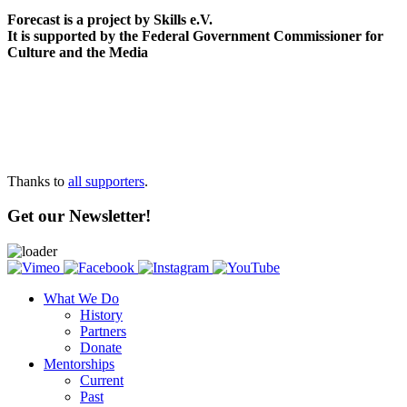
Forecast is a project by Skills e.V.
It is supported by the Federal Government Commissioner for
Culture and the Media
Thanks to
all supporters
.
Get our Newsletter!
What We Do
History
Partners
Donate
Mentorships
Current
Past