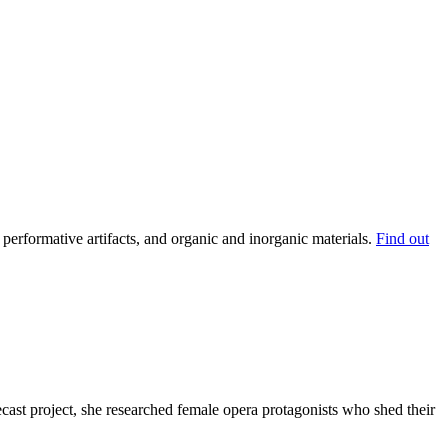
performative artifacts, and organic and inorganic materials.
Find out
ecast project, she researched female opera protagonists who shed their