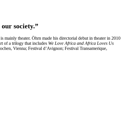
our society.”
s mainly theater. Öhrn made his directorial debut in theater in 2010
rt of a trilogy that includes
We Love Africa and Africa Loves Us
wochen, Vienna; Festival d’Avignon; Festival Transamerique,