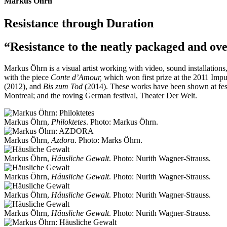
Markus Öhrn
Resistance through Duration
“Resistance to the neatly packaged and ove
Markus Öhrn is a visual artist working with video, sound installations
with the piece
Conte d’Amour,
which won first prize at the 2011 Imp
(2012), and
Bis zum Tod
(2014). These works have been shown at fest
Montreal; and the roving German festival, Theater Der Welt.
Markus Öhrn,
Philoktetes
. Photo: Markus Öhrn.
Markus Öhrn,
Azdora
. Photo: Marks Öhrn.
Markus Öhrn,
Häusliche Gewalt
. Photo: Nurith Wagner-Strauss.
Markus Öhrn,
Häusliche Gewalt
. Photo: Nurith Wagner-Strauss.
Markus Öhrn,
Häusliche Gewalt
. Photo: Nurith Wagner-Strauss.
Markus Öhrn,
Häusliche Gewalt
. Photo: Nurith Wagner-Strauss.