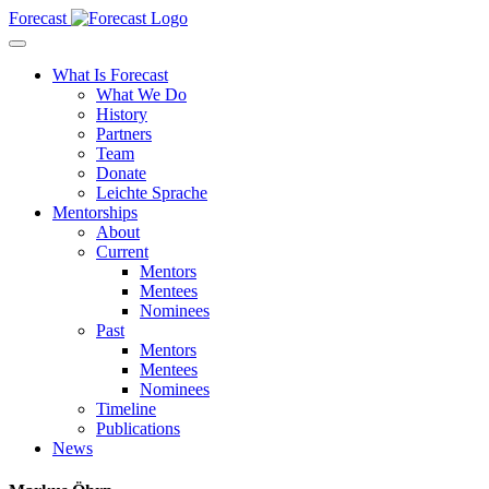
Forecast
What Is Forecast
What We Do
History
Partners
Team
Donate
Leichte Sprache
Mentorships
About
Current
Mentors
Mentees
Nominees
Past
Mentors
Mentees
Nominees
Timeline
Publications
News