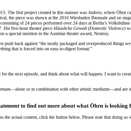
015. The first project created in this manner was
Azdora
, where Öhrn ca
estival, the piece was shown at the 2016 Wiesbaden Biennale and on stag
” consisting of 24 pieces performed over 24 days at Berlin’s Volksbüh
7. His five-hour theater piece
Häusliche Gewalt (Domestic Violence)
wa
n a special mention in the Austrian theater award, Nestroy.
ven push back against “the neatly packaged and overproduced things we 
ing that is forced into an easy-to-digest format.”
t for the next episode, and think about what will happen. I want to crea
ormats—alone or in combination with other artistic mediums—and are int
tatement to find out more about what Öhrn is looking fo
ss the actual content, click the button below. Please note that doing so w