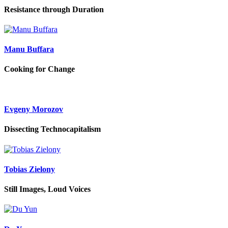
Resistance through Duration
Manu Buffara
Cooking for Change
Evgeny Morozov
Dissecting Technocapitalism
Tobias Zielony
Still Images, Loud Voices