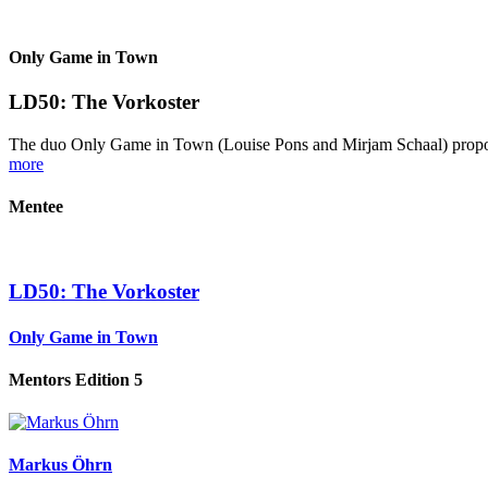
Only Game in Town
LD50: The Vorkoster
The duo Only Game in Town (Louise Pons and Mirjam Schaal) proposes 
more
Mentee
LD50: The Vorkoster
Only Game in Town
Mentors Edition 5
Markus Öhrn