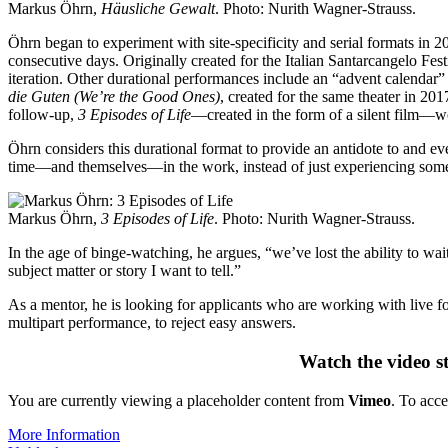
Markus Öhrn,
Häusliche Gewalt
. Photo: Nurith Wagner-Strauss.
Öhrn began to experiment with site-specificity and serial formats in 2
consecutive days. Originally created for the Italian Santarcangelo F
iteration. Other durational performances include an “advent calendar
die Guten (We’re the Good Ones)
, created for the same theater in 201
follow-up,
3 Episodes of Life
—created in the form of a silent film—wo
Öhrn considers this durational format to provide an antidote to and e
time—and themselves—in the work, instead of just experiencing someth
Markus Öhrn,
3 Episodes of Life
. Photo: Nurith Wagner-Strauss.
In the age of binge-watching, he argues, “we’ve lost the ability to wai
subject matter or story I want to tell.”
As a mentor, he is looking for applicants who are working with live f
multipart performance, to reject easy answers.
Watch the video s
You are currently viewing a placeholder content from
Vimeo
. To acce
More Information