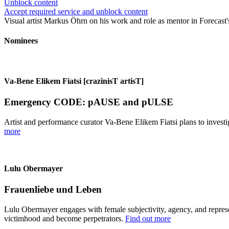
Unblock content
Accept required service and unblock content
Visual artist Markus Öhrn on his work and role as mentor in Forecast's 
Nominees
Va-Bene Elikem Fiatsi [crazinisT artisT]
Emergency CODE: pAUSE and pULSE
Artist and performance curator Va-Bene Elikem Fiatsi plans to investi
more
Lulu Obermayer
Frauenliebe und Leben
Lulu Obermayer engages with female subjectivity, agency, and represen
victimhood and become perpetrators.
Find out more