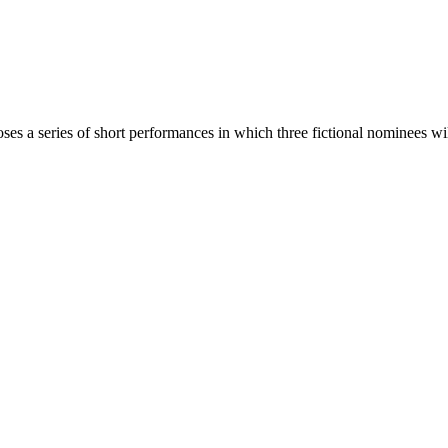
a series of short performances in which three fictional nominees will