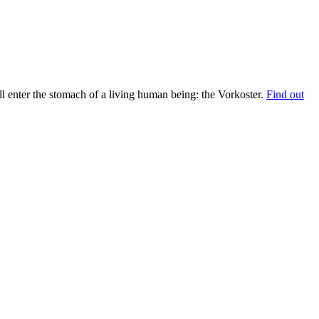
 enter the stomach of a living human being: the Vorkoster.
Find out