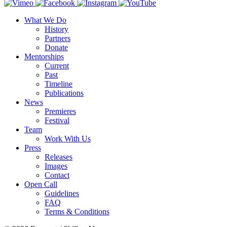
What We Do
History
Partners
Donate
Mentorships
Current
Past
Timeline
Publications
News
Premieres
Festival
Team
Work With Us
Press
Releases
Images
Contact
Open Call
Guidelines
FAQ
Terms & Conditions