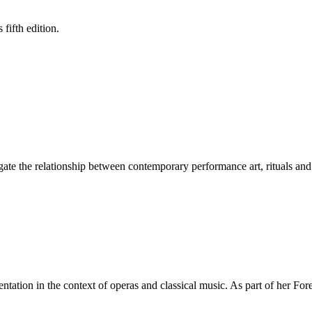
fifth edition.
gate the relationship between contemporary performance art, rituals and 
tation in the context of operas and classical music. As part of her For