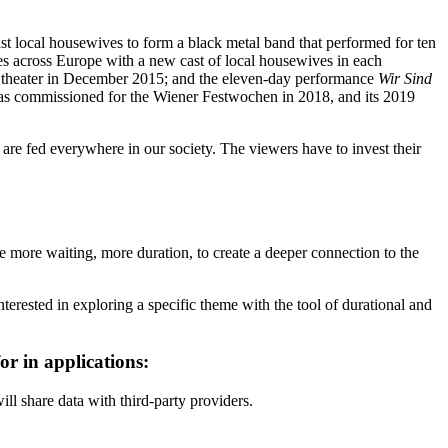
st local housewives to form a black metal band that performed for ten
es across Europe with a new cast of local housewives in each
ne theater in December 2015; and the eleven-day performance
Wir Sind
s commissioned for the Wiener Festwochen in 2018, and its 2019
are fed everywhere in our society. The viewers have to invest their
te more waiting, more duration, to create a deeper connection to the
erested in exploring a specific theme with the tool of durational and
r in applications:
ill share data with third-party providers.