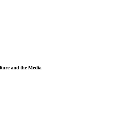
lture and the Media