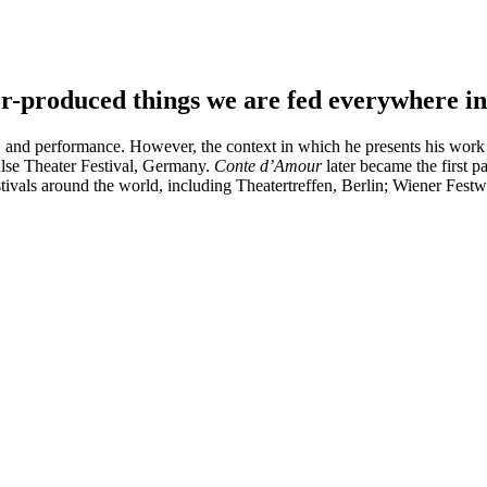
r-produced things we are fed everywhere in 
, and performance. However, the context in which he presents his work i
ulse Theater Festival, Germany.
Conte d’Amour
later became the first pa
ivals around the world, including Theatertreffen, Berlin; Wiener Fest