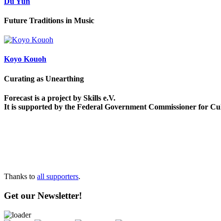
Du Yun
Future Traditions in Music
Koyo Kouoh
Curating as Unearthing
Forecast is a project by Skills e.V.
It is supported by the Federal Government Commissioner for Cu
Thanks to
all supporters
.
Get our Newsletter!