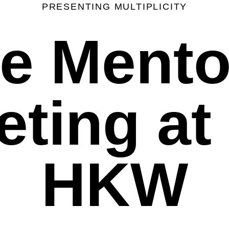
PRESENTING MULTIPLICITY
e Mento
ting at
HKW