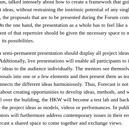
eam, talked intensely about how to create a framework that gu
 ideas, without restraining the instrinsic potential of any sing
, the proposals that are to be presented during the Forum co
On the one hand, the presentation as a whole has to feel like a
ent of that repertoire should be given the necessary space to
ts possibilities.
a semi-permanent presentation should display all project ideas
dditionally, live presentations will enable all participants to
r ideas to the audience individually. The mentors see themsel
posals into one or a few elements and then present them as tea
nects the different ideas harmoniously. Thus, Forecast is not 
o about creating opportunities to develop ideas, methods, and
ll over the building, the HKW will become a test lab and back
 the project ideas as models, videos or performances. In publi
tors will furthermore address contemporary issues in their res
cast a shared space to come together and exchange views.