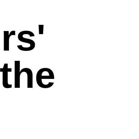
rs'
 the