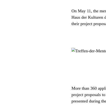
On May 11, the ment
Haus der Kulturen d
their project propo
More than 360 applic
project proposals to
presented during th