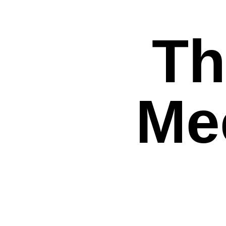
Th
Mee