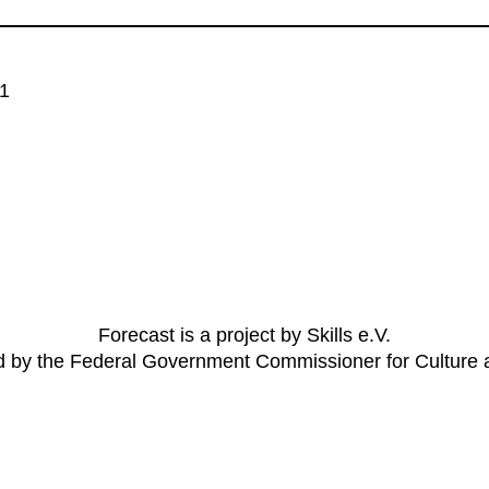
 1
Forecast is a project by Skills e.V.
ed by the Federal Government Commissioner for Culture