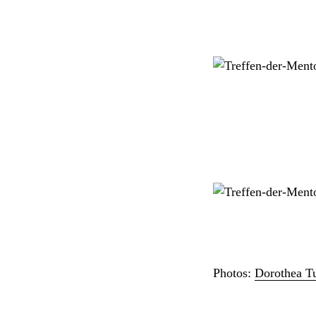
Photos:
Dorothea T