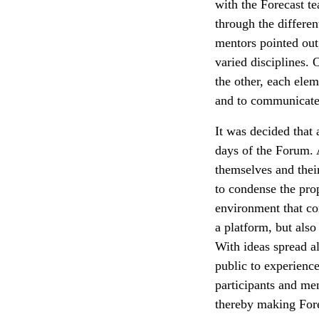
with the Forecast t
through the different
mentors pointed out
varied disciplines. 
the other, each elem
and to communicate i
It was decided that 
days of the Forum. A
themselves and thei
to condense the pro
environment that con
a platform, but als
With ideas spread a
public to experience
participants and men
thereby making Fore