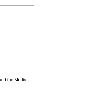
 and the Media