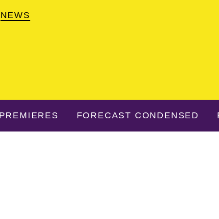
NEWS
PREMIERES
FORECAST CONDENSED