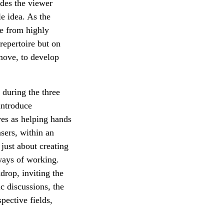
ides the viewer
le idea. As the
me from highly
 repertoire but on
 move, to develop
 during the three
 introduce
ves as helping hands
sers, within an
just about creating
 ways of working.
drop, inviting the
c discussions, the
pective fields,