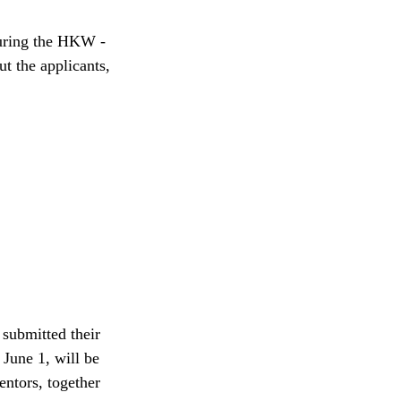
ouring the HKW -
t the applicants,
 submitted their
June 1, will be
ntors, together