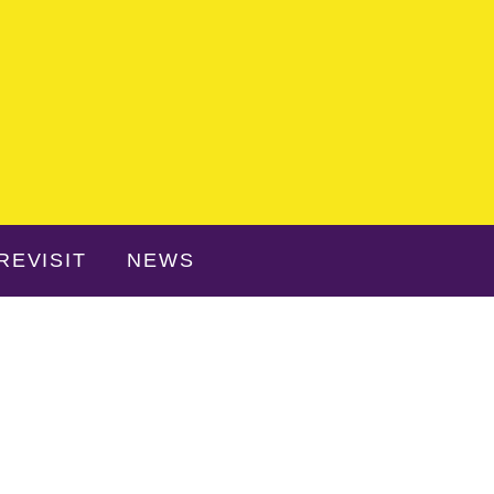
REVISIT
NEWS