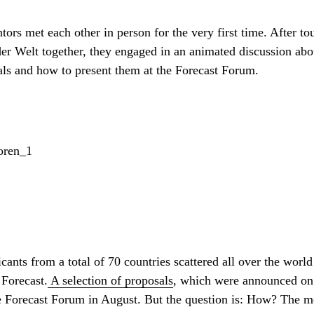
ors met each other in person for the very first time. After t
er Welt together, they engaged in an animated discussion abou
sals and how to present them at the Forecast Forum.
ants from a total of 70 countries scattered all over the world
 Forecast.
A selection of proposals
, which were announced on 
e Forecast Forum in August. But the question is: How? The me