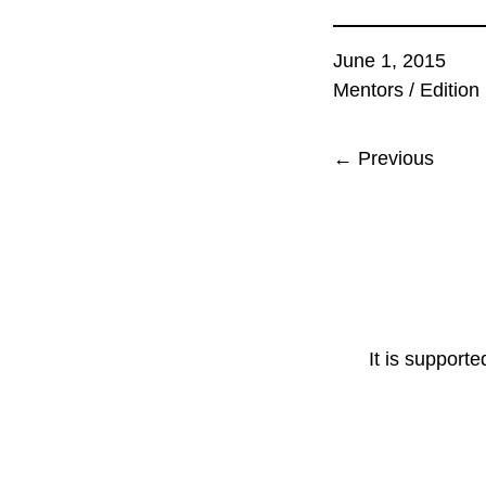
June 1, 2015
Mentors
/
Edition
← Previous
It is support