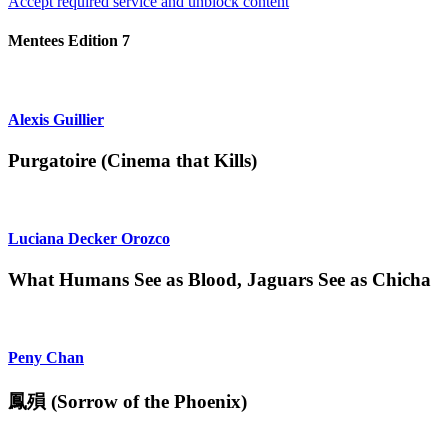
Accept required service and unblock content
Mentees Edition 7
Alexis Guillier
Purgatoire (Cinema that Kills)
Luciana Decker Orozco
What Humans See as Blood, Jaguars See as Chicha
Peny Chan
鳳殞 (Sorrow of the Phoenix)