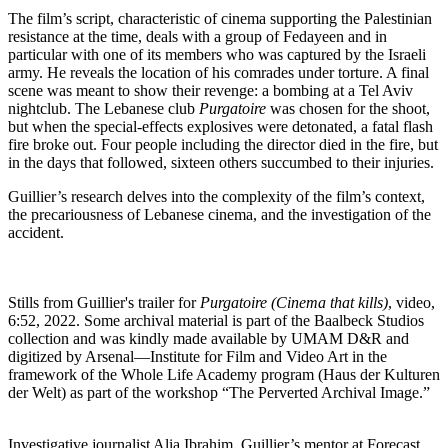
The film’s script, characteristic of cinema supporting the Palestinian
resistance at the time, deals with a group of Fedayeen and in
particular with one of its members who was captured by the Israeli
army. He reveals the location of his comrades under torture. A final
scene was meant to show their revenge: a bombing at a Tel Aviv
nightclub. The Lebanese club
Purgatoire
was chosen for the shoot,
but when the special-effects explosives were detonated, a fatal flash
fire broke out.
Four people
including
the director
died
in the
fire,
but
in the
days
that
followed
,
sixteen
others
succumbed
to
their
injuries.
Guillier’s research delves into the complexity of the film’s context,
the precariousness of Lebanese cinema, and the investigation of the
accident.
Stills from Guillier's trailer for
Purgatoire (Cinema that kills)
, video,
6:52, 2022. Some archival material is part of the Baalbeck Studios
collection and was kindly made available by UMAM D&R and
digitized by Arsenal—Institute for Film and Video Art in the
framework of the Whole Life Academy program (Haus der Kulturen
der Welt) as part of the workshop “The Perverted Archival Image.”
Investigative journalist Alia Ibrahim, Guillier’s mentor at Forecast,