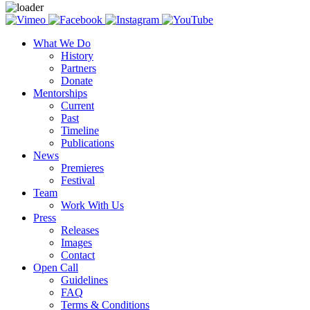
What We Do
History
Partners
Donate
Mentorships
Current
Past
Timeline
Publications
News
Premieres
Festival
Team
Work With Us
Press
Releases
Images
Contact
Open Call
Guidelines
FAQ
Terms & Conditions