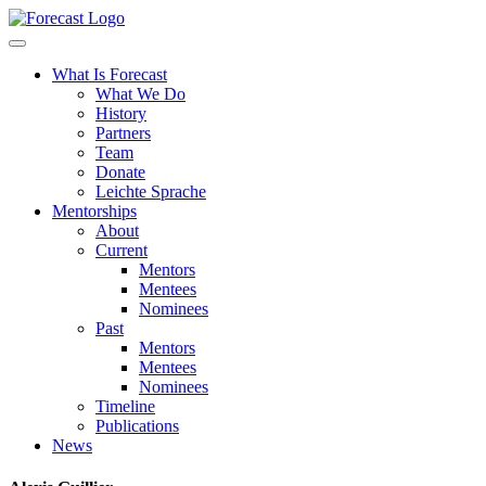
Forecast
What Is Forecast
What We Do
History
Partners
Team
Donate
Leichte Sprache
Mentorships
About
Current
Mentors
Mentees
Nominees
Past
Mentors
Mentees
Nominees
Timeline
Publications
News