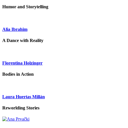
Humor and Storytelling
Alia Ibrahim
A Dance with Reality
Florentina Holzinger
Bodies in Action
Laura Huertas Millán
Reworlding Stories