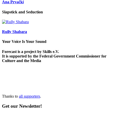
Ana Prvački
Slapstick and Seduction
Rully Shabara
Your Voice Is Your Sound
Forecast is a project by Skills e.V.
It is supported by the Federal Government Commissioner for
Culture and the Media
Thanks to
all supporters
.
Get our Newsletter!