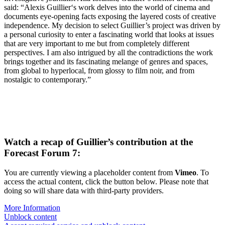
said: “Alexis Guillier‘s work delves into the world of cinema and
documents eye-opening facts exposing the layered costs of creative
independence. My decision to select Guillier’s project was driven by
a personal curiosity to enter a fascinating world that looks at issues
that are very important to me but from completely different
perspectives. I am also intrigued by all the contradictions the work
brings together and its fascinating melange of genres and spaces,
from global to hyperlocal, from glossy to film noir, and from
nostalgic to contemporary.”
Watch a recap of Guillier’s contribution at the
Forecast Forum 7:
You are currently viewing a placeholder content from
Vimeo
. To
access the actual content, click the button below. Please note that
doing so will share data with third-party providers.
More Information
Unblock content