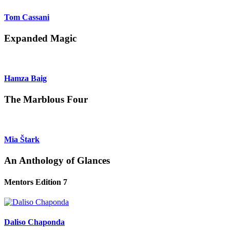
Tom Cassani
Expanded Magic
Hamza Baig
The Marblous Four
Mia Štark
An Anthology of Glances
Mentors Edition 7
Daliso Chaponda