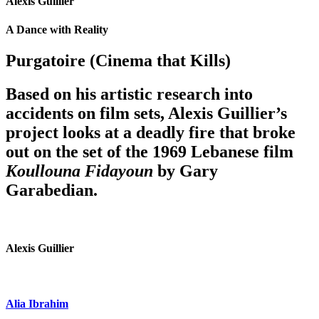
Alexis Guillier
A Dance with Reality
Purgatoire (Cinema that Kills)
Based on his artistic research into
accidents on film sets, Alexis Guillier’s
project looks at a deadly fire that broke
out on the set of the 1969 Lebanese film
Koullouna Fidayoun
by Gary
Garabedian.
Alexis Guillier
Alia Ibrahim