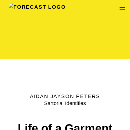
FORECAST
AIDAN JAYSON PETERS
Sartorial Identities
Life of a Garment