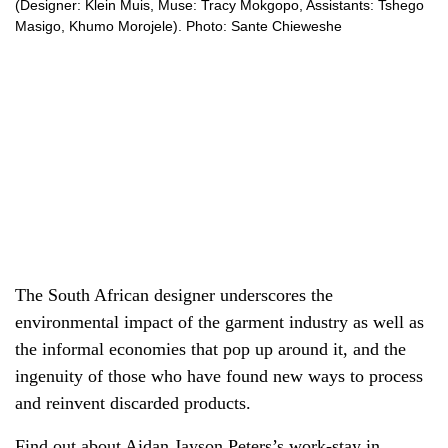
(Designer: Klein Muis, Muse: Tracy Mokgopo, Assistants: Tshego
Masigo, Khumo Morojele). Photo: Sante Chieweshe
The South African designer underscores the
environmental impact of the garment industry as well as
the informal economies that pop up around it, and the
ingenuity of those who have found new ways to process
and reinvent discarded products.
Find out about Aidan Jayson Peters’s
work-stay in