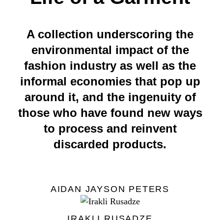
A collection underscoring the
environmental impact of the
fashion industry as well as the
informal economies that pop up
around it, and the ingenuity of
those who have found new ways
to process and reinvent
discarded products.
AIDAN JAYSON PETERS
IRAKLI RUSADZE