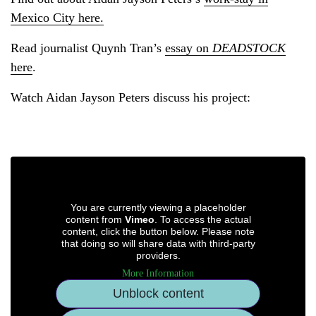
Mexico City here.
Read journalist Quynh Tran’s
essay on
DEADSTOCK
here
.
Watch Aidan Jayson Peters discuss his project:
You are currently viewing a placeholder
content from
Vimeo
. To access the actual
content, click the button below. Please note
that doing so will share data with third-party
providers.
More Information
Unblock content