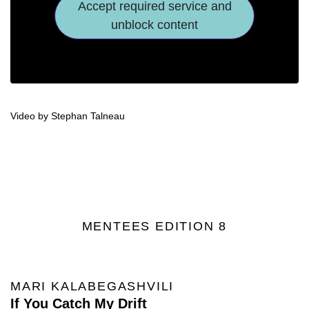
Accept required service and
unblock content
Video by Stephan Talneau
MENTEES EDITION 8
MARI KALABEGASHVILI
If You Catch My Drift