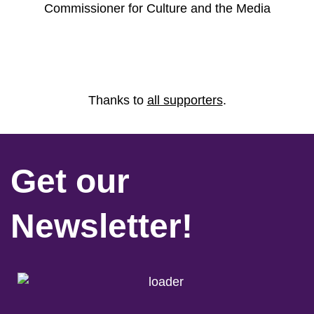
Commissioner for Culture and the Media
Thanks to
all supporters
.
Get our
Newsletter!