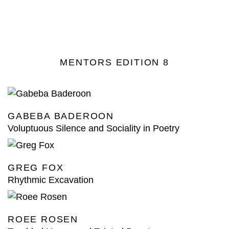
MENTORS EDITION 8
GABEBA BADEROON
Voluptuous Silence and Sociality in Poetry
GREG FOX
Rhythmic Excavation
ROEE ROSEN