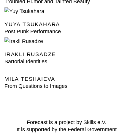
Troubled Humor and Tainted Beauty
YUYA TSUKAHARA
Post Punk Performance
IRAKLI RUSADZE
Sartorial Identities
MILA TESHAIEVA
From Questions to Images
Forecast is a project by Skills e.V.
It is supported by the Federal Government