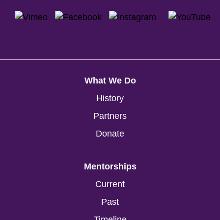
What We Do
History
Partners
Donate
Mentorships
Current
Past
Timeline