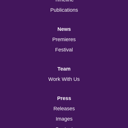
Publications
News
Premieres
Festival
Team
Work With Us
Press
Releases
Images