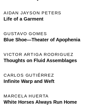
AIDAN JAYSON PETERS
Life of a Garment
GUSTAVO GOMES
Blue Shoe—Theater of Apophenia
VICTOR ARTIGA RODRIGUEZ
Thoughts on Fluid Assemblages
CARLOS GUTIÉRREZ
Infinite Warp and Weft
MARCELA HUERTA
White Horses Always Run Home