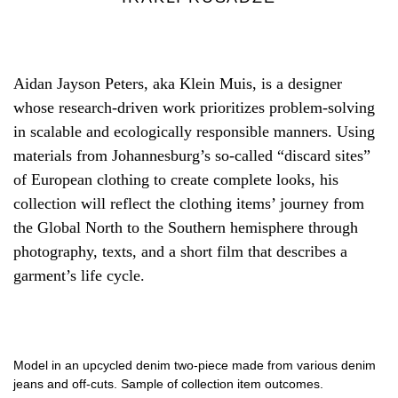
Aidan Jayson Peters, aka Klein Muis, is a designer
whose research-driven work prioritizes problem-solving
in scalable and ecologically responsible manners. Using
materials from Johannesburg’s so-called “discard sites”
of European clothing to create complete looks, his
collection will reflect the clothing items’ journey from
the Global North to the Southern hemisphere through
photography, texts, and a short film that describes a
garment’s life cycle.
Model in an upcycled denim two-piece made from various denim
jeans and off-cuts. Sample of collection item outcomes.