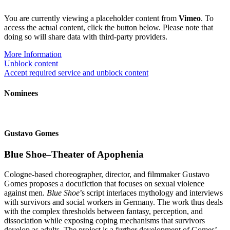
You are currently viewing a placeholder content from
Vimeo
. To
access the actual content, click the button below. Please note that
doing so will share data with third-party providers.
More Information
Unblock content
Accept required service and unblock content
Nominees
Gustavo Gomes
Blue Shoe–Theater of Apophenia
Cologne-based choreographer, director, and filmmaker Gustavo
Gomes proposes a docufiction that focuses on sexual violence
against men.
Blue Shoe
’s script interlaces mythology and interviews
with survivors and social workers in Germany. The work thus deals
with the complex thresholds between fantasy, perception, and
dissociation while exposing coping mechanisms that survivors
develop as adults. The project is a further development of Gomes’