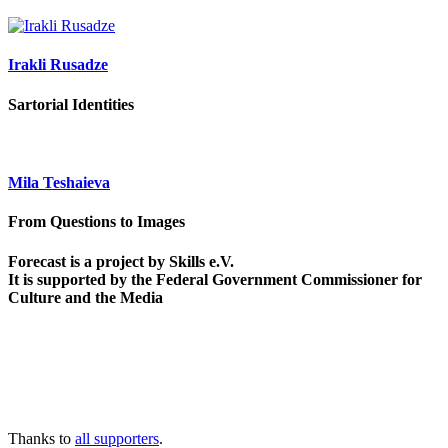
Irakli Rusadze
Sartorial Identities
Mila Teshaieva
From Questions to Images
Forecast is a project by Skills e.V.
It is supported by the Federal Government Commissioner for
Culture and the Media
Thanks to
all supporters
.