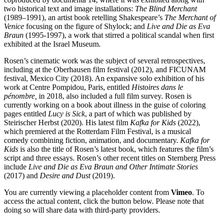
two historical text and image installations:
The Blind Merchant
(1989–1991), an artist book retelling Shakespeare’s
The Merchant of
Venice
focusing on the figure of Shylock; and
Live and Die as Eva
Braun
(1995-1997), a work that stirred a political scandal when first
exhibited at the Israel Museum.
Rosen’s cinematic work was the subject of several retrospectives,
including at the Oberhausen film festival (2012), and FICUNAM
festival, Mexico City (2018). An expansive solo exhibition of his
work at Centre Pompidou, Paris, entitled
Histoires dans le
pénombre
,
in 2018, also included a full film survey. Rosen is
currently working on a book about illness in the guise of coloring
pages entitled
Lucy is Sick
, a part of which was published by
Steirischer Herbst (2020). His latest film
Kafka for Kids
(2022),
which premiered at the Rotterdam Film Festival, is a musical
comedy combining fiction, animation, and documentary.
Kafka for
Kids
is also the title of Rosen’s latest book, which features the film’s
script and three essays. Rosen’s other recent titles on Sternberg Press
include
Live and Die as Eva Braun and Other Intimate Stories
(2017) and
Desire and Dust
(2019).
You are currently viewing a placeholder content from
Vimeo
. To
access the actual content, click the button below. Please note that
doing so will share data with third-party providers.