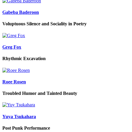
Gabeba Baderoon
Voluptuous Silence and Sociality in Poetry
Greg Fox
Rhythmic Excavation
Roee Rosen
Troubled Humor and Tainted Beauty
Yuya Tsukahara
Post Punk Performance