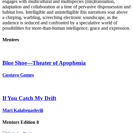
engages with multicultural and multispecies (mis)translation,
adaptation and collaboration at a time of pervasive dispossession and
habitat loss. Intelligible and unintelligible ibis narrations soar above
a chirping, warbling, screeching electronic soundscape, as the
audience is seduced and confronted by a speculative world of
possibilities for more-than-human intelligence, grace and expression.
Mentees
Blue Shoe—Theater of Apophenia
Gustavo Gomes
If You Catch My Drift
Mari Kalabegashvili
Mentors Edition 8