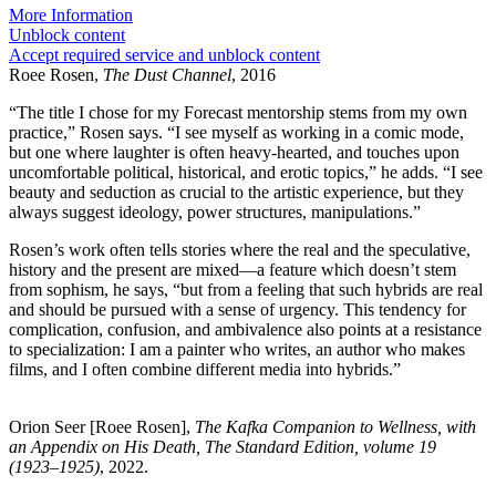
More Information
Unblock content
Accept required service and unblock content
Roee Rosen,
The Dust Channel
, 2016
“The title I chose for my Forecast mentorship stems from my own
practice,” Rosen says. “I see myself as working in a comic mode,
but one where laughter is often heavy-hearted, and touches upon
uncomfortable political, historical, and erotic topics,” he adds. “I see
beauty and seduction as crucial to the artistic experience, but they
always suggest ideology, power structures, manipulations.”
Rosen’s work often tells stories where the real and the speculative,
history and the present are mixed—a feature which doesn’t stem
from sophism, he says, “but from a feeling that such hybrids are real
and should be pursued with a sense of urgency. This tendency for
complication, confusion, and ambivalence also points at a resistance
to specialization: I am a painter who writes, an author who makes
films, and I often combine different media into hybrids.”
Orion Seer [Roee Rosen],
The Kafka Companion to Wellness, with
an Appendix on His Death, The Standard Edition, volume 19
(1923–1925)
, 2022.