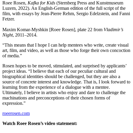
Roee Rosen,
Kafka for Kids
(Sternberg Press and Kunstmuseum
Luzern, 2022). An English-German edition of the full script of the
film, with essays by Jean-Pierre Rehm, Sergio Edelzstein, and Fanni
Fetzer.
Maxim Komar-Myshkin [Roee Rosen], plate 22 from
Vladimir’s
Night
, 2011–2014.
“This means that I hope I can help mentees who write, create visual
art, film, and video, as well as those who forge their own concoction
of media.”
Rosen hopes to be moved, stimulated, and surprised by applicants’
project ideas. “I believe that each of our peculiar cultural and
biographical identities should be challenged, but they are also a
source of concrete interest and knowledge. That is, I look forward to
learning from the experience of a dialogue with a mentee.
Ultimately, I believe in artists who enjoy and dare to challenge the
machinations and preconceptions of their chosen forms of
expression.”
roeerosen.com
Watch Roee Rosen’s video statement: