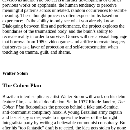
previous works on apophenia, the human tendency to perceive
meaningful patterns across unrelated, random occurrences to ascribe
meaning. These thought processes often expose truths based on
experience; it’s the ability to only see what you already know.
Dialoguing between film and performance, the project explores the
boundaries of the traumatized body, and the brain’s ability to
recreate reality in order to survive. Gomes will use a visual language
that borrows from 1980s video games and artifice to create imagery
that serves as a layer of protection and self-representation when
touching on trauma, guilt, and shame.
Walter Solon
The Cohen Plan
Brazilian interdisciplinary artist Walter Solon will work on his debut
feature film, a satirical docufiction. Set in 1937 Rio de Janeiro,
The
Cohen Plan
fictionalizes the process behind a fake anti-Semitic,
anti-communist conspiracy hoax. A young Brazilian army captain
and fascist spy is desperate to impress the leader of the far right
Integralista party by writing a believable communist conspiracy. But
after his “too fantastic” draft is rejected, the idea gets stolen by none