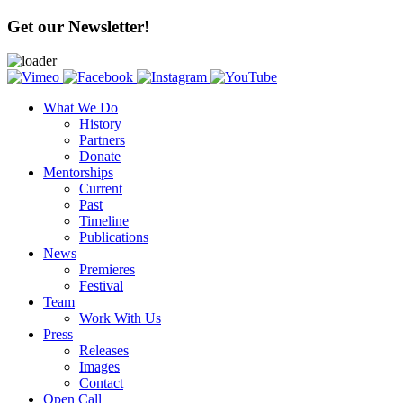
Get our Newsletter!
What We Do
History
Partners
Donate
Mentorships
Current
Past
Timeline
Publications
News
Premieres
Festival
Team
Work With Us
Press
Releases
Images
Contact
Open Call