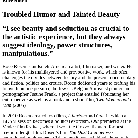
Roee Rosen
Troubled Humor and Tainted Beauty
“I see beauty and seduction as crucial to
the artistic experience, but they always
suggest ideology, power structures,
manipulations.”
Roee Rosen is an Israeli-American artist, filmmaker, and writer. He
is known for his multilayered and provocative work, which often
challenges the divides between history and the present, documentary
and fiction, politics and erotics. Rosen dedicated years to crafting his
fictive feminine persona, the Jewish-Belgian Surrealist painter and
pornographer Justine Frank, a project that entailed fabricating her
entire oeuvre as well as a book and a short film,
Two Women and a
Man
(2005).
In 2010 Rosen created two films,
Hilarious
and
Out
, in which a
BDSM session becomes a political exorcism.
Out
premiered at the
Venice film festival, where it won the Orizzonti award for best
medium-length film. Rosen’s film
The Dust Channel
was
coproduced by documenta 14, where it was exhibited along with