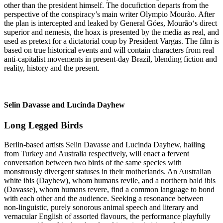
other than the president himself. The docufiction departs from the
perspective of the conspiracy’s main writer Olympio Mourão. After
the plan is intercepted and leaked by General Góes, Mourão‘s direct
superior and nemesis, the hoax is presented by the media as real, and
used as pretext for a dictatorial coup by President Vargas. The film is
based on true historical events and will contain characters from real
anti-capitalist movements in present-day Brazil, blending fiction and
reality, history and the present.
Selin Davasse and Lucinda Dayhew
Long Legged Birds
Berlin-based artists Selin Davasse and Lucinda Dayhew, hailing
from Turkey and Australia respectively, will enact a fervent
conversation between two birds of the same species with
monstrously divergent statuses in their motherlands. An Australian
white ibis (Dayhew), whom humans revile, and a northern bald ibis
(Davasse), whom humans revere, find a common language to bond
with each other and the audience. Seeking a resonance between
non-linguistic, purely sonorous animal speech and literary and
vernacular English of assorted flavours, the performance playfully