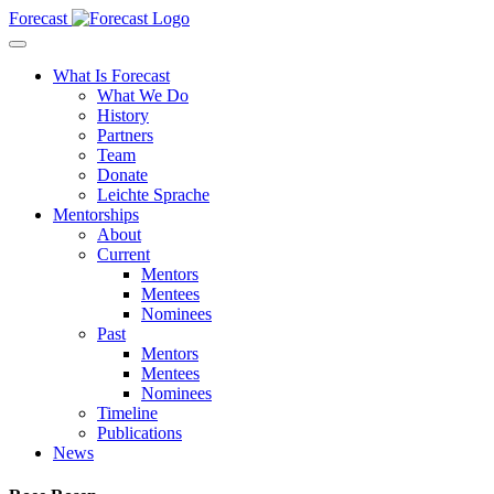
Forecast
What Is Forecast
What We Do
History
Partners
Team
Donate
Leichte Sprache
Mentorships
About
Current
Mentors
Mentees
Nominees
Past
Mentors
Mentees
Nominees
Timeline
Publications
News