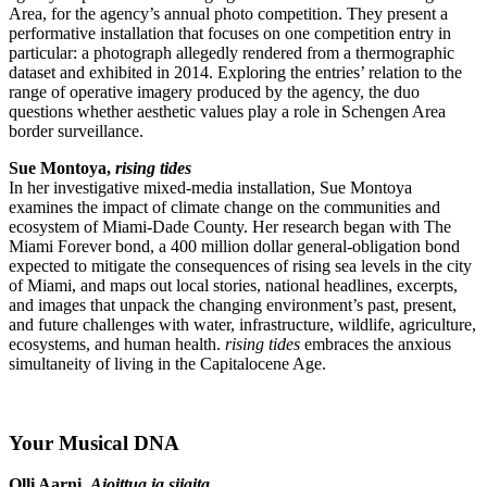
Area, for the agency’s annual photo competition. They present a
performative installation that focuses on one competition entry in
particular: a photograph allegedly rendered from a thermographic
dataset and exhibited in 2014. Exploring the entries’ relation to the
range of operative imagery produced by the agency, the duo
questions whether aesthetic values play a role in Schengen Area
border surveillance.
Sue Montoya,
rising tides
In her investigative mixed-media installation, Sue Montoya
examines the impact of climate change on the communities and
ecosystem of Miami-Dade County. Her research began with The
Miami Forever bond, a 400 million dollar general-obligation bond
expected to mitigate the consequences of rising sea levels in the city
of Miami, and maps out local stories, national headlines, excerpts,
and images that unpack the changing environment’s past, present,
and future challenges with water, infrastructure, wildlife, agriculture,
ecosystems, and human health.
rising tides
embraces the anxious
simultaneity of living in the Capitalocene Age.
Your Musical DNA
Olli Aarni,
Ajoittua ja sijaita