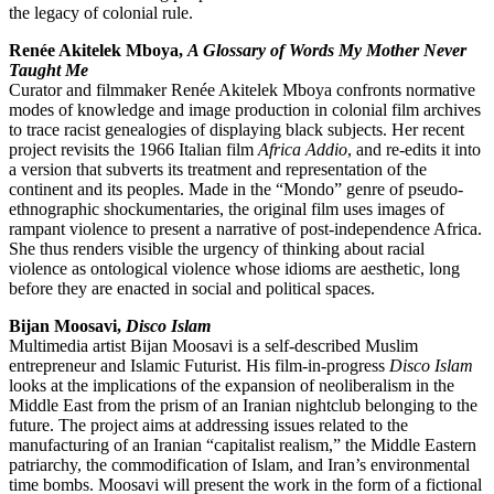
the legacy of colonial rule.
Renée Akitelek Mboya,
A Glossary of Words My Mother Never
Taught Me
Curator and filmmaker Renée Akitelek Mboya confronts normative
modes of knowledge and image production in colonial film archives
to trace racist genealogies of displaying black subjects. Her recent
project revisits the 1966 Italian film
Africa Addio
, and re-edits it into
a version that subverts its treatment and representation of the
continent and its peoples. Made in the “Mondo” genre of pseudo-
ethnographic shockumentaries, the original film uses images of
rampant violence to present a narrative of post-independence Africa.
She thus renders visible the urgency of thinking about racial
violence as ontological violence whose idioms are aesthetic, long
before they are enacted in social and political spaces.
Bijan Moosavi,
Disco Islam
Multimedia artist Bijan Moosavi is a self-described Muslim
entrepreneur and Islamic Futurist. His film-in-progress
Disco Islam
looks at the implications of the expansion of neoliberalism in the
Middle East from the prism of an Iranian nightclub belonging to the
future. The project aims at addressing issues related to the
manufacturing of an Iranian “capitalist realism,” the Middle Eastern
patriarchy, the commodification of Islam, and Iran’s environmental
time bombs. Moosavi will present the work in the form of a fictional