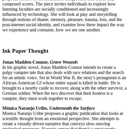
composed scores. The piece invites individuals to explore how
listening faculties are socially conditioned and increasingly
influenced by technology. She will look at play and storytelling
through notions of shame, memory, pleasure, trauma, loss, and the
post-internet social identity, and examine how these impact the way
we experience and consume, how we see one another.
Ink Paper Thought
Jonas Madden-Connor,
Grave Wounds
In his graphic novel, Jonas Madden-Connor intends to create a
pulpy vampire tale that also deals with race relations and the search
for an artistic voice. Set in World War II, the story’s protagonist is an
African-American GI whose entire squad is killed in battle. He is
brought to a nearby castle to recover, along with the other survivor, a
German soldier. When the two discover that their hostess is a
vampire, they must work together to escape.
Mónica Naranjo Uribe,
Underneath the Surface
Monica Naranjo Uribe proposes a graphic publication that looks at
scientific thought from an emotional perspective. She attempts to
create a visually driven narrative that conveys slow-moving
geological processes. Naranjo argues that there’s a great poetic