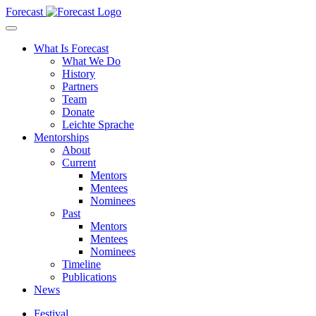
Forecast
What Is Forecast
What We Do
History
Partners
Team
Donate
Leichte Sprache
Mentorships
About
Current
Mentors
Mentees
Nominees
Past
Mentors
Mentees
Nominees
Timeline
Publications
News
Festival