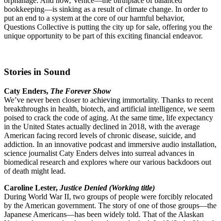
orphanage. And now, Venice—the birthplace of balanced
bookkeeping—is sinking as a result of climate change. In order to
put an end to a system at the core of our harmful behavior,
Questions Collective is putting the city up for sale, offering you the
unique opportunity to be part of this exciting financial endeavor.
Stories in Sound
Caty Enders,
The Forever Show
We’ve never been closer to achieving immortality. Thanks to recent
breakthroughs in health, biotech, and artificial intelligence, we seem
poised to crack the code of aging. At the same time, life expectancy
in the United States actually declined in 2018, with the average
American facing record levels of chronic disease, suicide, and
addiction. In an innovative podcast and immersive audio installation,
science journalist Caty Enders delves into surreal advances in
biomedical research and explores where our various backdoors out
of death might lead.
Caroline Lester,
Justice Denied (Working title)
During World War II, two groups of people were forcibly relocated
by the American government. The story of one of those groups—the
Japanese Americans—has been widely told. That of the Alaskan