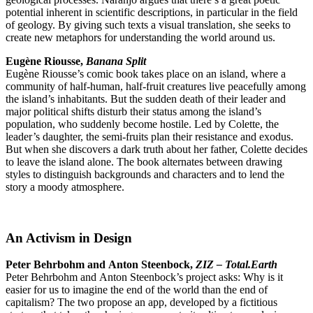
potential inherent in scientific descriptions, in particular in the field
of geology. By giving such texts a visual translation, she seeks to
create new metaphors for understanding the world around us.
Eugène Riousse,
Banana Split
Eugène Riousse’s comic book takes place on an island, where a
community of half-human, half-fruit creatures live peacefully among
the island’s inhabitants. But the sudden death of their leader and
major political shifts disturb their status among the island’s
population, who suddenly become hostile. Led by Colette, the
leader’s daughter, the semi-fruits plan their resistance and exodus.
But when she discovers a dark truth about her father, Colette decides
to leave the island alone. The book alternates between drawing
styles to distinguish backgrounds and characters and to lend the
story a moody atmosphere.
An Activism in Design
Peter Behrbohm and Anton Steenbock,
ZIZ – Total.Earth
Peter Behrbohm and Anton Steenbock’s project asks: Why is it
easier for us to imagine the end of the world than the end of
capitalism? The two propose an app, developed by a fictitious