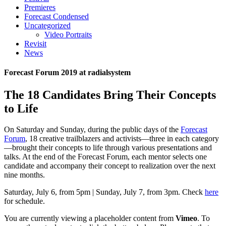
Premieres
Forecast Condensed
Uncategorized
Video Portraits
Revisit
News
Forecast Forum 2019 at radialsystem
The 18 Candidates Bring Their Concepts
to Life
On Saturday and Sunday, during the public days of the
Forecast
Forum
, 18 creative trailblazers and activists—three in each category
—brought their concepts to life through various presentations and
talks. At the end of the Forecast Forum, each mentor selects one
candidate and accompany their concept to realization over the next
nine months.
Saturday, July 6, from 5pm | Sunday, July 7, from 3pm. Check
here
for schedule.
You are currently viewing a placeholder content from
Vimeo
. To