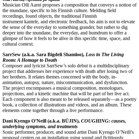
Musician Olli Aarni proposes a composition that conveys a notion of
the mundane, specific to his Finnish culture. Melding field
recordings, found objects, the traditional Finnish
instrument kantele, and electronic feedback, his aim is not to elevate
the sense of the everyday to something grander, but rather to dig
deeper into the mundane, the everyday, and humdrum to offer a
glimpse of how it feels to be alive in this specific time, space, and
cultural context.
SarrSew (a.k.a. Sara Bigdeli Shamloo),
Loss in The Living
Room: A Homage to Death
Composer and lyricist SarrSew’s solo debut is a multidisciplinary
project that addresses her experience with death after losing two of
her brothers. It relates themes concerned with the body, in-
animation, autopsy, nature, miscommunication, and dysfunction.
The project encompasses a musical composition, monologues,
projections, and a kinetic machine that will be part of her live act.
Each component is also meant to be released separately—as a poetry
book, a collection of illustrations and videos, and an album. These
elements come together through a live performance.
Dani Kyengo O’Neill (a.k.a. BÜJIN),
COUGHING: causes,
underlying symptoms, and treatments
Sonic performer, producer, and sound artist Dani Kyengo O’Neill’s
proposal centers on an installation using sound and fictitiously