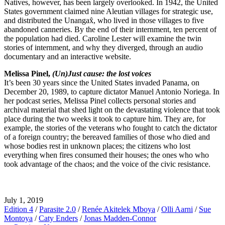
Natives, however, has been largely overlooked. In 1942, the United
States government claimed nine Aleutian villages for strategic use,
and distributed the Unangax̂, who lived in those villages to five
abandoned canneries. By the end of their internment, ten percent of
the population had died. Caroline Lester will examine the twin
stories of internment, and why they diverged, through an audio
documentary and an interactive website.
Melissa Pinel,
(Un)Just cause: the lost voices
It’s been 30 years since the United States invaded Panama, on
December 20, 1989, to capture dictator Manuel Antonio Noriega. In
her podcast series, Melissa Pinel collects personal stories and
archival material that shed light on the devastating violence that took
place during the two weeks it took to capture him. They are, for
example, the stories of the veterans who fought to catch the dictator
of a foreign country; the bereaved families of those who died and
whose bodies rest in unknown places; the citizens who lost
everything when fires consumed their houses; the ones who who
took advantage of the chaos; and the voice of the civic resistance.
July 1, 2019
Edition 4
/
Parasite 2.0
/
Renée Akitelek Mboya
/
Olli Aarni
/
Sue
Montoya
/
Caty Enders
/
Jonas Madden-Connor