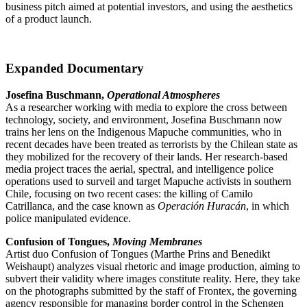
business pitch aimed at potential investors, and using the aesthetics
of a product launch.
Expanded Documentary
Josefina Buschmann,
Operational Atmospheres
As a researcher working with media to explore the cross between
technology, society, and environment, Josefina Buschmann now
trains her lens on the Indigenous Mapuche communities, who in
recent decades have been treated as terrorists by the Chilean state as
they mobilized for the recovery of their lands. Her research-based
media project traces the aerial, spectral, and intelligence police
operations used to surveil and target Mapuche activists in southern
Chile, focusing on two recent cases: the killing of Camilo
Catrillanca, and the case known as
Operación Huracán
, in which
police manipulated evidence.
Confusion of Tongues,
Moving Membranes
Artist duo Confusion of Tongues (Marthe Prins and Benedikt
Weishaupt) analyzes visual rhetoric and image production, aiming to
subvert their validity where images constitute reality. Here, they take
on the photographs submitted by the staff of Frontex, the governing
agency responsible for managing border control in the Schengen