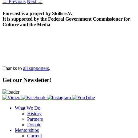
← Previous
Next →
Forecast is a project by Skills e.V.
It is supported by the Federal Government Commissioner for
Culture and the Media
Thanks to
all supporters
.
Get our Newsletter!
What We Do
History
Partners
Donate
Mentorships
Current