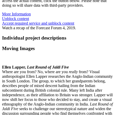
access the actual content, click the button below. Please note that
doing so will share data with third-party providers.
More Information
Unblock content
Accept required service and unblock content
Watch a recap of the Forecast Forum 4, 2019.
Individual project descriptions
Moving Images
Ellen Lapper,
Last Round of Jaldi Five
Where are you from? No, where are you
really
from? Visual
anthropologist Ellen Lapper researches the Anglo-Indian community
in South London. The group, to which her grandparents belong,
describes people of mixed descent hailing from the Indian
subcontinent during British colonial rule. Many left India after
independence, as their affiliation to Britain was stronger. Lapper will
now shift her focus to those who decided to stay, and create a visual
ethnography of the Anglo-Indian community in India.
Last Round of
Jaldi Five
seeks to challenge our stereotypical nature and widen the
discussion surrounding people who find themselves confronted with