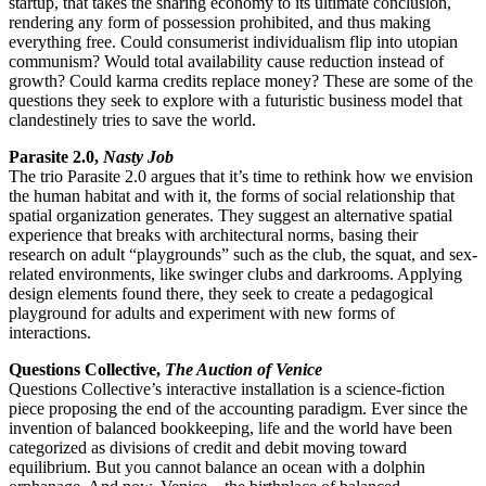
startup, that takes the sharing economy to its ultimate conclusion,
rendering any form of possession prohibited, and thus making
everything free. Could consumerist individualism flip into utopian
communism? Would total availability cause reduction instead of
growth? Could karma credits replace money? These are some of the
questions they seek to explore with a futuristic business model that
clandestinely tries to save the world.
Parasite 2.0,
Nasty Job
The trio Parasite 2.0 argues that it’s time to rethink how we envision
the human habitat and with it, the forms of social relationship that
spatial organization generates. They suggest an alternative spatial
experience that breaks with architectural norms, basing their
research on adult “playgrounds” such as the club, the squat, and sex-
related environments, like swinger clubs and darkrooms. Applying
design elements found there, they seek to create a pedagogical
playground for adults and experiment with new forms of
interactions.
Questions Collective,
The Auction of Venice
Questions Collective’s interactive installation is a science-fiction
piece proposing the end of the accounting paradigm. Ever since the
invention of balanced bookkeeping, life and the world have been
categorized as divisions of credit and debit moving toward
equilibrium. But you cannot balance an ocean with a dolphin