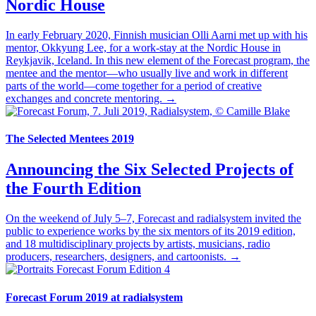
Nordic House
In early February 2020, Finnish musician Olli Aarni met up with his
mentor, Okkyung Lee, for a work-stay at the Nordic House in
Reykjavik, Iceland. In this new element of the Forecast program, the
mentee and the mentor—who usually live and work in different
parts of the world—come together for a period of creative
exchanges and concrete mentoring. →
The Selected Mentees 2019
Announcing the Six Selected Projects of
the Fourth Edition
On the weekend of July 5–7, Forecast and radialsystem invited the
public to experience works by the six mentors of its 2019 edition,
and 18 multidisciplinary projects by artists, musicians, radio
producers, researchers, designers, and cartoonists. →
Forecast Forum 2019 at radialsystem