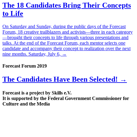
The 18 Candidates Bring Their Concepts
to Life
On Saturday and Sunday, during the public days of the Forecast
Forum, 18 creative trailblazers and activists—three in each category
—brought their concepts to life through various presentations and
talks. At the end of the Forecast Forum, each mentor selects one
candidate and accompany their concept to realization over the next
nine months. Saturday, July 6,
→
Forecast Forum 2019
The Candidates Have Been Selected! →
Forecast is a project by Skills e.V.
It is supported by the Federal Government Commissioner for
Culture and the Media