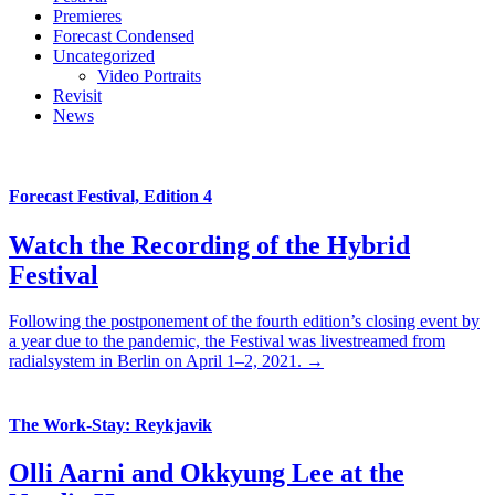
Premieres
Forecast Condensed
Uncategorized
Video Portraits
Revisit
News
Forecast Festival, Edition 4
Watch the Recording of the Hybrid
Festival
Following the postponement of the fourth edition’s closing event by
a year due to the pandemic, the Festival was livestreamed from
radialsystem in Berlin on April 1–2, 2021. →
The Work-Stay: Reykjavik
Olli Aarni and Okkyung Lee at the