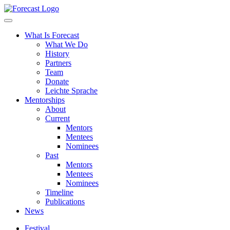
Forecast
What Is Forecast
What We Do
History
Partners
Team
Donate
Leichte Sprache
Mentorships
About
Current
Mentors
Mentees
Nominees
Past
Mentors
Mentees
Nominees
Timeline
Publications
News
Festival