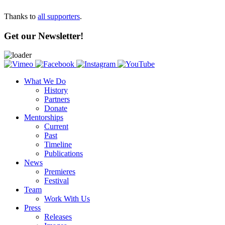
Thanks to
all supporters
.
Get our Newsletter!
What We Do
History
Partners
Donate
Mentorships
Current
Past
Timeline
Publications
News
Premieres
Festival
Team
Work With Us
Press
Releases