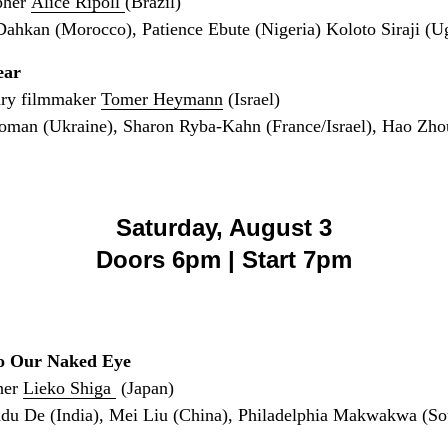
pher
Alice Ripoll
(Brazil)
hkan (Morocco), Patience Ebute (Nigeria) Koloto Siraji (U
ear
ary filmmaker
Tomer Heymann
(Israel)
man (Ukraine), Sharon Ryba-Kahn (France/Israel), Hao Zho
Saturday, August 3
Doors 6pm | Start 7pm
to Our Naked Eye
her
Lieko Shiga
(Japan)
du De (India), Mei Liu (China), Philadelphia Makwakwa (Sou