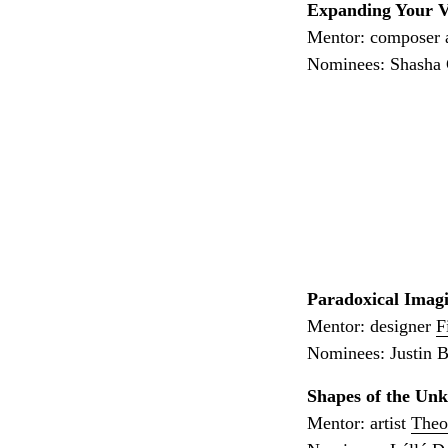
Expanding Your V
Mentor: composer 
Nominees: Shasha C
Paradoxical Imagi
Mentor: designer
F
Nominees: Justin 
Shapes of the Un
Mentor: artist
Theo