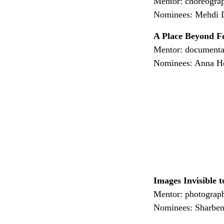
Mentor: choreogra
Nominees: Mehdi Da
A Place Beyond F
Mentor: document
Nominees: Anna Ho
Images Invisible 
Mentor: photograp
Nominees: Sharben