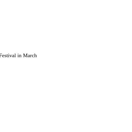
 Festival in March