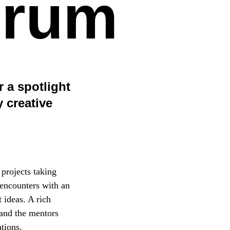
orum
 a spotlight
 creative
 projects taking
 encounters with an
 ideas. A rich
 and the mentors
tions.