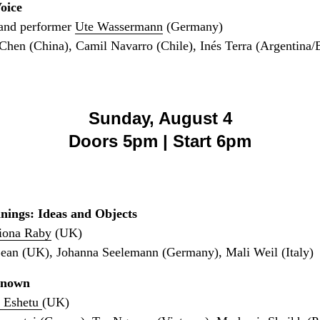
oice
and performer
Ute Wassermann
(Germany)
hen (China), Camil Navarro (Chile), Inés Terra (Argentina/B
Sunday, August 4
Doors 5pm | Start 6pm
nings: Ideas and Objects
iona Raby
(UK)
Bean (UK), Johanna Seelemann (Germany), Mali Weil (Italy)
known
 Eshetu
(UK)