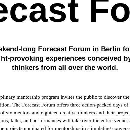
ecast F
ekend-long Forecast Forum in Berlin for
ht-provoking experiences conceived by
thinkers from all over the world.
iplinary mentorship program invites the public to discover the
dition. The Forecast Forum offers three action-packed days of
 of six mentors and eighteen creative thinkers and their project
ions, talks, and performances will take over the entire venue,
the projects nominated for mentorships in stimulating conversa