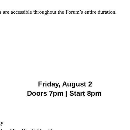
ns are accessible throughout the Forum’s entire duration.
Friday, August 2
Doors 7pm | Start 8pm
dy