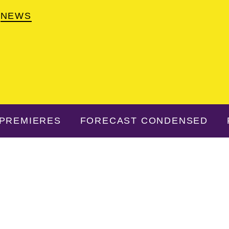
NEWS
PREMIERES
FORECAST CONDENSED