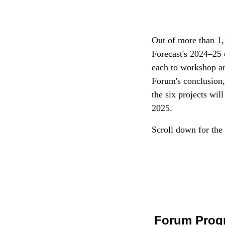
Out of more than 1,
Forecast's 2024–25 
each to workshop and
Forum's conclusion
the six projects wi
2025.
Scroll down for the
Forum Prog