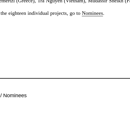
mertzi (Greece), Tra Nguyen (Vietnam), Mudassir Sheikh (P
the eighteen individual projects, go to
Nominees
.
/
Nominees