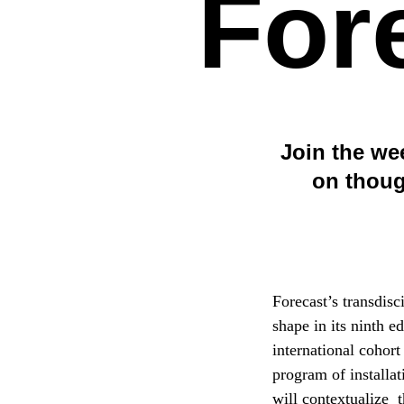
For
Join the we
on thoug
Forecast’s transdisc
shape in its ninth e
international cohort
program of installat
will contextualize 