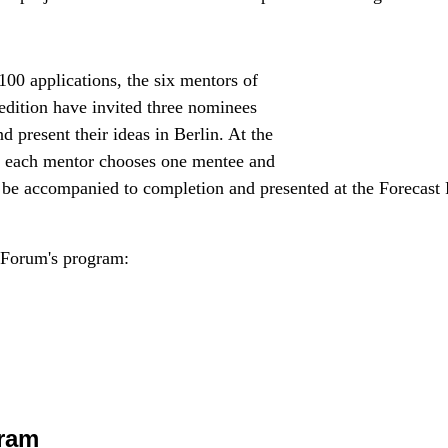
100 applications, the six mentors of
edition have invited three nominees
 present their ideas in Berlin. At the
, each mentor chooses one mentee and
ll be accompanied to completion and presented at the Forecast
 Forum's program:
ram