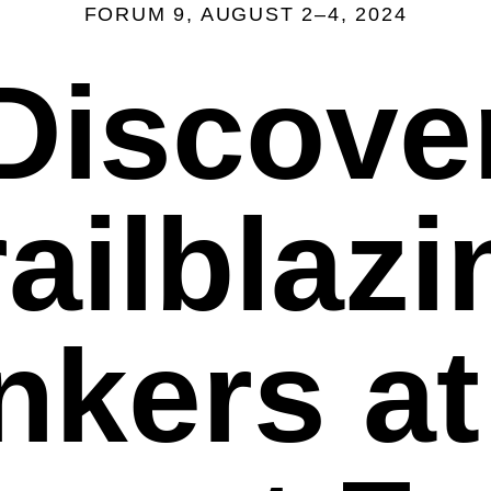
FORUM 9, AUGUST 2–4, 2024
Discove
railblazi
nkers at