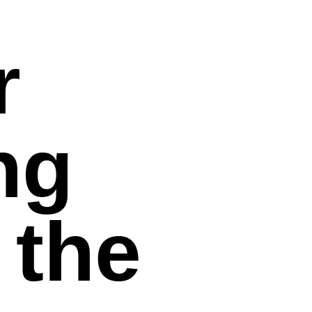
r
ng
 the