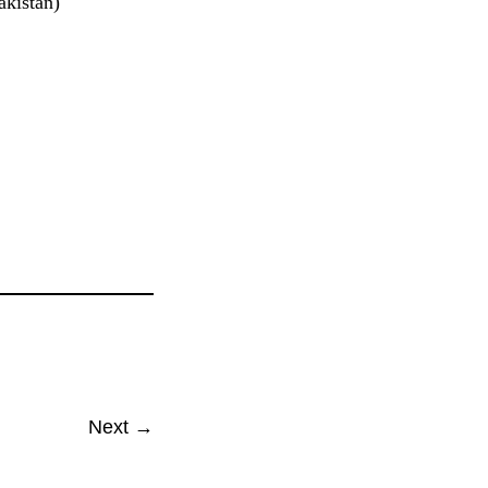
akistan)
Next →