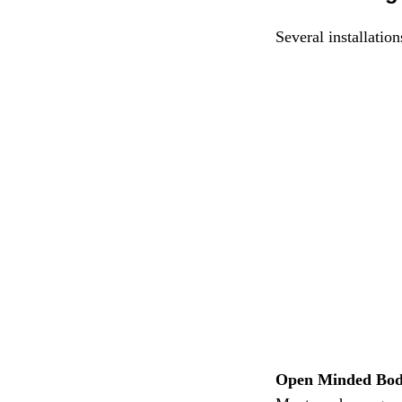
Several installatio
Open Minded Bo