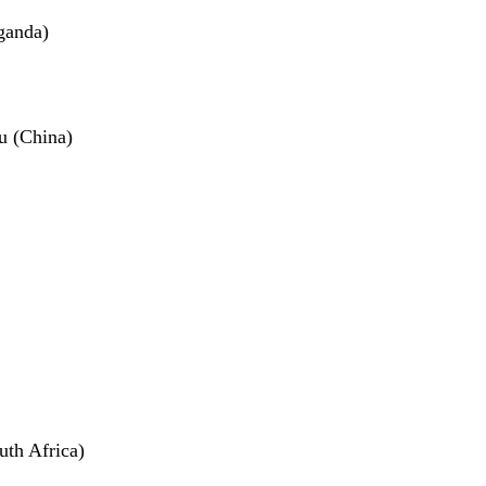
ganda)
u (China)
th Africa)