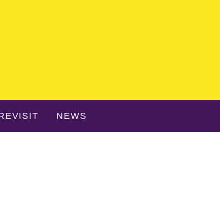
REVISIT
NEWS