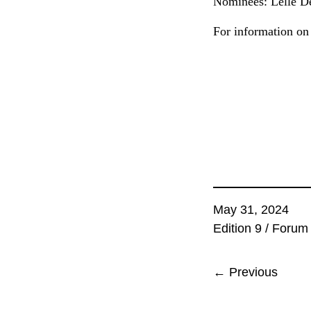
Nominees: Léllé De
For information on 
May 31, 2024
Edition 9
/
Forum
← Previous