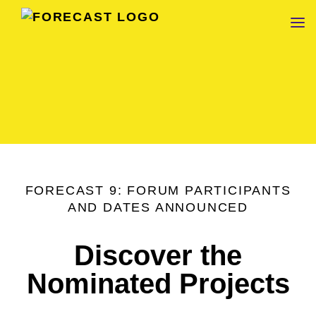
FORECAST
FORECAST 9: FORUM PARTICIPANTS
AND DATES ANNOUNCED
Discover the
Nominated Projects