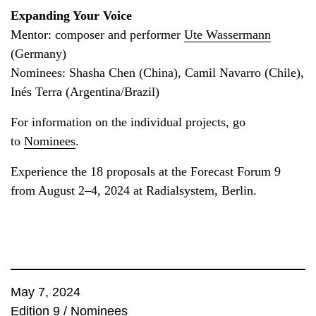
Expanding Your Voice
Mentor: composer and performer
Ute Wassermann
(Germany)
Nominees: Shasha Chen (China), Camil Navarro (Chile),
Inés Terra (Argentina/Brazil)
For information on the individual projects, go
to
Nominees
.
Experience the 18 proposals at the Forecast Forum 9
from August 2–4, 2024 at Radialsystem, Berlin.
May 7, 2024
Edition 9
/
Nominees