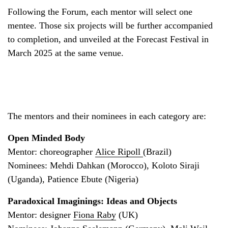
Following the Forum, each mentor will select one
mentee. Those six projects will be further accompanied
to completion, and unveiled at the Forecast Festival in
March 2025 at the same venue.
The mentors and their nominees in each category are:
Open Minded Body
Mentor: choreographer
Alice Ripoll
(Brazil)
Nominees: Mehdi Dahkan (Morocco), Koloto Siraji
(Uganda), Patience Ebute (Nigeria)
Paradoxical Imaginings: Ideas and Objects
Mentor: designer
Fiona Raby
(UK)