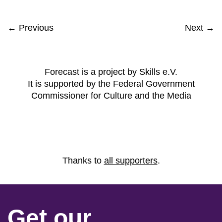
← Previous
Next →
Forecast is a project by Skills e.V.
It is supported by the Federal Government
Commissioner for Culture and the Media
Thanks to
all supporters
.
Get our