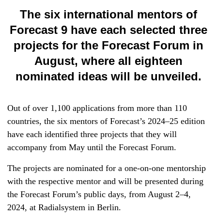
The six international mentors of
Forecast 9 have each selected three
projects for the Forecast Forum in
August, where all eighteen
nominated ideas will be unveiled.
Out of over 1,100 applications from more than 110
countries, the six mentors of Forecast’s 2024–25 edition
have each identified three projects that they will
accompany from May until the Forecast Forum.
The projects are nominated for a one-on-one mentorship
with the respective mentor and will be presented during
the Forecast Forum’s public days, from August 2–4,
2024, at Radialsystem in Berlin.