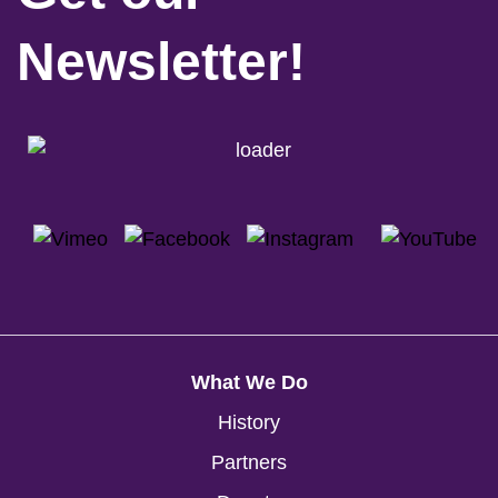
Newsletter!
What We Do
History
Partners