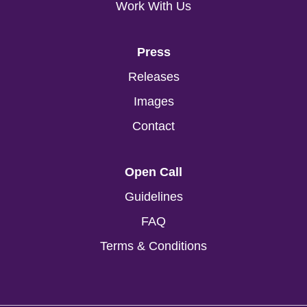
Work With Us
Press
Releases
Images
Contact
Open Call
Guidelines
FAQ
Terms & Conditions