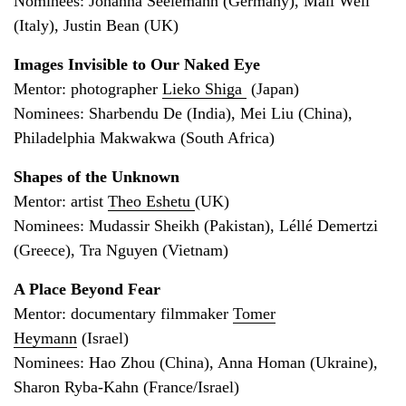
Nominees: Johanna Seelemann (Germany), Mali Weil
(Italy), Justin Bean (UK)
Images Invisible to Our Naked Eye
Mentor: photographer
Lieko Shiga
(Japan)
Nominees: Sharbendu De (India), Mei Liu (China),
Philadelphia Makwakwa (South Africa)
Shapes of the Unknown
Mentor: artist
Theo Eshetu
(UK)
Nominees: Mudassir Sheikh (Pakistan), Léllé Demertzi
(Greece), Tra Nguyen (Vietnam)
A Place Beyond Fear
Mentor: documentary filmmaker
Tomer
Heymann
(Israel)
Nominees: Hao Zhou (China), Anna Homan (Ukraine),
Sharon Ryba-Kahn (France/Israel)