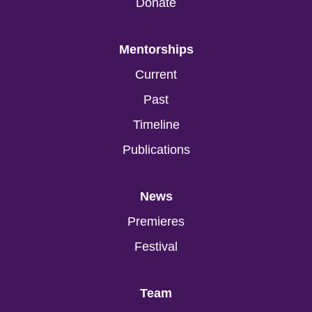
Donate
Mentorships
Current
Past
Timeline
Publications
News
Premieres
Festival
Team