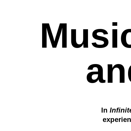
Music
an
In
Infini
experien