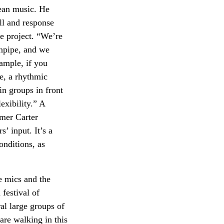
dean music. He
ll and response
e project. “We’re
anpipe, and we
ample, if you
se, a rhythmic
in groups in front
exibility.” A
mmer Carter
’ input. It’s a
onditions, as
e mics and the
festival of
al large groups of
are walking in this