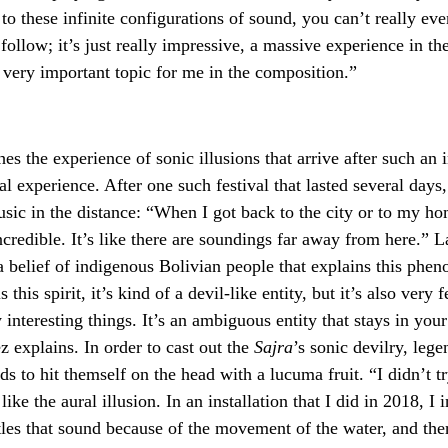
 to these infinite configurations of sound, you can’t really e
follow; it’s just really impressive, a massive experience in th
 very important topic for me in the composition.”
hes the experience of sonic illusions that arrive after such an 
l experience. After one such festival that lasted several days
sic in the distance: “When I got back to the city or to my hom
incredible. It’s like there are soundings far away from here.” 
a belief of indigenous Bolivian people that explains this phe
 this spirit, it’s kind of a devil-like entity, but it’s also very 
interesting things. It’s an ambiguous entity that stays in your 
ez explains. In order to cast out the
Sajra
’s sonic devilry, lege
ds to hit themself on the head with a lucuma fruit. “I didn’t tr
like the aural illusion. In an installation that I did in 2018, I i
tles that sound because of the movement of the water, and ther