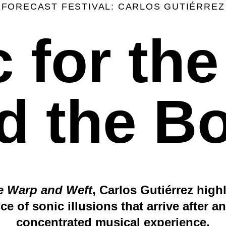
FORECAST FESTIVAL: CARLOS GUTIÉRREZ
 for th
d the B
te Warp and Weft
, Carlos Gutiérrez high
ce of sonic illusions that arrive after an
concentrated musical experience.