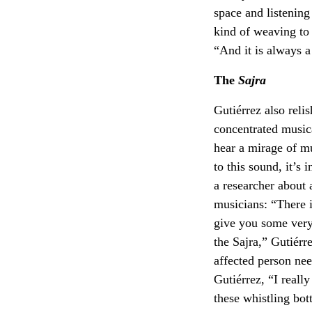
space and listening
kind of weaving to 
“And it is always a
The
Sajra
Gutiérrez also relis
concentrated musica
hear a mirage of mu
to this sound, it’s 
a researcher about 
musicians: “There is
give you some very 
the Sajra,” Gutiérr
affected person nee
Gutiérrez, “I really 
these whistling bot