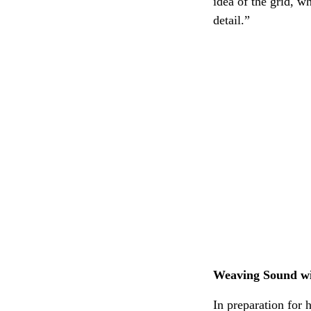
idea of the grid, 
detail.”
Weaving Sound wi
In preparation for 