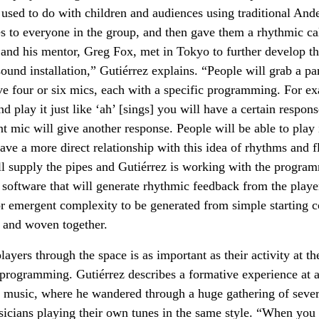
 used to do with children and audiences using traditional An
s to everyone in the group, and then gave them a rhythmic ca
 and his mentor, Greg Fox, met in Tokyo to further develop th
sound installation,” Gutiérrez explains. “People will grab a p
e four or six mics, each with a specific programming. For ex
d play it just like ‘ah’ [sings] you will have a certain respon
nt mic will give another response. People will be able to play 
ave a more direct relationship with this idea of rhythms and fl
ll supply the pipes and Gutiérrez is working with the progra
 software that will generate rhythmic feedback from the players
or emergent complexity to be generated from simple starting c
 and woven together.
yers through the space is as important as their activity at th
programming. Gutiérrez describes a formative experience at a 
n music, where he wandered through a huge gathering of sever
icians playing their own tunes in the same style. “When you 