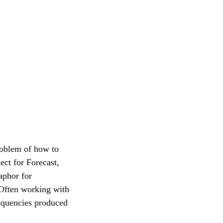
roblem of how to
ct for Forecast,
taphor for
 Often working with
requencies produced