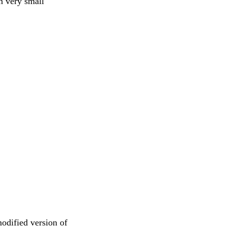
n very small
modified version of