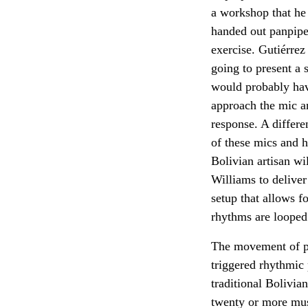
a workshop that he
handed out panpipe
exercise. Gutiérrez
going to present a 
would probably hav
approach the mic an
response. A differe
of these mics and h
Bolivian artisan wi
Williams to deliver
setup that allows f
rhythms are looped
The movement of pla
triggered rhythmic 
traditional Bolivia
twenty or more mus