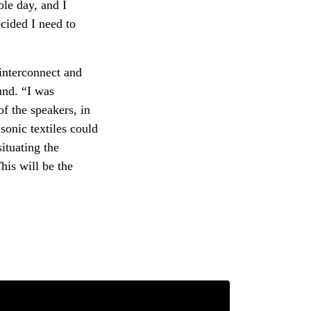
ole day, and I
cided I need to
interconnect and
und. “I was
of the speakers, in
 sonic textiles could
ituating the
This will be the