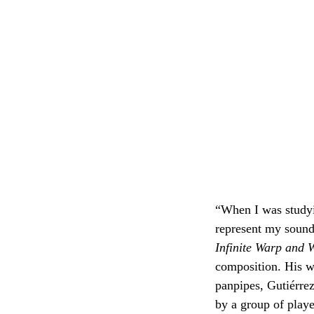
“When I was studyi
represent my sound
Infinite Warp and W
composition. His w
panpipes, Gutiérre
by a group of playe