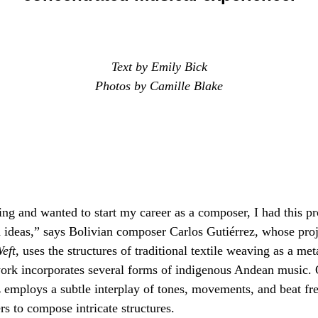
Text by Emily Bick
Photos by Camille Blake
ng and wanted to start my career as a composer, I had this p
 ideas,” says Bolivian composer Carlos Gutiérrez, whose proje
eft
, uses the structures of traditional textile weaving as a me
ork incorporates several forms of indigenous Andean music.
z employs a subtle interplay of tones, movements, and beat f
rs to compose intricate structures.