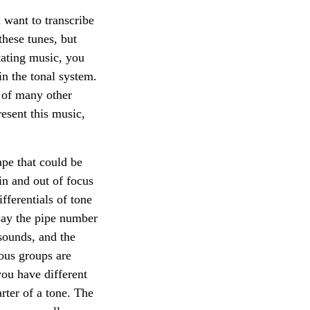
 want to transcribe
these tunes, but
tating music, you
in the tonal system.
d of many other
resent this music,
ape that could be
in and out of focus
ferentials of tone
 say the pipe number
sounds, and the
nous groups are
you have different
rter of a tone. The