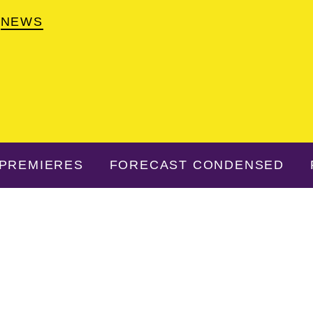
NEWS
PREMIERES
FORECAST CONDENSED