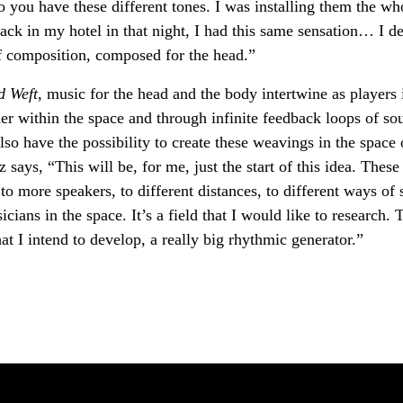
so you have these different tones. I was installing them the wh
ck in my hotel in that night, I had this same sensation… I de
f composition, composed for the head.”
d Weft,
music for the head and the body intertwine as players 
er within the space and through infinite feedback loops of so
lso have the possibility to create these weavings in the space 
z says, “This will be, for me, just the start of this idea. These
to more speakers, to different distances, to different ways of s
cians in the space. It’s a field that I would like to research. 
hat I intend to develop, a really big rhythmic generator.”