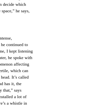
ven decide which
e space,” he says,
intense,
, he continued to
e, I kept listening
Later, he spoke with
nomenon affecting
fertile, which can
head. It’s called
nd has it, the
y that,” says
nstalled a lot of
e’s a whistle in