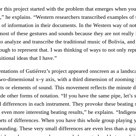
for this project started with the problem that emerges when you
” he explains. “Western researchers transcribed examples of 
k of information in their documents. In the Western way of no
 most of these gestures and sounds because they are not really 
o analyze and transcribe the traditional music of Bolivia, an
nough to represent that. I was thinking of ways to not only rep
itional ideas that I have.”
entations of Gutiérrez’s project appeared onscreen as a landsc
two-dimensional x–y axis, with a third dimension of zooming 
s or elements of sound. This movement reflects the minute dif
ude other forms of notation. “If you have the same pipe, let’s
ll differences in each instrument. They provoke these beating 
 even more interesting beating results,” he explains. “Indige
orts of differences. When you have this whole group playing 
ounding. These very small differences are even less than a qua