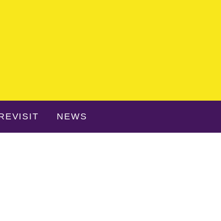
REVISIT
NEWS