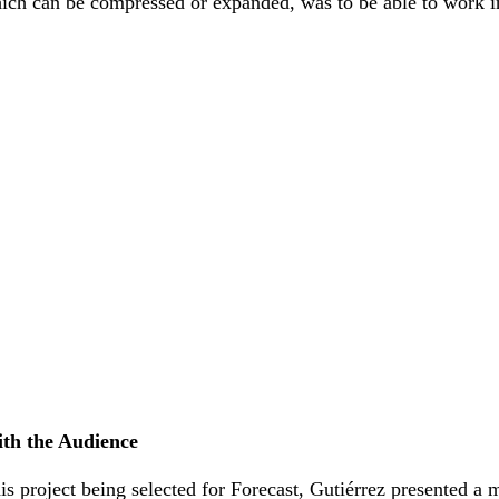
which can be compressed or expanded, was to be able to work i
th the Audience
his project being selected for Forecast, Gutiérrez presented a 