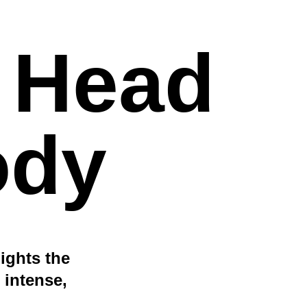
e Head
ody
lights the
 intense,