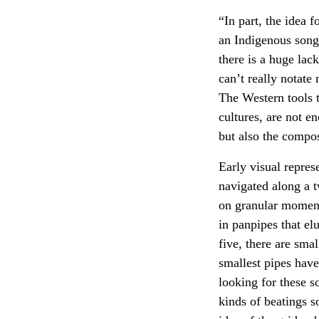
“In part, the idea 
an Indigenous song,
there is a huge lac
can’t really notate
The Western tools t
cultures, are not e
but also the compos
Early visual repres
navigated along a 
on granular moment
in panpipes that el
five, there are sma
smallest pipes have
looking for these s
kinds of beatings s