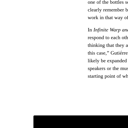
one of the bottles 
clearly remember ba
work in that way o
In
Infinite Warp an
respond to each oth
thinking that they a
this case,” Gutiérre
likely be expanded 
speakers or the musi
starting point of w