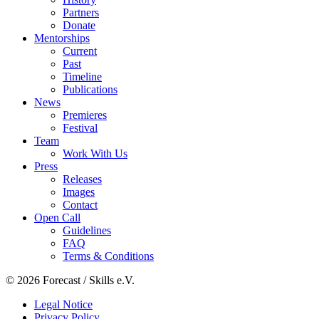
Partners
Donate
Mentorships
Current
Past
Timeline
Publications
News
Premieres
Festival
Team
Work With Us
Press
Releases
Images
Contact
Open Call
Guidelines
FAQ
Terms & Conditions
© 2026 Forecast / Skills e.V.
Legal Notice
Privacy Policy