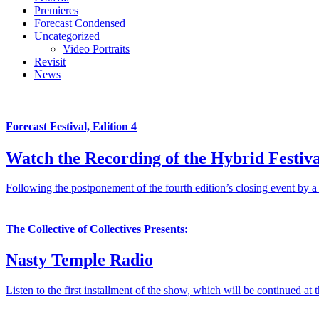
Premieres
Forecast Condensed
Uncategorized
Video Portraits
Revisit
News
Forecast Festival, Edition 4
Watch the Recording of the Hybrid Festiva
Following the postponement of the fourth edition’s closing event by a
The Collective of Collectives Presents:
Nasty Temple Radio
Listen to the first installment of the show, which will be continued at 