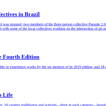
ectives in Brazil
vel was stopped, two members of the three-person collective Parasite 2.0
 with some of the local collectives working on the intersection of art a
e Fourth Edition
ic to experience works by the six mentors of its 2019 edition, and 18 mu
o Life
 18 creative trailblazers and activists—three in each category—brought 