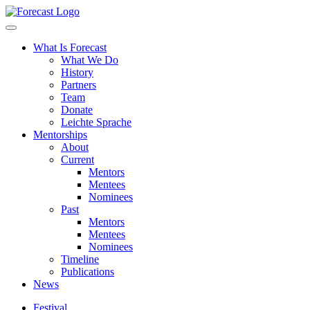
Forecast
What Is Forecast
What We Do
History
Partners
Team
Donate
Leichte Sprache
Mentorships
About
Current
Mentors
Mentees
Nominees
Past
Mentors
Mentees
Nominees
Timeline
Publications
News
Festival