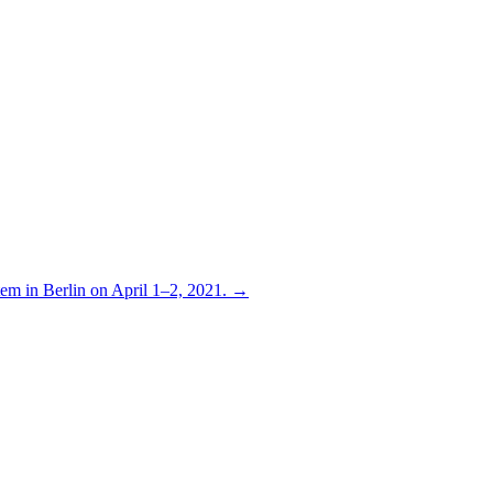
stem in Berlin on April 1–2, 2021. →