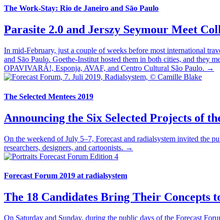
The Work-Stay: Rio de Janeiro and Sāo Paulo
Parasite 2.0 and Jerszy Seymour Meet Coll
In mid-February, just a couple of weeks before most international tra
and Sāo Paulo. Goethe-Institut hosted them in both cities, and they met
OPAVIVARÁ!, Esponja, AVAF, and Centro Cultural São Paulo. →
The Selected Mentees 2019
Announcing the Six Selected Projects of th
On the weekend of July 5–7, Forecast and radialsystem invited the publ
researchers, designers, and cartoonists. →
Forecast Forum 2019 at radialsystem
The 18 Candidates Bring Their Concepts t
On Saturday and Sunday, during the public days of the Forecast Forum,