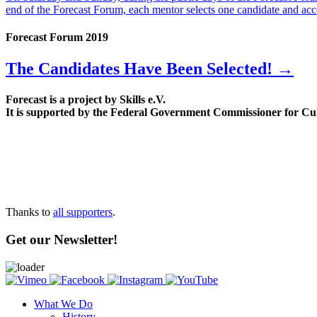
end of the Forecast Forum, each mentor selects one candidate and acc
Forecast Forum 2019
The Candidates Have Been Selected! →
Forecast is a project by Skills e.V.
It is supported by the Federal Government Commissioner for Cu
Thanks to
all supporters
.
Get our Newsletter!
What We Do
History