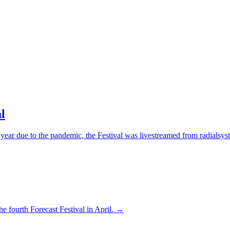
l
 year due to the pandemic, the Festival was livestreamed from radialsy
the fourth Forecast Festival in April. →