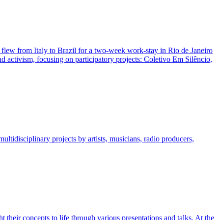
 flew from Italy to Brazil for a two-week work-stay in Rio de Janeiro
nd activism, focusing on participatory projects: Coletivo Em Silêncio,
ltidisciplinary projects by artists, musicians, radio producers,
their concepts to life through various presentations and talks. At the