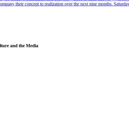
ompany their concept to realization over the next nine months. Saturday
lture and the Media