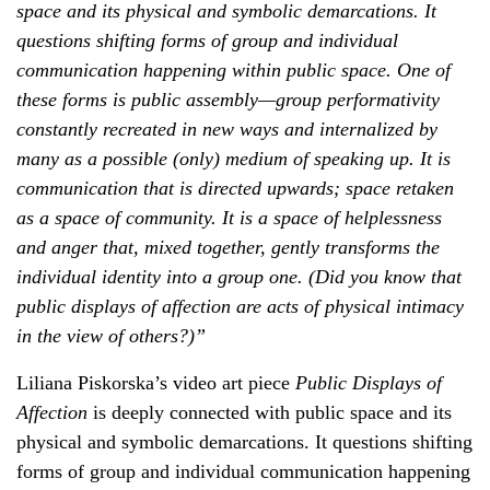
space and its physical and symbolic demarcations. It
questions shifting forms of group and individual
communication happening within public space. One of
these forms is public assembly—group performativity
constantly recreated in new ways and internalized by
many as a possible (only) medium of speaking up. It is
communication that is directed upwards; space retaken
as a space of community. It is a space of helplessness
and anger that, mixed together, gently transforms the
individual identity into a group one. (Did you know that
public displays of affection are acts of physical intimacy
in the view of others?)”
Liliana Piskorska’s video art piece
Public Displays of
Affection
is deeply connected with public space and its
physical and symbolic demarcations. It questions shifting
forms of group and individual communication happening