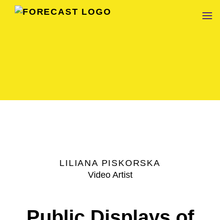
FORECAST
LILIANA PISKORSKA
Video Artist
Public Displays of