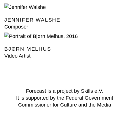
JENNIFER WALSHE
Composer
BJØRN MELHUS
Video Artist
Forecast is a project by Skills e.V.
It is supported by the Federal Government
Commissioner for Culture and the Media