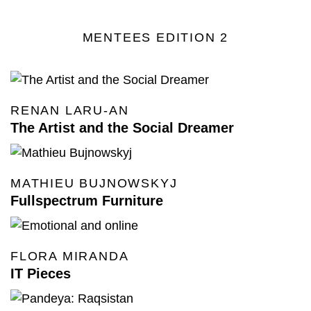
MENTEES EDITION 2
RENAN LARU-AN
The Artist and the Social Dreamer
MATHIEU BUJNOWSKYJ
Fullspectrum Furniture
FLORA MIRANDA
IT Pieces