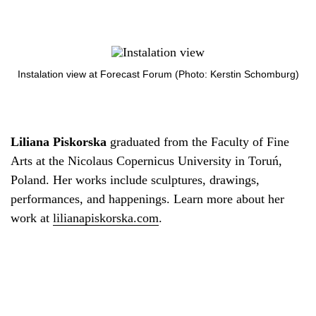
Instalation view at Forecast Forum (Photo: Kerstin Schomburg)
Liliana Piskorska
graduated from the Faculty of Fine
Arts at the Nicolaus Copernicus University in Toruń,
Poland. Her works include sculptures, drawings,
performances, and happenings. Learn more about her
work at
lilianapiskorska.com
.