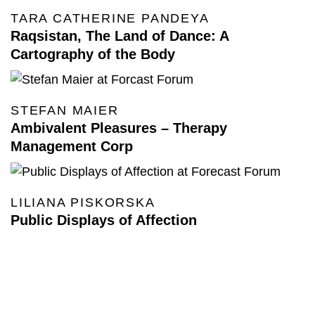
TARA CATHERINE PANDEYA
Raqsistan, The Land of Dance: A
Cartography of the Body
STEFAN MAIER
Ambivalent Pleasures – Therapy
Management Corp
LILIANA PISKORSKA
Public Displays of Affection