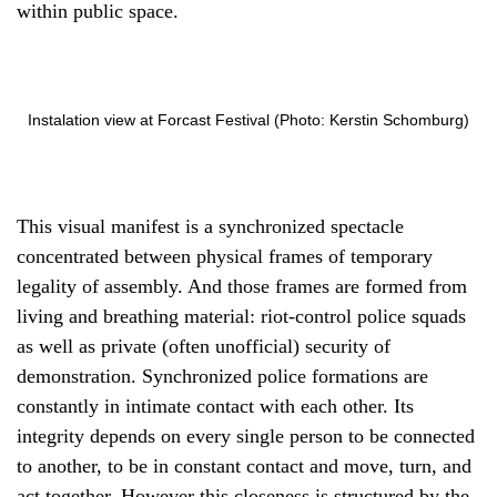
within public space.
Instalation view at Forcast Festival (Photo: Kerstin Schomburg)
This visual manifest is a synchronized spectacle
concentrated between physical frames of temporary
legality of assembly. And those frames are formed from
living and breathing material: riot-control police squads
as well as private (often unofficial) security of
demonstration. Synchronized police formations are
constantly in intimate contact with each other. Its
integrity depends on every single person to be connected
to another, to be in constant contact and move, turn, and
act together. However this closeness is structured by the