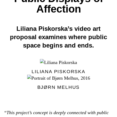
Affection
Liliana Piskorska’s video art
proposal examines where public
space begins and ends.
LILIANA PISKORSKA
BJØRN MELHUS
“This project’s concept is deeply connected with public