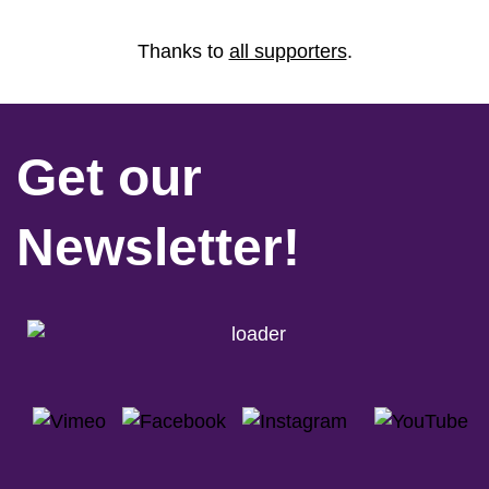
Thanks to
all supporters
.
Get our
Newsletter!