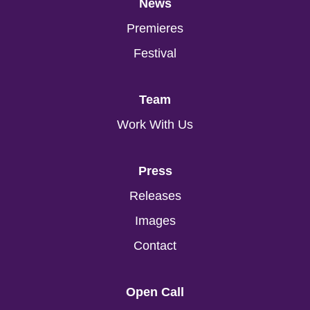
News
Premieres
Festival
Team
Work With Us
Press
Releases
Images
Contact
Open Call