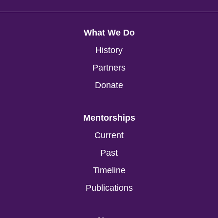
What We Do
History
Partners
Donate
Mentorships
Current
Past
Timeline
Publications