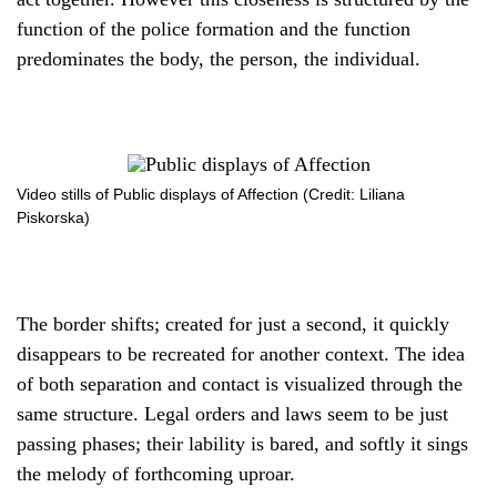
function of the police formation and the function
predominates the body, the person, the individual.
Video stills of Public displays of Affection (Credit: Liliana
Piskorska)
The border shifts; created for just a second, it quickly
disappears to be recreated for another context. The idea
of both separation and contact is visualized through the
same structure. Legal orders and laws seem to be just
passing phases; their lability is bared, and softly it sings
the melody of forthcoming uproar.