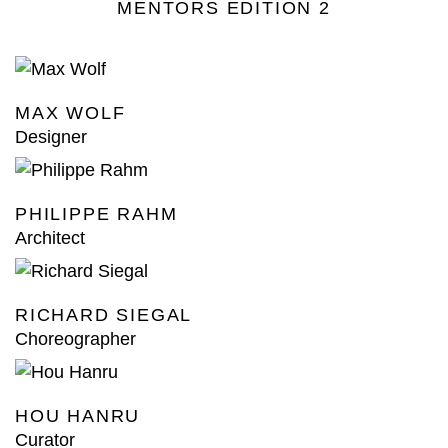
MENTORS EDITION 2
MAX WOLF
Designer
PHILIPPE RAHM
Architect
RICHARD SIEGAL
Choreographer
HOU HANRU
Curator