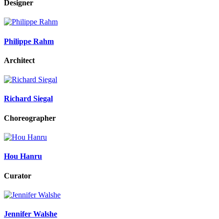
Designer
Philippe Rahm
Architect
Richard Siegal
Choreographer
Hou Hanru
Curator
Jennifer Walshe