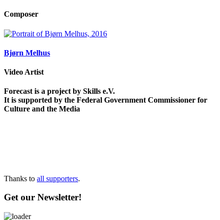
Composer
Bjørn Melhus
Video Artist
Forecast is a project by Skills e.V.
It is supported by the Federal Government Commissioner for
Culture and the Media
Thanks to
all supporters
.
Get our Newsletter!