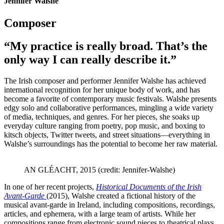
Jennifer Walshe
Composer
“My practice is really broad. That’s the
only way I can really describe it.”
The Irish composer and performer Jennifer Walshe has achieved
international recognition for her unique body of work, and has
become a favorite of contemporary music festivals. Walshe presents
edgy solo and collaborative performances, mingling a wide variety
of media, techniques, and genres. For her pieces, she soaks up
everyday culture ranging from poetry, pop music, and boxing to
kitsch objects, Twitter tweets, and street situations—everything in
Walshe’s surroundings has the potential to become her raw material.
AN GLÉACHT, 2015 (credit: Jennifer-Walshe)
In one of her recent projects,
Historical Documents of the Irish
Avant-Garde
(2015), Walshe created a fictional history of the
musical avant-garde in Ireland, including compositions, recordings,
articles, and ephemera, with a large team of artists. While her
compositions range from electronic sound pieces to theatrical plays