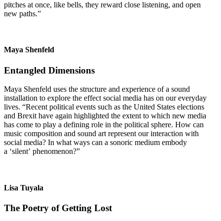
pitches at once, like bells, they reward close listening, and open
new paths.”
Maya Shenfeld
Entangled Dimensions
Maya Shenfeld uses the structure and experience of a sound
installation to explore the effect social media has on our everyday
lives. “Recent political events such as the United States elections
and Brexit have again highlighted the extent to which new media
has come to play a defining role in the political sphere. How can
music composition and sound art represent our interaction with
social media? In what ways can a sonoric medium embody
a ‘silent’ phenomenon?”
Lisa Tuyala
The Poetry of Getting Lost