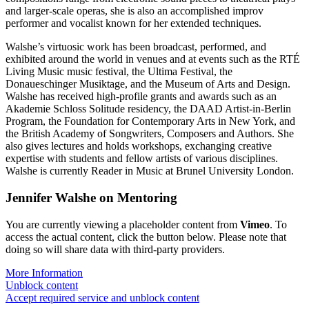
and larger-scale operas, she is also an accomplished improv
performer and vocalist known for her extended techniques.
Walshe’s virtuosic work has been broadcast, performed, and
exhibited around the world in venues and at events such as the RTÉ
Living Music music festival, the Ultima Festival, the
Donaueschinger Musiktage, and the Museum of Arts and Design.
Walshe has received high-profile grants and awards such as an
Akademie Schloss Solitude residency, the DAAD Artist-in-Berlin
Program, the Foundation for Contemporary Arts in New York, and
the British Academy of Songwriters, Composers and Authors. She
also gives lectures and holds workshops, exchanging creative
expertise with students and fellow artists of various disciplines.
Walshe is currently Reader in Music at Brunel University London.
Jennifer Walshe on Mentoring
You are currently viewing a placeholder content from
Vimeo
. To
access the actual content, click the button below. Please note that
doing so will share data with third-party providers.
More Information
Unblock content
Accept required service and unblock content