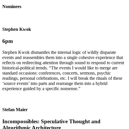
Nominees
Stephen Kwok
6pm
Stephen Kwok dismantles the internal logic of wildly dis­parate
events and re­assem­bles them into a single cohesive ex­perience that
reflects on redirecting attention through sound to respond to current
historical-political trends. “The events I would like to merge are
standard oc­casions: conferences, concerts, sermons, psychic
readings, personal celebra­tions, etc. I will break the rituals of these
‘source events’ into parts and re­arrange them into a hybrid
experience guided by a specific nonsense.”
Stefan Maier
Incompossibles: Speculative Thought and
Algorithmic Architecture