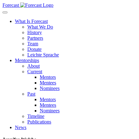
Forecast
What Is Forecast
What We Do
History
Partners
Team
Donate
Leichte Sprache
Mentorships
About
Current
Mentors
Mentees
Nominees
Past
Mentors
Mentees
Nominees
Timeline
Publications
News