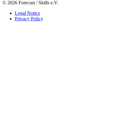
© 2026 Forecast / Skills e.V.
Legal Notice
Privacy Policy