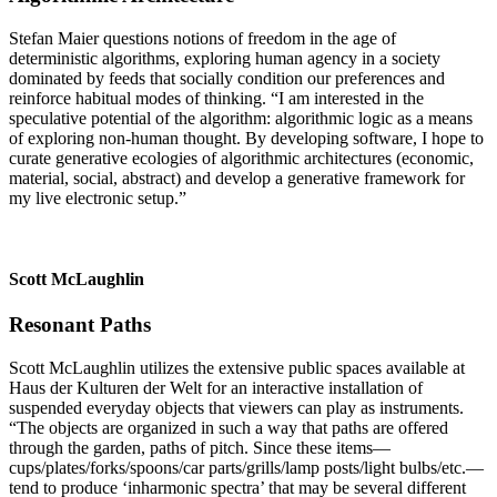
Stefan Maier questions notions of freedom in the age of
deterministic algorithms, exploring human agency in a society
dominated by feeds that socially condition our preferences and
reinforce habitual modes of thinking. “I am interested in the
speculative potential of the algorithm: algorithmic logic as a means
of exploring non-human thought. By developing software, I hope to
curate generative ecologies of algorithmic archi­tectures (economic,
material, social, abstract) and develop a generative framework for
my live electronic setup.”
Scott McLaughlin
Resonant Paths
Scott McLaughlin utilizes the extensive public spaces available at
Haus der Kulturen der Welt for an interactive ­installation of
suspended ­everyday ­objects that viewers can play as instruments.
“The objects are ­orga­nized in such a way that paths are offered
through the ­garden, paths of pitch. Since these items—
cups/plates/forks/spoons/car parts/grills/lamp posts/light bulbs/etc.—
tend to produce ‘inharmonic spectra’ that may be several different