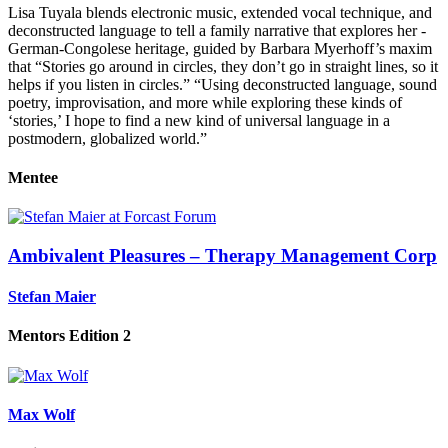
Lisa Tuyala blends electronic music, extended vocal technique, and
decon­structed language to tell a ­family narrative that explores her ­
German-Congolese heritage, guided by Barbara ­Myerhoff’s maxim
that “Stories go around in circles, they don’t go in straight lines, so it
helps if you listen in circles.” “Using deconstructed language, sound
poetry, im­provisation, and more while exploring these kinds of
‘stories,’ I hope to find a new kind of universal language in a
postmodern, globalized world.”
Mentee
Ambivalent Pleasures – Therapy Management Corp
Stefan Maier
Mentors Edition 2
Max Wolf