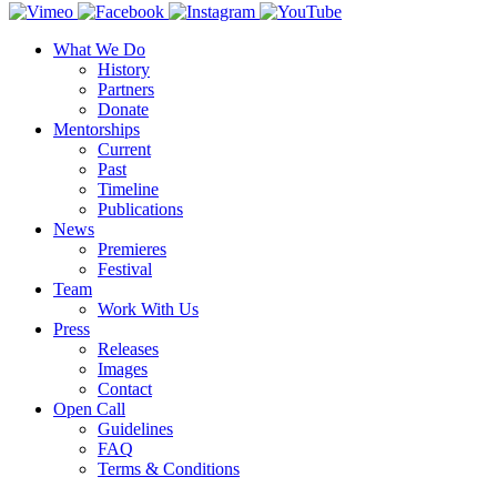
What We Do
History
Partners
Donate
Mentorships
Current
Past
Timeline
Publications
News
Premieres
Festival
Team
Work With Us
Press
Releases
Images
Contact
Open Call
Guidelines
FAQ
Terms & Conditions