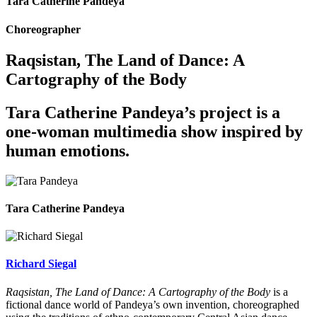
Tara Catherine Pandeya
Choreographer
Raqsistan, The Land of Dance: A
Cartography of the Body
Tara Catherine Pandeya’s project is a
one-woman multimedia show inspired by
human emotions.
Tara Catherine Pandeya
Richard Siegal
Raqsistan, The Land of Dance: A Cartography of the Body
is a
fictional dance world of Pandeya’s own invention, choreographed