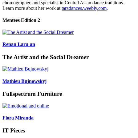
choreographer, and specialist in Central Asian dance traditions.
Learn more about her work at
taradances.weebly.com
.
Mentees Edition 2
Renan Laru-an
The Artist and the Social Dreamer
Mathieu Bujnowskyj
Fullspectrum Furniture
Flora Miranda
IT Pieces