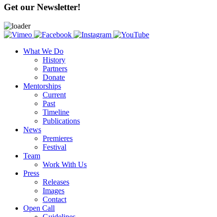
Get our Newsletter!
What We Do
History
Partners
Donate
Mentorships
Current
Past
Timeline
Publications
News
Premieres
Festival
Team
Work With Us
Press
Releases
Images
Contact
Open Call
Guidelines