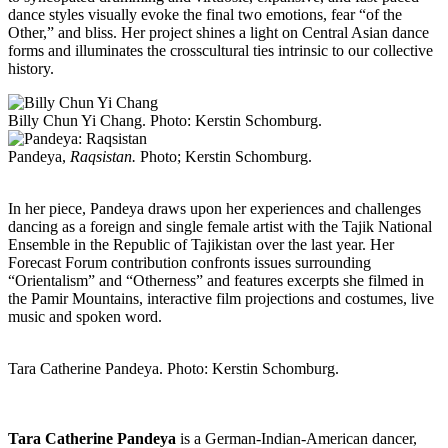
dance styles visually evoke the final two emotions, fear “of the
Other,” and bliss. Her project shines a light on Central Asian dance
forms and illuminates the crosscultural ties intrinsic to our collective
history.
Billy Chun Yi Chang. Photo: Kerstin Schomburg.
Pandeya,
Raqsistan.
Photo; Kerstin Schomburg.
In her piece, Pandeya draws upon her experiences and challenges
dancing as a foreign and single female artist with the Tajik National
Ensemble in the Republic of Tajikistan over the last year. Her
Forecast Forum contribution confronts issues surrounding
“Orientalism” and “Otherness” and features excerpts she filmed in
the Pamir Mountains, interactive film projections and costumes, live
music and spoken word.
Tara Catherine Pandeya. Photo: Kerstin Schomburg.
Tara Catherine Pandeya
is a German-Indian-American dancer,