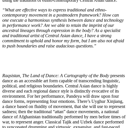
using the traditions of ethno-contemporary Central Asian dance.
“What are effective ways to express traditional and ethno-
contemporary movement in a postmodern framework? How can
one execute a harmonious synthesis between dance and technology
in performance work? Are we able to retain the imprint of our
ancestral lineages through expression in the body? As a specialist
and traditional artist of Central Asian dance, I have a strong
commitment to uphold and honor my form, but I am also not afraid
to push boundaries and raise audacious questions.”
Raqsistan, The Land of Dance: A Cartography of the Body
presents
dance as an accessible art form capable of transcending linguistic,
political, and religious boundaries. Central Asian dance is highly
diverse and each regional dance style is distinctly evocative of its
environment. For her performance, Pandeya will draw upon four
dance forms, representing four emotions. There’s Uyghur Xinjiang,
a dance based on fluidity of movement, that she will use to represent
sadness; then the traditional “attan” dance movements, a national
dance of Afghanistan traditionally performed by men before times of
war, to represent anger. Classical Tajik and Uzbek dance performed
to syncopated drumming and virtuosic, expansive, and fast-paced