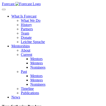
Forecast
What Is Forecast
What We Do
History
Partners
Team
Donate
Leichte Sprache
Mentorships
About
Current
Mentors
Mentees
Nominees
Past
Mentors
Mentees
Nominees
Timeline
Publications
News