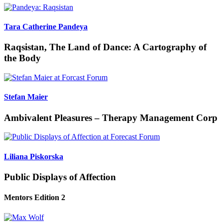
Tara Catherine Pandeya
Raqsistan, The Land of Dance: A Cartography of
the Body
Stefan Maier
Ambivalent Pleasures – Therapy Management Corp
Liliana Piskorska
Public Displays of Affection
Mentors Edition 2