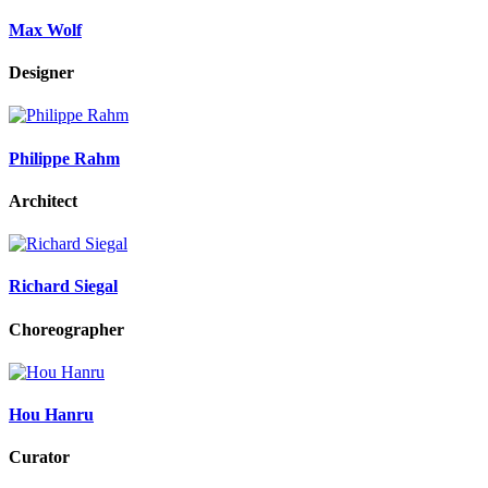
Max Wolf
Designer
Philippe Rahm
Architect
Richard Siegal
Choreographer
Hou Hanru
Curator