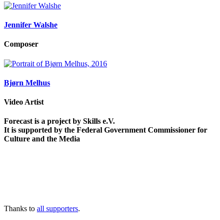
Jennifer Walshe
Composer
Bjørn Melhus
Video Artist
Forecast is a project by Skills e.V.
It is supported by the Federal Government Commissioner for
Culture and the Media
Thanks to
all supporters
.