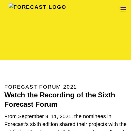
FORECAST
FORECAST FORUM 2021
Watch the Recording of the Sixth
Forecast Forum
From September 9–11, 2021, the nominees in
Forecast’s sixth edition shared their projects with the