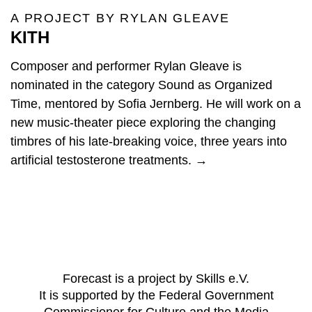
A PROJECT BY RYLAN GLEAVE
KITH
Composer and performer Rylan Gleave is
nominated in the category Sound as Organized
Time, mentored by Sofia Jernberg. He will work on a
new music-theater piece exploring the changing
timbres of his late-breaking voice, three years into
artificial testosterone treatments. →
Forecast is a project by Skills e.V.
It is supported by the Federal Government