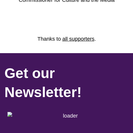
Commissioner for Culture and the Media
Thanks to
all supporters
.
Get our
Newsletter!