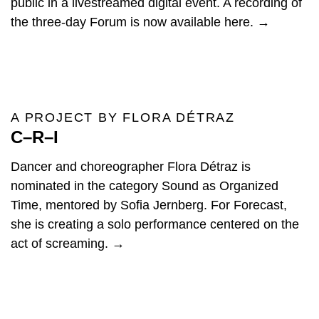
public in a livestreamed digital event. A recording of
the three-day Forum is now available here. →
A PROJECT BY FLORA DÉTRAZ
C–R–I
Dancer and choreographer Flora Détraz is
nominated in the category Sound as Organized
Time, mentored by Sofia Jernberg. For Forecast,
she is creating a solo performance centered on the
act of screaming. →