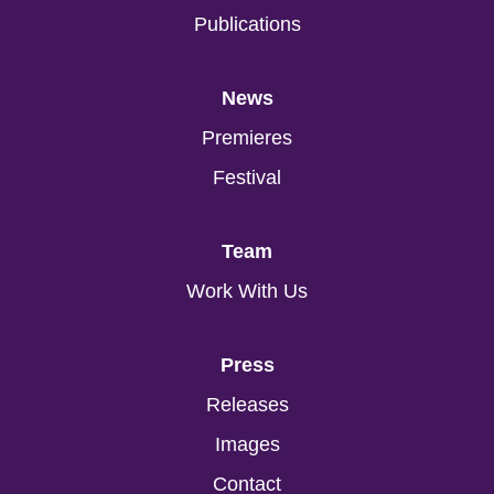
Publications
News
Premieres
Festival
Team
Work With Us
Press
Releases
Images
Contact