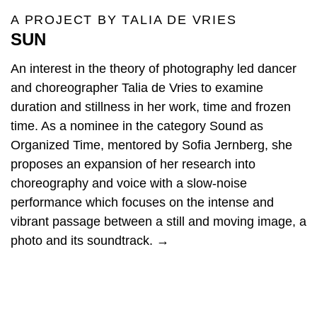
A PROJECT BY TALIA DE VRIES
SUN
An interest in the theory of photography led dancer
and choreographer Talia de Vries to examine
duration and stillness in her work, time and frozen
time. As a nominee in the category Sound as
Organized Time, mentored by Sofia Jernberg, she
proposes an expansion of her research into
choreography and voice with a slow-noise
performance which focuses on the intense and
vibrant passage between a still and moving image, a
photo and its soundtrack. →