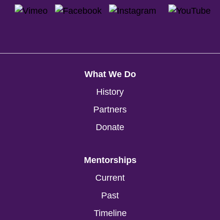
What We Do
History
Partners
Donate
Mentorships
Current
Past
Timeline