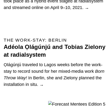
took place as a hybrid event staged at radialsystem
and streamed online on April 9–10, 2021. →
THE WORK-STAY: BERLIN
Adéola Ọlágúnjú and Tobias Zielony
at radialsystem
Ọlágúnjú traveled to Lagos weeks before the work-
stay to record sound for her mixed-media work
Born
Throw Way!
In Berlin, she and Zielony planned the
installation in situ. →