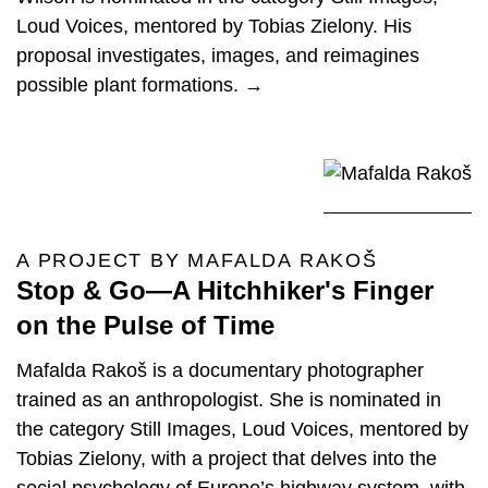
Loud Voices, mentored by Tobias Zielony. His
proposal investigates, images, and reimagines
possible plant formations. →
A PROJECT BY MAFALDA RAKOŠ
Stop & Go—A Hitchhiker's Finger
on the Pulse of Time
Mafalda Rakoš is a documentary photographer
trained as an anthropologist. She is nominated in
the category Still Images, Loud Voices, mentored by
Tobias Zielony, with a project that delves into the