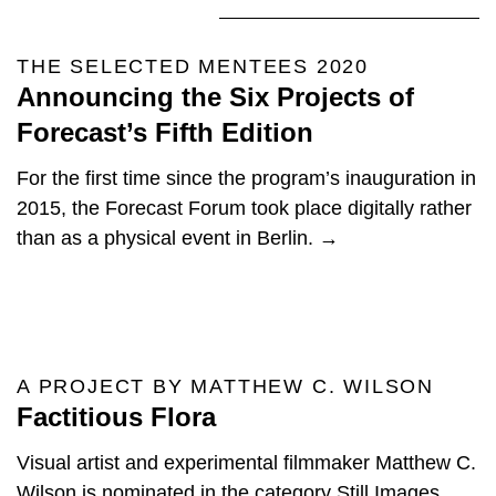
THE SELECTED MENTEES 2020
Announcing the Six Projects of
Forecast’s Fifth Edition
For the first time since the program’s inauguration in
2015, the Forecast Forum took place digitally rather
than as a physical event in Berlin. →
A PROJECT BY MATTHEW C. WILSON
Factitious Flora
Visual artist and experimental filmmaker Matthew C.
Wilson is nominated in the category Still Images,