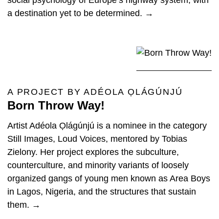
social psychology of Europe’s highway system, with
a destination yet to be determined. →
A PROJECT BY ADÉOLA ỌLÁGÚNJÚ
Born Throw Way!
Artist Adéola Ọlágúnjú is a nominee in the category
Still Images, Loud Voices, mentored by Tobias
Zielony. Her project explores the subculture,
counterculture, and minority variants of loosely
organized gangs of young men known as Area Boys
in Lagos, Nigeria, and the structures that sustain
them. →