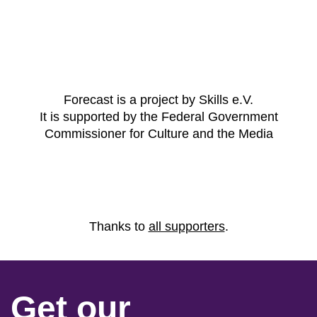
Forecast is a project by Skills e.V.
It is supported by the Federal Government
Commissioner for Culture and the Media
Thanks to
all supporters
.
Get our