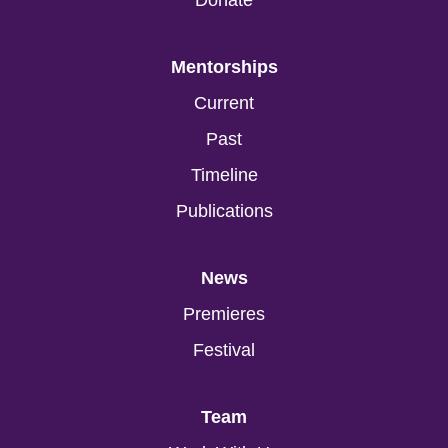
Donate
Mentorships
Current
Past
Timeline
Publications
News
Premieres
Festival
Team