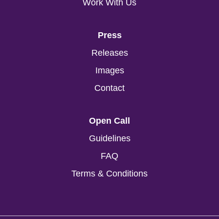
Work With Us
Press
Releases
Images
Contact
Open Call
Guidelines
FAQ
Terms & Conditions