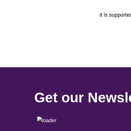
It is support
Get our Newsle