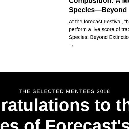
Composition: A M
Species—Beyond E
At the forecast Festival, 
perform a live score of tr
Species: Beyond Extinction,
→
THE SELECTED MENTEES 2018
atulations to t
es of Forecast's