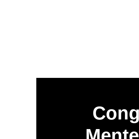
Congr
Mente