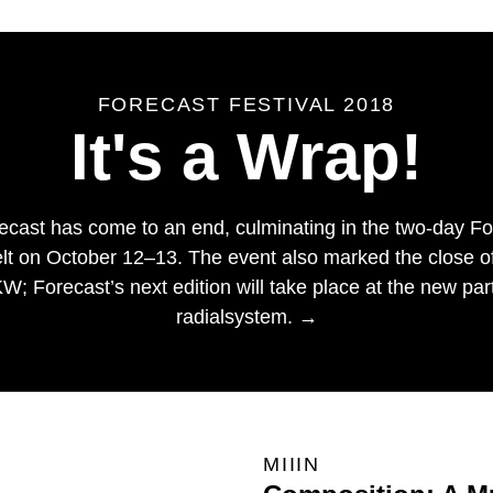
FORECAST FESTIVAL 2018
It's a Wrap!
orecast has come to an end, culminating in the two-day Fo
lt on October 12–13. The event also marked the close of a
; Forecast’s next edition will take place at the new partn
radialsystem. →
MIIIN