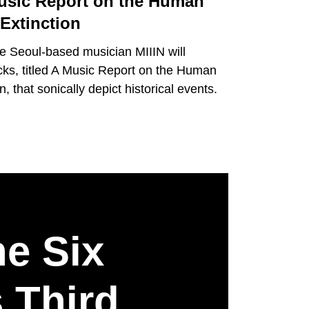
usic Report on the Human
xtinction
the Seoul-based musician MIIIN will
acks, titled A Music Report on the Human
 that sonically depict historical events.
he Six
 Third