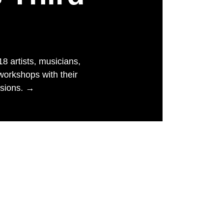
 artists, musicians,
workshops with their
ssions. →