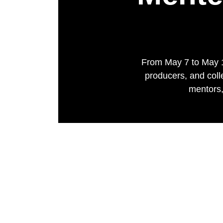
From May 7 to May 1
producers, and coll
mentors,