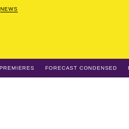
NEWS
PREMIERES
FORECAST CONDENSED