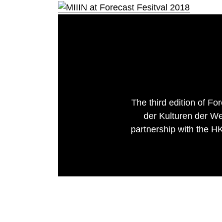
The third edition of F
der Kulturen der We
partnership with the HKW