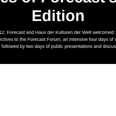
Edition
2, Forecast and Haus der Kulturen der Welt welcomed 18
ectives to the Forecast Forum, an intensive four days of 
 followed by two days of public presentations and discu