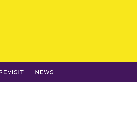
REVISIT
NEWS