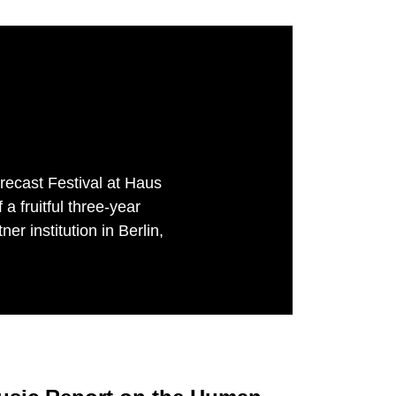
recast Festival at Haus
 fruitful three-year
er institution in Berlin,