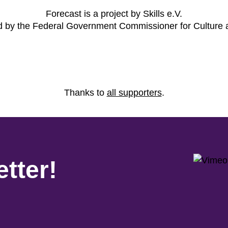
Forecast is a project by Skills e.V.
ed by the Federal Government Commissioner for Culture
Thanks to
all supporters
.
tter!