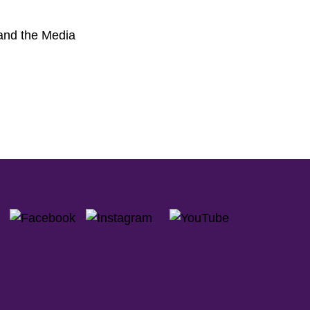
 and the Media