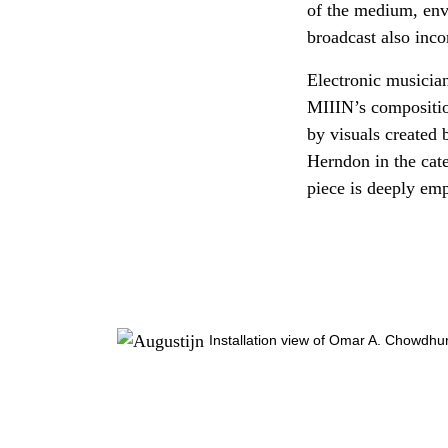
of the medium, enve
broadcast also inco
Electronic musician
MIIIN’s compositio
by visuals created
Herndon in the cat
piece is deeply emp
Installation view of Omar A. Chowdhu