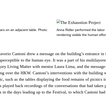
jars on an adjacent table. Photo:
Anna Ridler performed the labor o
rendering visible the human effort
averio Cantoni drew a message on the building’s entrance in 
imperceptible to the human eye. It was a part of his multilayer
egory Living Matter with mentor Laura Lima, and the mess
ying over the HKW. Cantoni’s interventions with the building
, such as the tables displaying the food remains of picnics in 
 played back recordings of the conversations that had taken 
s in the days leading up to the Festival, to which Cantoni had