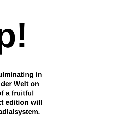
p!
ulminating in
 der Welt on
 a fruitful
 edition will
radialsystem.