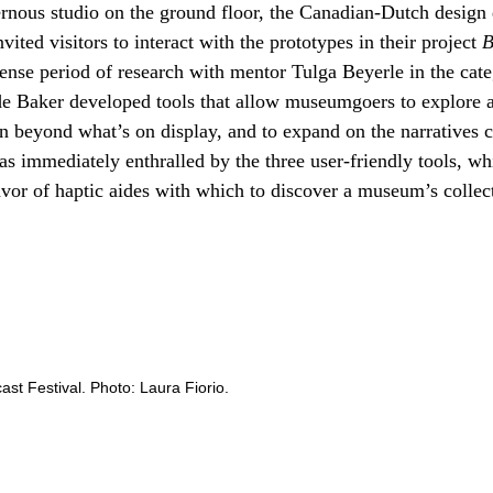
ernous studio on the ground floor, the Canadian-Dutch desig
ited visitors to interact with the prototypes in their project
B
tense period of research with mentor Tulga Beyerle in the cat
e Baker developed tools that allow museumgoers to explore ar
n beyond what’s on display, and to expand on the narratives c
as immediately enthralled by the three user-friendly tools, 
favor of haptic aides with which to discover a museum’s collec
cast Festival. Photo: Laura Fiorio.