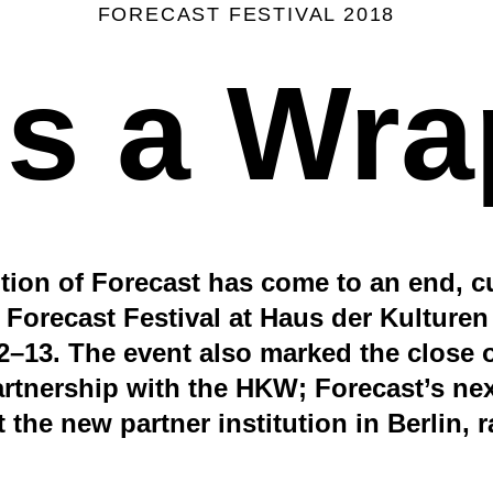
FORECAST FESTIVAL 2018
t's a Wra
ition of Forecast has come to an end, c
 Forecast Festival at Haus der Kulturen
–13. The event also marked the close of
artnership with the HKW; Forecast’s next
t the new partner institution in Berlin, 