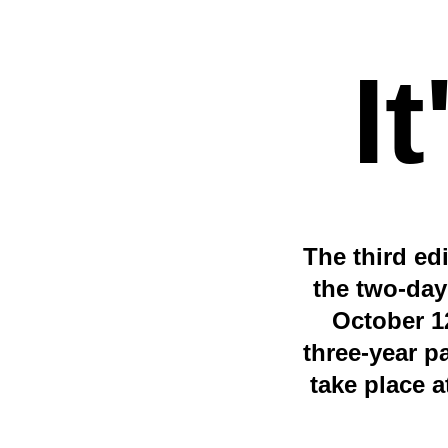
I
The third ed
the two-day
October 12
three-year p
take place a