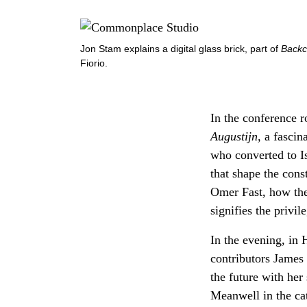
Jon Stam explains a digital glass brick, part of
Backc
Fiorio.
In the conference 
Augustijn,
a fascina
who converted to I
that shape the cons
Omer Fast, how the 
signifies the privi
In the evening, in
contributors James
the future with her
Meanwell in the ca