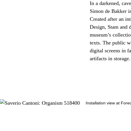
In a darkened, cav
Simon de Bakker inv
Created after an in
Design, Stam and d
museum’s collectio
texts. The public w
digital screens in 
artifacts in storage.
Installation view at Fore