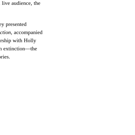
 live audience, the
ey presented
ction
, accompanied
rship with Holly
n extinction—the
ries.