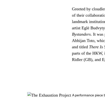
Greeted by cloudless
of their collaborati
landmark instituti
artist Eglė Budvyty
Bystanders
. It was
Abhijan Toto, whic
and titled
There Is 
parts of the HKW, 
Ridler (GB), and E
A performance piece b