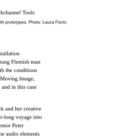
with prototypes. Photo: Laura Fiorio.
tallation
 young Flemish man
h the conditions
ry Moving Image,
 and in this case
k and her creative
r-long voyage into
ntor Peter
he audio elements