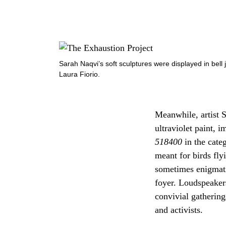
Sarah Naqvi’s soft sculptures were displayed in bell 
Laura Fiorio.
Meanwhile, artist S
ultraviolet paint, 
518400
in the cat
meant for birds fl
sometimes enigmatic
foyer. Loudspeakers
convivial gathering
and activists.