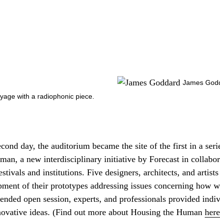
James Godda
oyage with a radiophonic piece.
econd day, the auditorium became the site of the first in a seri
an, a new interdisciplinary initiative by Forecast in collabor
tivals and institutions. Five designers, architects, and artists 
pment of their prototypes addressing issues concerning how wi
ttended open session, experts, and professionals provided indi
nnovative ideas. (Find out more about Housing the Human
here