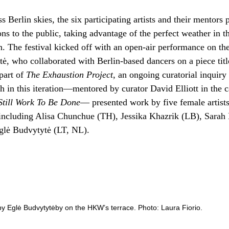
 Berlin skies, the six participating artists and their mentors 
ons to the public, taking advantage of the perfect weather in th
on. The festival kicked off with an open-air performance on t
tė, who collaborated with Berlin-based dancers on a piece tit
 part of
The Exhaustion Project
, an ongoing curatorial inquir
h in this iteration—mentored by curator David Elliott in the 
Still Work To Be Done
— presented work by five female artists
including Alisa Chunchue (TH), Jessika Khazrik (LB), Sarah
glė Budvytytė (LT, NL).
y Eglė Budvytytėby on the HKW’s terrace. Photo: Laura Fiorio.