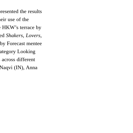
presented the results
eir use of the
he HKW’s terrace by
led
Shakers, Lovers,
y by Forecast mentee
category Looking
 across different
 Naqvi (IN), Anna