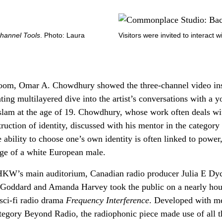
hannel Tools
. Photo: Laura
Visitors were invited to inter­act 
room, Omar A. Chowdhury showed the three-channel video ins
ting multilayered dive into the artist’s conversations with a
slam at the age of 19. Chowdhury, whose work often deals wit
truction of identity, discussed with his mentor in the catego
ability to choose one’s own identity is often linked to power,
lege of a white European male.
 HKW’s main auditorium, Canadian radio producer Julia E Dyc
 Goddard and Amanda Harvey took the public on a nearly hou
 sci-fi radio drama
Frequency Interference
. Developed with me
tegory Beyond Radio, the radiophonic piece made use of all t