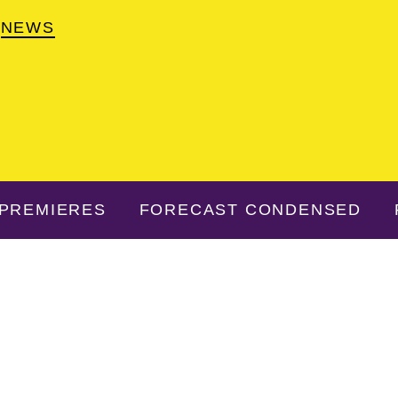
NEWS
PREMIERES
FORECAST CONDENSED