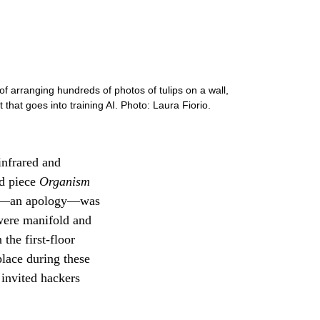
f arranging hundreds of photos of tulips on a wall,
 that goes into training AI. Photo: Laura Fiorio.
infrared and
ed piece
Organism
age—an apology—was
 were manifold and
the first-floor
place during these
 invited hackers