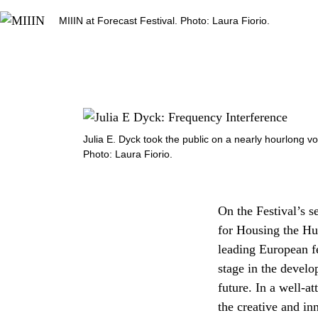
MIIIN at Forecast Festival. Photo: Laura Fiorio.
Julia E. Dyck took the public on a nearly hourlong v
Photo: Laura Fiorio.
On the Festival’s s
for Housing the Hum
leading European fes
stage in the develo
future. In a well-a
the creative and i