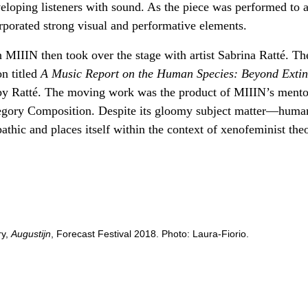
loping listeners with sound. As the piece was performed to a
rporated strong visual and performative elements.
 MIIIN then took over the stage with artist Sabrina Ratté. Th
n titled
A Music Report on the Human Species: Beyond Extin
 by Ratté. The moving work was the product of MIIIN’s mento
egory Composition. Despite its gloomy subject matter—huma
athic and places itself within the context of xenofeminist theo
ry,
Augustijn
, Forecast Festival 2018. Photo: Laura-Fiorio.