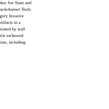
n duo Jon Stam and
ackchannel Tools
.
egory Invasive
tifacts in a
reated by wall
which eschewed
tion, including