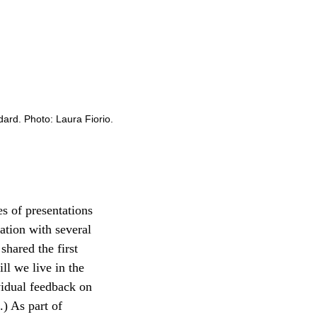
rd. Photo: Laura Fiorio.
es of presentations
ation with several
shared the first
ll we live in the
vidual feedback on
.) As part of