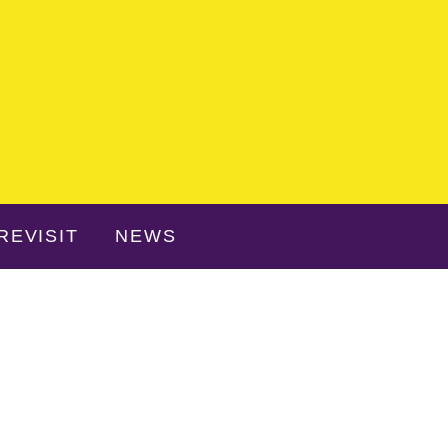
REVISIT
NEWS