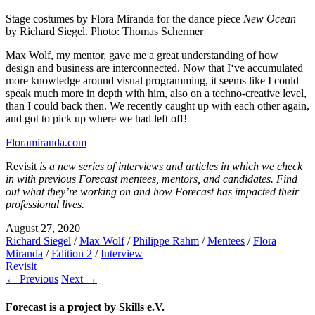
Stage costumes by Flora Miranda for the dance piece
New Ocean
by Richard Siegel. Photo: Thomas Schermer
Max Wolf, my mentor, gave me a great understanding of how
design and business are interconnected. Now that I‘ve accumulated
more knowledge around visual programming, it seems like I could
speak much more in depth with him, also on a techno-creative level,
than I could back then. We recently caught up with each other again,
and got to pick up where we had left off!
Floramiranda.com
Revisit
is a new series of interviews and articles in which we check
in with previous Forecast mentees, mentors, and candidates. Find
out what they’re working on and how Forecast has impacted their
professional lives.
August 27, 2020
Richard Siegel
/
Max Wolf
/
Philippe Rahm
/
Mentees
/
Flora
Miranda
/
Edition 2
/
Interview
Revisit
← Previous
Next →
Forecast is a project by Skills e.V.