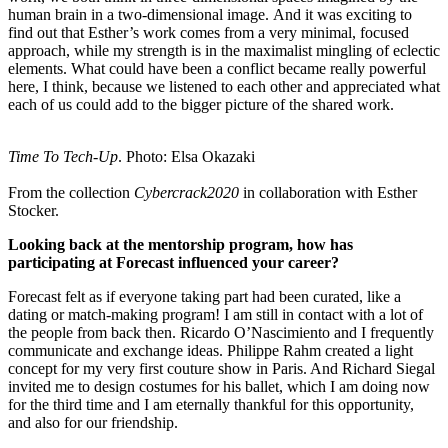
human brain in a two-dimensional image. And it was exciting to
find out that Esther’s work comes from a very minimal, focused
approach, while my strength is in the maximalist mingling of eclectic
elements. What could have been a conflict became really powerful
here, I think, because we listened to each other and appreciated what
each of us could add to the bigger picture of the shared work.
Time To Tech-Up
. Photo: Elsa Okazaki
From the collection
Cybercrack2020
in collaboration with Esther
Stocker.
Looking back at the mentorship program, how has
participating at Forecast influenced your career?
Forecast felt as if everyone taking part had been curated, like a
dating or match-making program! I am still in contact with a lot of
the people from back then. Ricardo O’Nascimiento and I frequently
communicate and exchange ideas. Philippe Rahm created a light
concept for my very first couture show in Paris. And Richard Siegal
invited me to design costumes for his ballet, which I am doing now
for the third time and I am eternally thankful for this opportunity,
and also for our friendship.