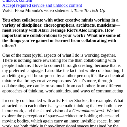
Unblock content
Accept required service and unblock content
Watch Flora Miranda's video statement,
Time To Tech-Up
You often collaborate with other creative minds working in a
variety of disciplines: choreographers, architects, musicians—
most recently with Atari Teenage Riot’s Alec Empire. How
important are collaborations to your work? What are some of
the things you’ve gained or learned from collaborating with
others?
One of the most joyful aspects of what I do is working together.
There is nothing more rewarding for me than collaborating with
people I admire. I love to connect through creating, because that is
my preferred language. I also like the fact that while collaborating, I
am letting myself be surprised by another person; it‘s like a chemical
mixture that brings creative explosions. What’s more, through
collaborating we can learn so much from each other, from different
approaches of thinking, work attitudes, and ways of communicating.
I recently collaborated with artist Esther Stocker, for example. What
attracted us to each other is a systematic thinking that we both have
in our work, and the shared vision of a
Gesamtkunstwerk.
We both
explore the perception of space—architecture holding objects and
moving bodies, which again carry an inner, invisible space. In our
work, we both think in three-dimensional spaces imagined by the