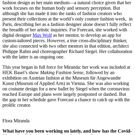
fashion design as her main medium—a natural choice given that her
work focuses on the human body and sensory perception. But
although she has made it into the ranks of fashion creators who
present their collections at the world’s only couture fashion week, in
Paris, describing her as a fashion designer alone doesn’t fully reflect
the breadth of her artistic inquiries. For Forecast, she worked with
digital designer
Max Wolf
as her mentor, to develop an app for
custom-tailored pieces. However, a true cross-disciplinary thinker,
she also connected with two other mentors in that edition, architect
Philippe Rahm and choreographer Richard Siegel. Her collaboration
with the latter is an ongoing one.
This year began in full force for Miranda: her work was included at
HEK Basel’s show
Making Fashion Sense,
followed by an
exhibition on Austrian fashion at the Museum für Angewandte
Kunst (Museum of Applied Arts) in Vienna. She was also working
on costume design for a new ballet by Siegel when the coronavirus
reached Europe and plans were largely postponed or dashed. But
the gap in her schedule gave Forecast a chance to catch up with the
prolific creator.
Flora Miranda
What have you been working on lately, and how has the Covid-