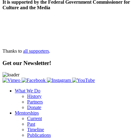
It is supported by the Federal Government Commissioner for
Culture and the Media
Thanks to
all supporters
.
Get our Newsletter!
What We Do
History
Partners
Donate
Mentorships
Current
Past
Timeline
Publications