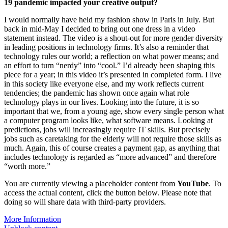
19 pandemic impacted your creative output?
I would normally have held my fashion show in Paris in July. But
back in mid-May I decided to bring out one dress in a video
statement instead. The video is a shout-out for more gender diversity
in leading positions in technology firms. It’s also a reminder that
technology rules our world; a reflection on what power means; and
an effort to turn “nerdy” into “cool.” I’d already been shaping this
piece for a year; in this video it’s presented in completed form. I live
in this society like everyone else, and my work reflects current
tendencies; the pandemic has shown once again what role
technology plays in our lives. Looking into the future, it is so
important that we, from a young age, show every single person what
a computer program looks like, what software means. Looking at
predictions, jobs will increasingly require IT skills. But precisely
jobs such as caretaking for the elderly will not require those skills as
much. Again, this of course creates a payment gap, as anything that
includes technology is regarded as “more advanced” and therefore
“worth more.”
You are currently viewing a placeholder content from
YouTube
. To
access the actual content, click the button below. Please note that
doing so will share data with third-party providers.
More Information