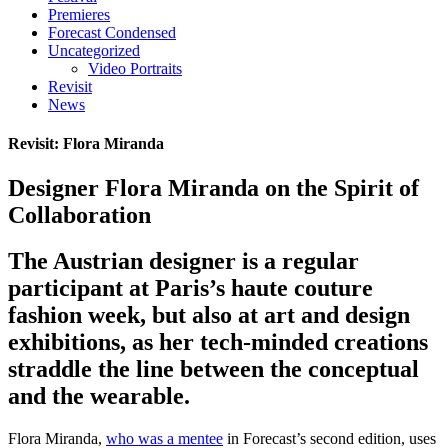
Premieres
Forecast Condensed
Uncategorized
Video Portraits
Revisit
News
Revisit: Flora Miranda
Designer Flora Miranda on the Spirit of
Collaboration
The Austrian designer is a regular
participant at Paris’s haute couture
fashion week, but also at art and design
exhibitions, as her tech-minded creations
straddle the line between the conceptual
and the wearable.
Flora Miranda,
who was a mentee
in Forecast’s second edition, uses