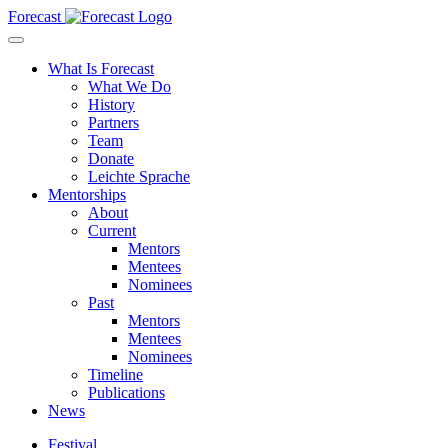
Forecast
What Is Forecast
What We Do
History
Partners
Team
Donate
Leichte Sprache
Mentorships
About
Current
Mentors
Mentees
Nominees
Past
Mentors
Mentees
Nominees
Timeline
Publications
News
Festival