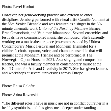
Photo: Pavel Korbut
However, her genre-defying practice also extends to other
disciplines: Jernberg performed with visual artist Camille Norment at
the 56th Venice Biennale and was featured as a singer in the 80-
minute cinematic work
Union of the North
by Matthew Barney,
Erna Ómarsdóttir, and Valdimar Jóhannsson. Several ensembles and
festivals have commissioned music she composed. She’s currently
working on a music-theater piece (co-commissioned by Ultima
Contemporary Music Festival and Monheim Triennale) for a
children’s choir, soprano, voice, and chamber ensemble that will
premier at the Monheim Trienale and be performed at The
Norwegian Opera House in 2021. As a singing and composition
teacher, she was a faculty member in contemporary music at the
Banff Centre for Arts and Creativity in 2017. She has given lectures
and workshops at several universities across Europe.
Photo: Raisa Galofre
Photo: Arina Rovenski
“The different roles I have in music are not in conflict but rather in a
healthy symbiosis, and this gives me a deeper understanding and