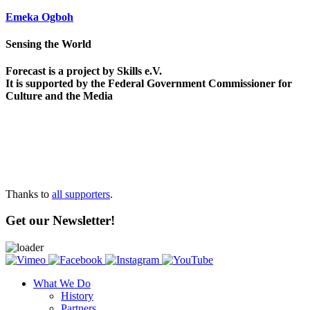
Emeka Ogboh
Sensing the World
Forecast is a project by Skills e.V.
It is supported by the Federal Government Commissioner for
Culture and the Media
Thanks to
all supporters
.
Get our Newsletter!
What We Do
History
Partners