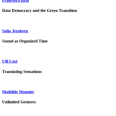
Francesca Bria
Data Democracy and the Green Transition
Sofia Jernberg
Sound as Organized Time
Ulli Lust
Translating Sensations
Mathilde Monnier
Unlimited Gestures