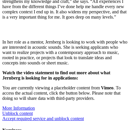
strengthens my knowledge and craft,” she says. “All experiences I
have from the different things I’ve done help me handle every new
complex context I end up in. It also widens my perspective, and that
is a very important thing for me. It goes deep on many levels.”
In her role as a mentor, Jernberg is looking to work with people who
are interested in acoustic sounds. She is seeking applicants who
want to realize projects with a contemporary approach to music,
rooted in practice, or projects that look to translate ideas and
concepts into sounds or sheet music.
Watch the video statement to find out more about what
Jernberg is looking for in applications:
You are currently viewing a placeholder content from
Vimeo
. To
access the actual content, click the button below. Please note that
doing so will share data with third-party providers.
More Information
Unblock content
Accept required service and unblock content