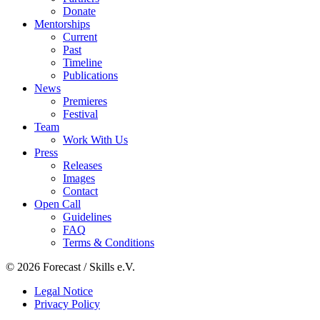
Donate
Mentorships
Current
Past
Timeline
Publications
News
Premieres
Festival
Team
Work With Us
Press
Releases
Images
Contact
Open Call
Guidelines
FAQ
Terms & Conditions
© 2026 Forecast / Skills e.V.
Legal Notice
Privacy Policy