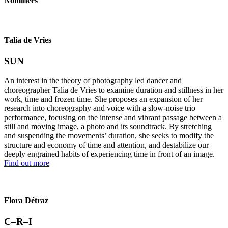
Nominees
Talia de Vries
SUN
An interest in the theory of photography led dancer and
choreographer Talia de Vries to examine duration and stillness in her
work, time and frozen time. She proposes an expansion of her
research into choreography and voice with a slow-noise trio
performance, focusing on the intense and vibrant passage between a
still and moving image, a photo and its soundtrack. By stretching
and suspending the movements’ duration, she seeks to modify the
structure and economy of time and attention, and destabilize our
deeply engrained habits of experiencing time in front of an image.
Find out more
Flora Détraz
C–R–I