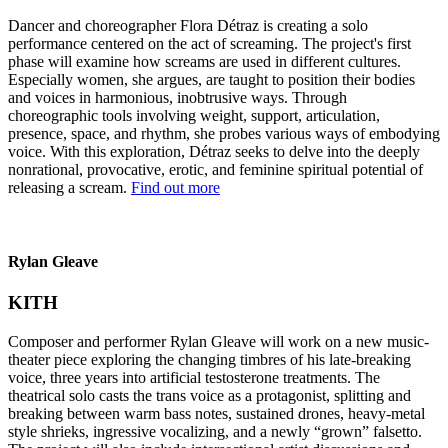
Dancer and choreographer Flora Détraz is creating a solo
performance centered on the act of screaming. The project's first
phase will examine how screams are used in different cultures.
Especially women, she argues, are taught to position their bodies
and voices in harmonious, inobtrusive ways. Through
choreographic tools involving weight, support, articulation,
presence, space, and rhythm, she probes various ways of embodying
voice. With this exploration, Détraz seeks to delve into the deeply
nonrational, provocative, erotic, and feminine spiritual potential of
releasing a scream.
Find out more
Rylan Gleave
KITH
Composer and performer Rylan Gleave will work on a new music-
theater piece exploring the changing timbres of his late-breaking
voice, three years into artificial testosterone treatments. The
theatrical solo casts the trans voice as a protagonist, splitting and
breaking between warm bass notes, sustained drones, heavy-metal
style shrieks, ingressive vocalizing, and a newly “grown” falsetto.