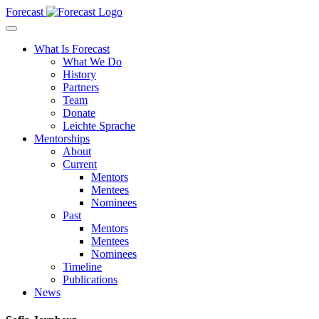
Forecast
What Is Forecast
What We Do
History
Partners
Team
Donate
Leichte Sprache
Mentorships
About
Current
Mentors
Mentees
Nominees
Past
Mentors
Mentees
Nominees
Timeline
Publications
News