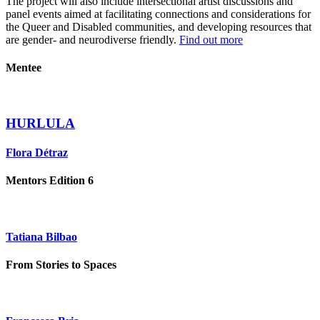
The project will also include intersectional artist discussions and
panel events aimed at facilitating connections and considerations for
the Queer and Disabled communities, and developing resources that
are gender- and neurodiverse friendly.
Find out more
Mentee
HURLULA
Flora Détraz
Mentors Edition 6
Tatiana Bilbao
From Stories to Spaces