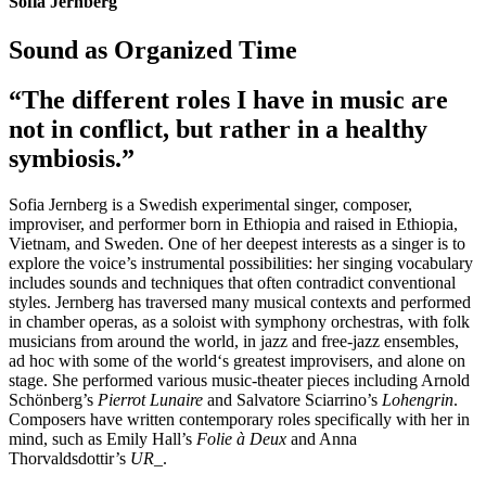
Sofia Jernberg
Sound as Organized Time
“The different roles I have in music are
not in conflict, but rather in a healthy
symbiosis.”
Sofia Jernberg is a Swedish experimental singer, composer,
improviser, and performer born in Ethiopia and raised in Ethiopia,
Vietnam, and Sweden. One of her deepest interests as a singer is to
explore the voice’s instrumental possibilities: her singing vocabulary
includes sounds and techniques that often contradict conventional
styles. Jernberg has traversed many musical contexts and performed
in chamber operas, as a soloist with symphony orchestras, with folk
musicians from around the world, in jazz and free-jazz ensembles,
ad hoc with some of the world‘s greatest improvisers, and alone on
stage. She performed various music-theater pieces including Arnold
Schönberg’s
Pierrot Lunaire
and Salvatore Sciarrino’s
Lohengrin
.
Composers have written contemporary roles specifically with her in
mind, such as Emily Hall’s
Folie à Deux
and Anna
Thorvaldsdottir’s
UR_
.