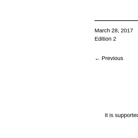
March 28, 2017
Edition 2
← Previous
It is support