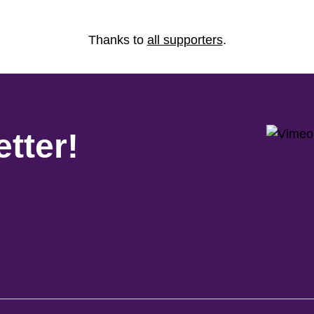
Thanks to
all supporters
.
tter!