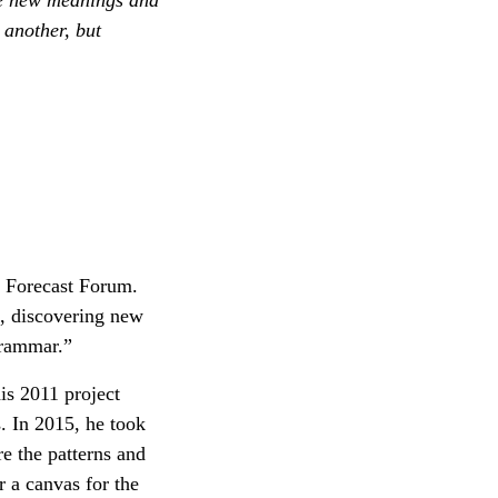
 another, but
e Forecast Forum.
s, discovering new
grammar.”
is 2011 project
s. In 2015, he took
e the patterns and
r a canvas for the