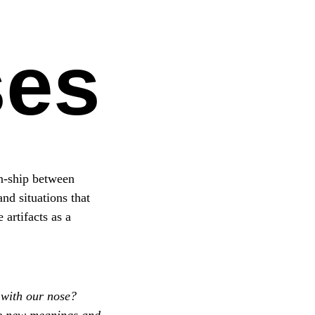
ses
on-ship between
nd situations that
artifacts as a
 with our nose?
te new meanings and