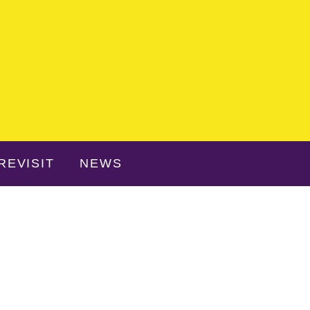
REVISIT
NEWS