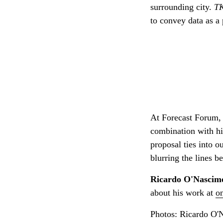
surrounding city.
T
to convey data as a 
At Forecast Forum, 
combination with hi
proposal ties into 
blurring the lines 
Ricardo O'Nascim
about his work at
o
Photos: Ricardo O'