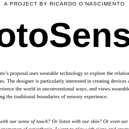
A PROJECT BY RICARDO O’NASCIMENTO
otoSen
o’s proposal uses wearable technology to explore the relati
 The designer is particularly interested in creating devices a
erience the world in unconventional ways, and views wearable 
ng the traditional boundaries of sensory experience.
ith our sense of touch? Or listen with our skin? Or even see
enomenon of synesthesia, I want to play with signs and crea