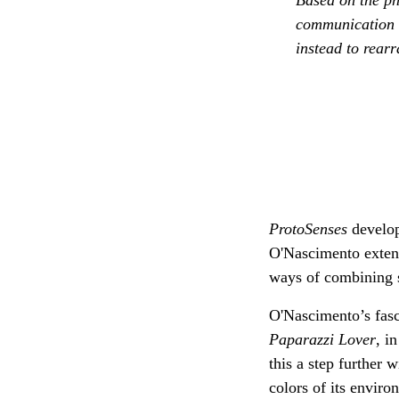
communication f
instead to rear
ProtoSenses
develop
O'Nascimento extend
ways of combining s
O'Nascimento’s fasc
Paparazzi Lover
, i
this a step further 
colors of its enviro