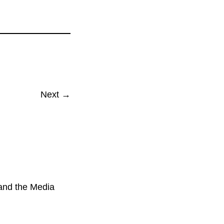
Next →
 and the Media