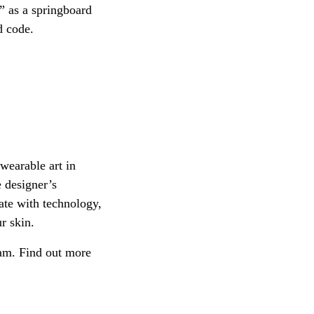
e” as a springboard
d code.
wearable art in
e designer’s
ate with technology,
r skin.
dam. Find out more