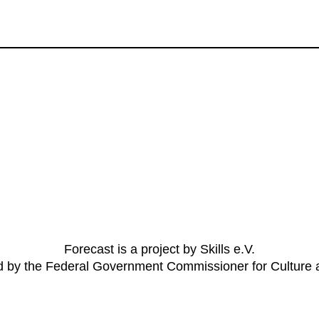
Forecast is a project by Skills e.V.
ed by the Federal Government Commissioner for Culture