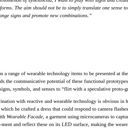
orms. The aim should not be to simply translate one sense to
range signs and promote new combinations.”
s a range of wearable technology items to be presented at th
s the communicative potential of these functional prototype
igns, symbols, and senses to “flirt with a speculative proto-
ination with reactive and wearable technology is obvious in h
n which he crafted a dress that could respond to camera flashe
with
Wearable Facade
, a garment using microcameras to captur
n-ment and reflect these on its LED surface, making the weare