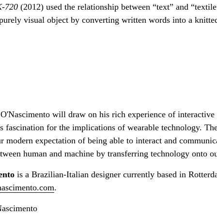
K-720
(2012) used the relationship between “text” and “textil
purely visual object by converting written words into a knitte
O'Nascimento will draw on his rich experience of interactive 
s fascination for the implications of wearable technology. Th
our modern expectation of being able to interact and communic
between human and machine by transferring technology onto ou
ento
is a Brazilian-Italian designer currently based in Rotter
nascimento.com
.
Nascimento