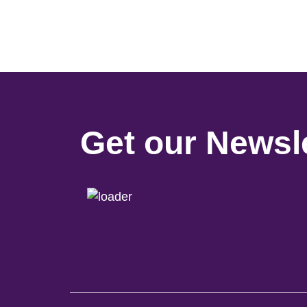
Get our Newsle