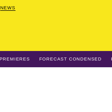
NEWS
PREMIERES
FORECAST CONDENSED