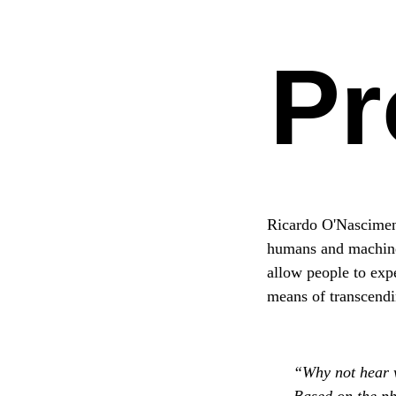
Pr
Ricardo O'Nasciment
humans and machines.
allow people to exp
means of transcendi
“Why not hear w
Based on the ph