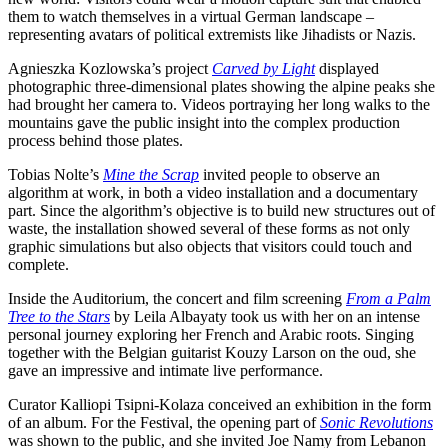
them to watch themselves in a virtual German landscape –
representing avatars of political extremists like Jihadists or Nazis.
Agnieszka Kozlowska’s project
Carved by Light
displayed
photographic three-dimensional plates showing the alpine peaks she
had brought her camera to. Videos portraying her long walks to the
mountains gave the public insight into the complex production
process behind those plates.
Tobias Nolte’s
Mine the Scrap
invited people to observe an
algorithm at work, in both a video installation and a documentary
part. Since the algorithm’s objective is to build new structures out of
waste, the installation showed several of these forms as not only
graphic simulations but also objects that visitors could touch and
complete.
Inside the Auditorium, the concert and film screening
From a Palm
Tree to the Stars
by Leila Albayaty took us with her on an intense
personal journey exploring her French and Arabic roots. Singing
together with the Belgian guitarist Kouzy Larson on the oud, she
gave an impressive and intimate live performance.
Curator Kalliopi Tsipni-Kolaza conceived an exhibition in the form
of an album. For the Festival, the opening part of
Sonic Revolutions
was shown to the public, and she invited Joe Namy from Lebanon