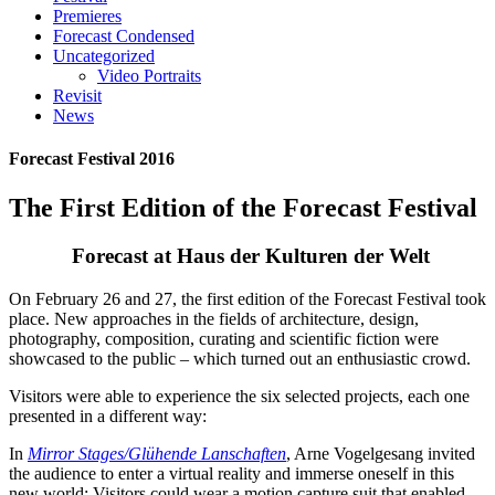
Premieres
Forecast Condensed
Uncategorized
Video Portraits
Revisit
News
Forecast Festival 2016
The First Edition of the Forecast Festival
Forecast at Haus der Kulturen der Welt
On February 26 and 27, the first edition of the Forecast Festival took
place. New approaches in the fields of architecture, design,
photography, composition, curating and scientific fiction were
showcased to the public – which turned out an enthusiastic crowd.
Visitors were able to experience the six selected projects, each one
presented in a different way:
In
Mirror Stages/Glühende Lanschaften
, Arne Vogelgesang invited
the audience to enter a virtual reality and immerse oneself in this
new world: Visitors could wear a motion capture suit that enabled