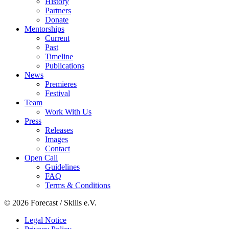
History
Partners
Donate
Mentorships
Current
Past
Timeline
Publications
News
Premieres
Festival
Team
Work With Us
Press
Releases
Images
Contact
Open Call
Guidelines
FAQ
Terms & Conditions
© 2026 Forecast / Skills e.V.
Legal Notice