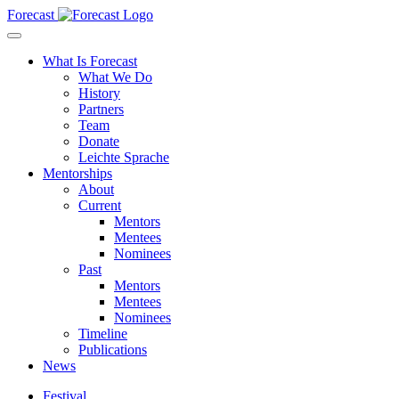
Forecast
What Is Forecast
What We Do
History
Partners
Team
Donate
Leichte Sprache
Mentorships
About
Current
Mentors
Mentees
Nominees
Past
Mentors
Mentees
Nominees
Timeline
Publications
News
Festival