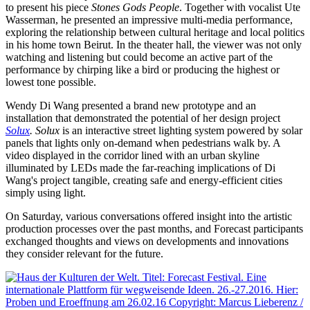
to present his piece
Stones Gods People
. Together with vocalist Ute
Wasserman, he presented an impressive multi-media performance,
exploring the relationship between cultural heritage and local politics
in his home town Beirut. In the theater hall, the viewer was not only
watching and listening but could become an active part of the
performance by chirping like a bird or producing the highest or
lowest tone possible.
Wendy Di Wang presented a brand new prototype and an
installation that demonstrated the potential of her design project
Solux
.
Solux
is an interactive street lighting system powered by solar
panels that lights only on-demand when pedestrians walk by. A
video displayed in the corridor lined with an urban skyline
illuminated by LEDs made the far-reaching implications of Di
Wang's project tangible, creating safe and energy-efficient cities
simply using light.
On Saturday, various conversations offered insight into the artistic
production processes over the past months, and Forecast participants
exchanged thoughts and views on developments and innovations
they consider relevant for the future.