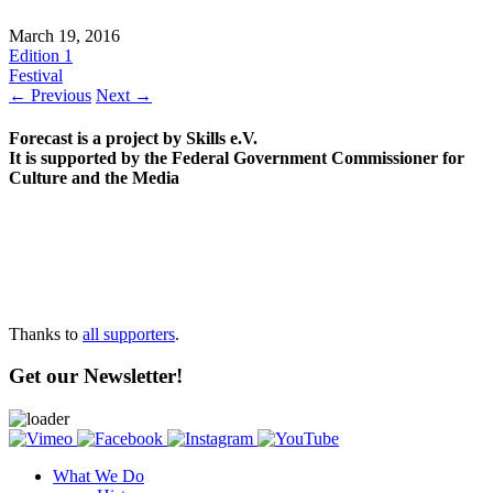
March 19, 2016
Edition 1
Festival
← Previous
Next →
Forecast is a project by Skills e.V.
It is supported by the Federal Government Commissioner for
Culture and the Media
Thanks to
all supporters
.
Get our Newsletter!
What We Do