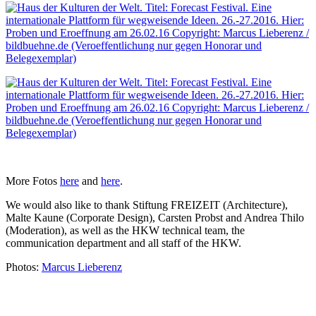
More Fotos
here
and
here
.
We would also like to thank Stiftung FREIZEIT (Architecture),
Malte Kaune (Corporate Design), Carsten Probst and Andrea Thilo
(Moderation), as well as the HKW technical team, the
communication department and all staff of the HKW.
Photos:
Marcus Lieberenz