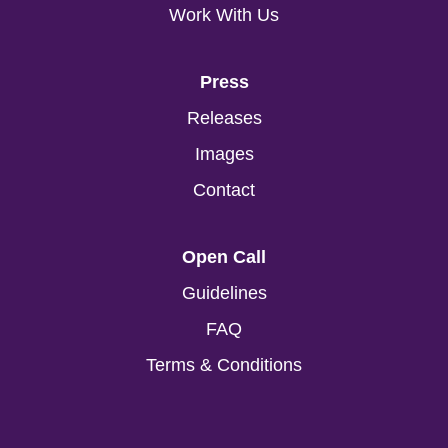
Work With Us
Press
Releases
Images
Contact
Open Call
Guidelines
FAQ
Terms & Conditions