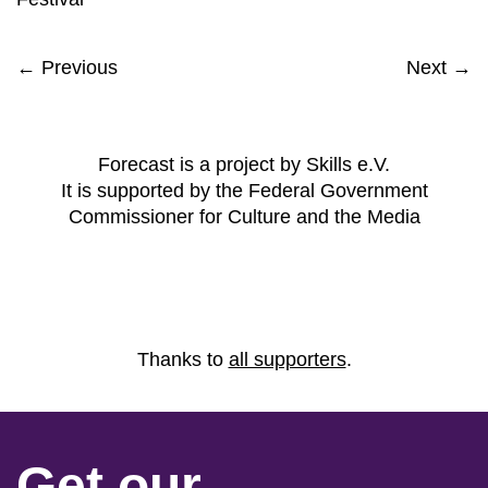
← Previous
Next →
Forecast is a project by Skills e.V.
It is supported by the Federal Government
Commissioner for Culture and the Media
Thanks to
all supporters
.
Get our