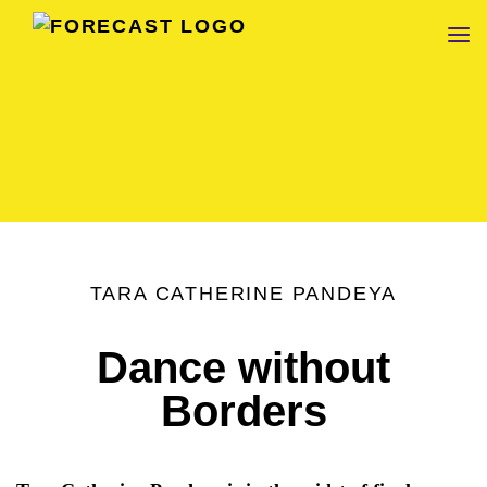
FORECAST
TARA CATHERINE PANDEYA
Dance without
Borders