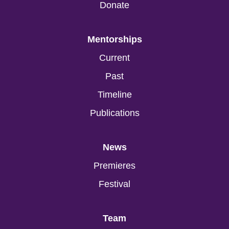
Donate
Mentorships
Current
Past
Timeline
Publications
News
Premieres
Festival
Team