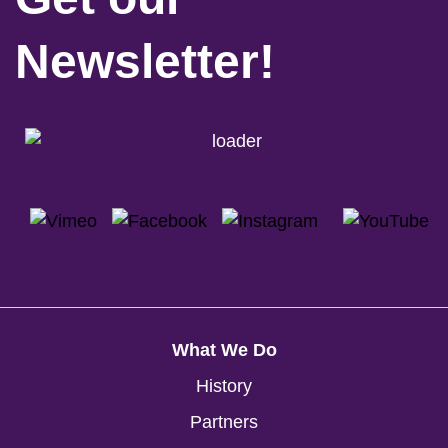
Newsletter!
What We Do
History
Partners