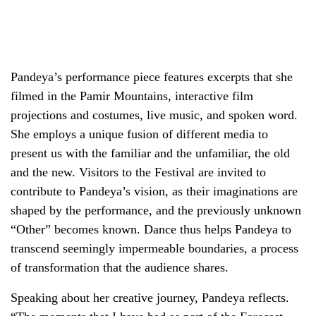
Pandeya’s performance piece features excerpts that she
filmed in the Pamir Mountains, interactive film
projections and costumes, live music, and spoken word.
She employs a unique fusion of different media to
present us with the familiar and the unfamiliar, the old
and the new. Visitors to the Festival are invited to
contribute to Pandeya’s vision, as their imaginations are
shaped by the performance, and the previously unknown
“Other” becomes known. Dance thus helps Pandeya to
transcend seemingly impermeable boundaries, a process
of transformation that the audience shares.
Speaking about her creative journey, Pandeya reflects.