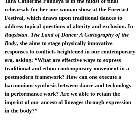
Tara Catherine Pandeya is in the midst of final
rehearsals for her one-woman show at the Forecast
Festival, which draws upon traditional dances to
address topical questions of alterity and exclusion. In
Raqsistan, The Land of Dance: A Cartography of the
Body
, she aims to stage physically innovative
responses to conflicts heightened in our contemporary
era, asking: “What are effective ways to express
traditional and ethno-contemporary movement in a
postmodern framework? How can one execute a
harmonious synthesis between dance and technology
in performance work? Are we able to retain the
imprint of our ancestral lineages through expression
in the body?”