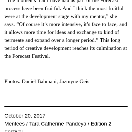
“The moments that I have had as part of the Forecast
process have been fruitful. And I think the most fruitful
were at the development stage with my mentor,” she
says. “Of course it’s more intensive, it’s face to face, and
it allows more time for ideas and exchange to kind of
permeate and expand over a longer period.” This long
period of creative development reaches its culmination at
the Forecast Festival.
Photos: Daniel Bahmani, Jazmyne Geis
October 20, 2017
Mentees
/
Tara Catherine Pandeya
/
Edition 2
Festival