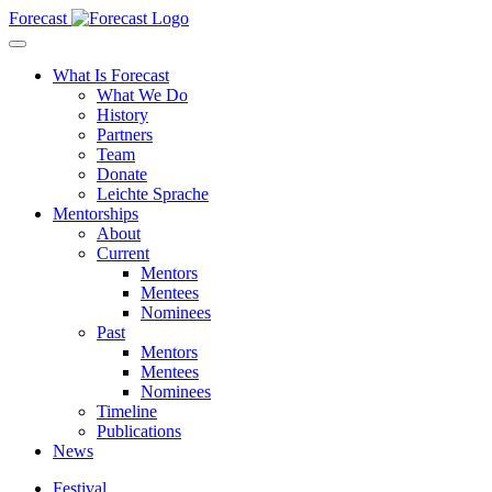
Forecast
What Is Forecast
What We Do
History
Partners
Team
Donate
Leichte Sprache
Mentorships
About
Current
Mentors
Mentees
Nominees
Past
Mentors
Mentees
Nominees
Timeline
Publications
News
Festival