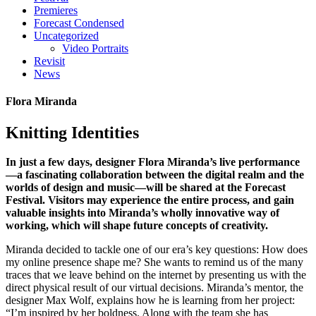
Premieres
Forecast Condensed
Uncategorized
Video Portraits
Revisit
News
Flora Miranda
Knitting Identities
In just a few days, designer Flora Miranda’s live performance
—a fascinating collaboration between the digital realm and the
worlds of design and music—will be shared at the Forecast
Festival. Visitors may experience the entire process, and gain
valuable insights into Miranda’s wholly innovative way of
working, which will shape future concepts of creativity.
Miranda decided to tackle one of our era’s key questions: How does
my online presence shape me? She wants to remind us of the many
traces that we leave behind on the internet by presenting us with the
direct physical result of our virtual decisions. Miranda’s mentor, the
designer Max Wolf, explains how he is learning from her project:
“I’m inspired by her boldness. Along with the team she has