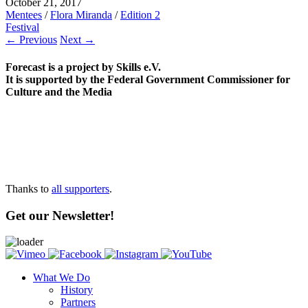
October 21, 2017
Mentees
/
Flora Miranda
/
Edition 2
Festival
← Previous
Next →
Forecast is a project by Skills e.V.
It is supported by the Federal Government Commissioner for
Culture and the Media
Thanks to
all supporters
.
Get our Newsletter!
What We Do
History
Partners