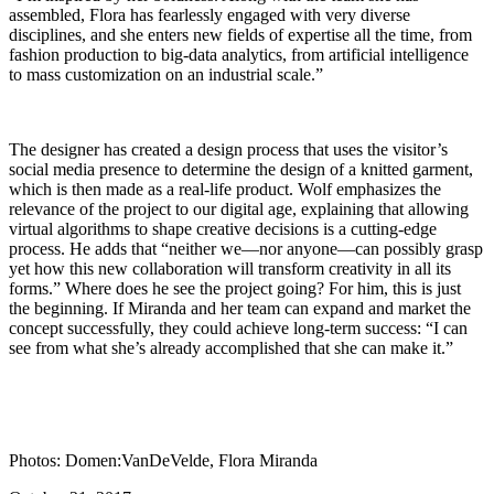
assembled, Flora has fearlessly engaged with very diverse
disciplines, and she enters new fields of expertise all the time, from
fashion production to big-data analytics, from artificial intelligence
to mass customization on an industrial scale.”
The designer has created a design process that uses the visitor’s
social media presence to determine the design of a knitted garment,
which is then made as a real-life product. Wolf emphasizes the
relevance of the project to our digital age, explaining that allowing
virtual algorithms to shape creative decisions is a cutting-edge
process. He adds that “neither we—nor anyone—can possibly grasp
yet how this new collaboration will transform creativity in all its
forms.” Where does he see the project going? For him, this is just
the beginning. If Miranda and her team can expand and market the
concept successfully, they could achieve long-term success: “I can
see from what she’s already accomplished that she can make it.”
Photos: Domen:VanDeVelde, Flora Miranda