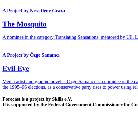
A Project by Ness Ilene Graza
The Mosquito
A nominee in the category Translating Sensations, mentored by Ulli Lus
A Project by Özge Samancı
Evil Eye
Media artist and graphic novelist Özge Samancı is a nominee in the ca
the 1995–96 elections, as a conservative party rises to power using rel
Forecast is a project by Skills e.V.
It is supported by the Federal Government Commissioner for Cu