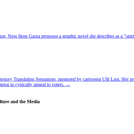
t, Ness Ilene Garza proposes a graphic novel she describes as a "spirit
tegory Translating Sensations, mentored by cartoonist Ulli Lust. Her pro
igion to cynically appeal to voters. →
lture and the Media