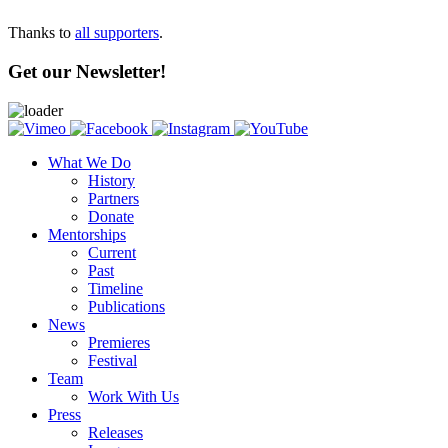
Thanks to
all supporters
.
Get our Newsletter!
What We Do
History
Partners
Donate
Mentorships
Current
Past
Timeline
Publications
News
Premieres
Festival
Team
Work With Us
Press
Releases