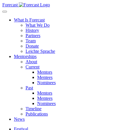
Forecast
What Is Forecast
What We Do
History
Partners
Team
Donate
Leichte Sprache
Mentorships
About
Current
Mentors
Mentees
Nominees
Past
Mentors
Mentees
Nominees
Timeline
Publications
News
Festival