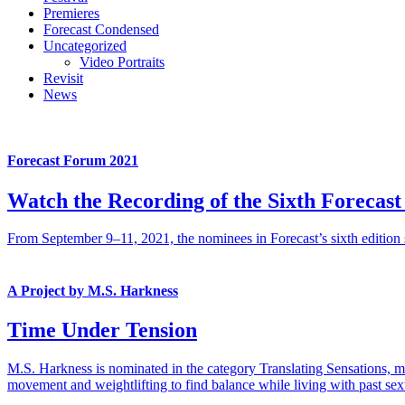
Premieres
Forecast Condensed
Uncategorized
Video Portraits
Revisit
News
Forecast Forum 2021
Watch the Recording of the Sixth Forecas
From September 9–11, 2021, the nominees in Forecast’s sixth edition s
A Project by M.S. Harkness
Time Under Tension
M.S. Harkness is nominated in the category Translating Sensations, me
movement and weightlifting to find balance while living with past sexu