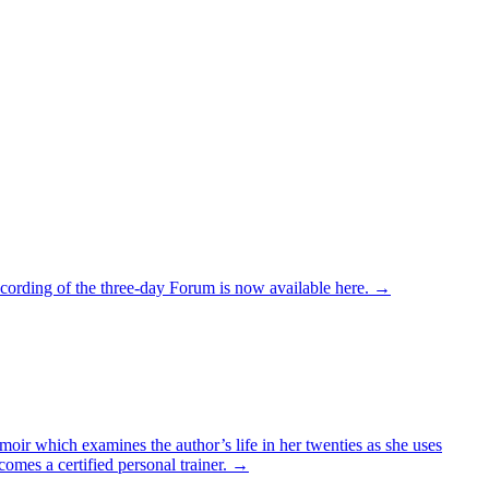
recording of the three-day Forum is now available here. →
oir which examines the author’s life in her twenties as she uses
comes a certified personal trainer. →