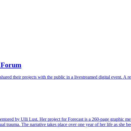
t Forum
hared their projects with the public in a livestreamed digital event. A 
ntored by Ulli Lust. Her project for Forecast is a 260-page graphic mem
al trauma. The narrative takes place over one year of her life as she be