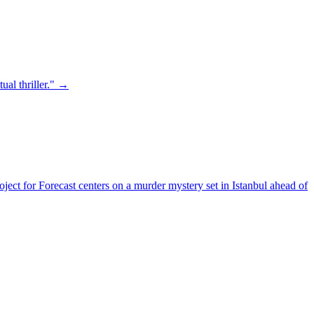
ual thriller." →
ject for Forecast centers on a murder mystery set in Istanbul ahead of