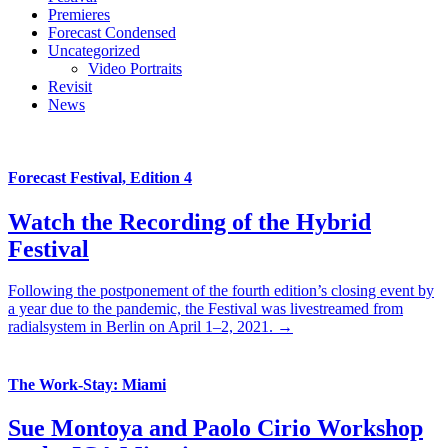
Premieres
Forecast Condensed
Uncategorized
Video Portraits
Revisit
News
Forecast Festival, Edition 4
Watch the Recording of the Hybrid
Festival
Following the postponement of the fourth edition’s closing event by
a year due to the pandemic, the Festival was livestreamed from
radialsystem in Berlin on April 1–2, 2021. →
The Work-Stay: Miami
Sue Montoya and Paolo Cirio Workshop