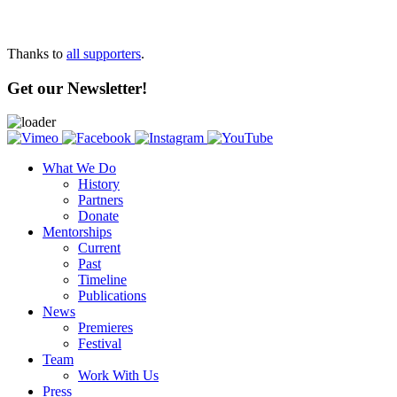
Thanks to
all supporters
.
Get our Newsletter!
What We Do
History
Partners
Donate
Mentorships
Current
Past
Timeline
Publications
News
Premieres
Festival
Team
Work With Us
Press