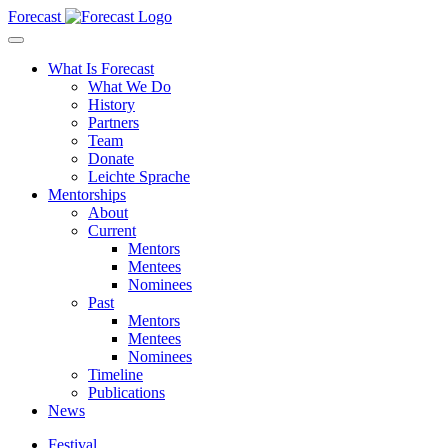
Forecast
What Is Forecast
What We Do
History
Partners
Team
Donate
Leichte Sprache
Mentorships
About
Current
Mentors
Mentees
Nominees
Past
Mentors
Mentees
Nominees
Timeline
Publications
News
Festival