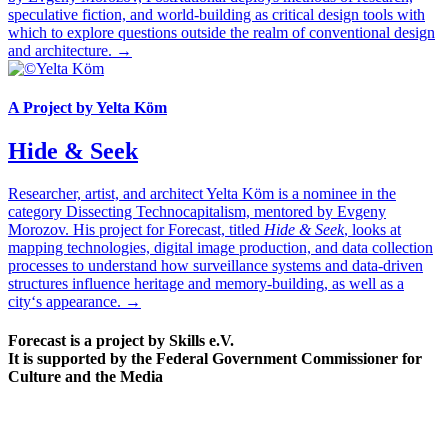
speculative fiction, and world-building as critical design tools with
which to explore questions outside the realm of conventional design
and architecture. →
A Project by Yelta Köm
Hide & Seek
Researcher, artist, and architect Yelta Köm is a nominee in the
category Dissecting Technocapitalism, mentored by Evgeny
Morozov. His project for Forecast, titled
Hide & Seek
, looks at
mapping technologies, digital image production, and data collection
processes to understand how surveillance systems and data-driven
structures influence heritage and memory-building, as well as a
city‘s appearance. →
Forecast is a project by Skills e.V.
It is supported by the Federal Government Commissioner for
Culture and the Media