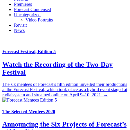
Premieres
Forecast Condensed
Uncategorized
Video Portraits
Revisit
News
Forecast Festival, Edition 5
Watch the Recording of the Two-Day
Festival
The six mentees of Forecast's fifth edition unveiled their productions
at the Forecast Festival, which took place as a hybrid event staged at
radialsystem and streamed online on April 9–10, 2021. →
The Selected Mentees 2020
Announcing the Six Projects of Forecast’s