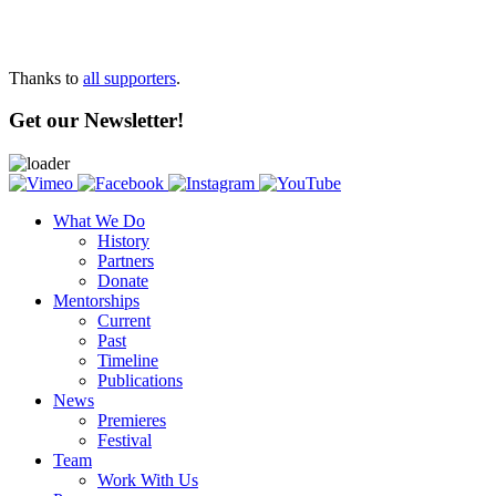
Thanks to
all supporters
.
Get our Newsletter!
What We Do
History
Partners
Donate
Mentorships
Current
Past
Timeline
Publications
News
Premieres
Festival
Team
Work With Us