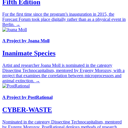
Fifth Edition
For the first time since the program’s inauguration in 2015, the
Forecast Forum took place digitally rather than as a physical event in
Berlin. →
A Project by Joana Moll
Inanimate Species
Artist and researcher Joana Moll is nominated in the category
Dissecting Technocapitalism, mentored by Evgeny Morozov, with a
project that examines the correlation between microprocessors and
animal extinction. →
A Project by PostRational
CYBER-WASTE
Nominated in the category Dissecting Technocapitalism, mentored
by Evgeny Morozov, PostRational deploys methods of research,