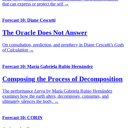
that can express or protect the self →
Forecast 10: Diane Cescutti
The Oracle Does Not Answer
On consultation, prediction, and prophecy in Diane Cescutti’s
Gods
of Calculation
→
Forecast 10: María Gabriela Rubio Hernández
Composing the Process of Decomposition
The performance
Larva
by María Gabriela Rubio Hernández
examines how the earth alters, decomposes, consumes, and
ultimately silences the body. →
Forecast 10: CORIN