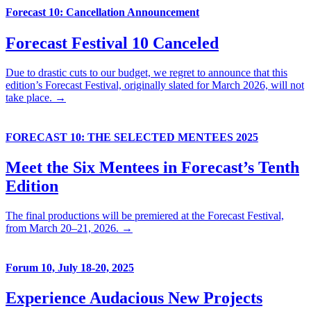
Forecast 10: Cancellation Announcement
Forecast Festival 10 Canceled
Due to drastic cuts to our budget, we regret to announce that this
edition’s Forecast Festival, originally slated for March 2026, will not
take place. →
FORECAST 10: THE SELECTED MENTEES 2025
Meet the Six Mentees in Forecast’s Tenth
Edition
The final productions will be premiered at the Forecast Festival,
from March 20–21, 2026. →
Forum 10, July 18-20, 2025
Experience Audacious New Projects