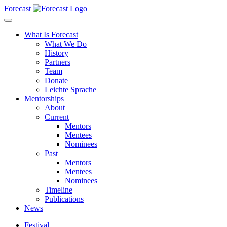
Forecast
What Is Forecast
What We Do
History
Partners
Team
Donate
Leichte Sprache
Mentorships
About
Current
Mentors
Mentees
Nominees
Past
Mentors
Mentees
Nominees
Timeline
Publications
News
Festival