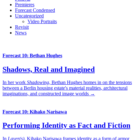
Premieres
Forecast Condensed
Uncategorized
Video Portraits
Revisit
News
Forecast 10: Bethan Hughes
Shadows, Real and Imagined
In her work
Shadowing
, Bethan Hughes homes in on the tensions
between a Berlin housing estate's material realities, architectural
imaginations, and constructed image worlds →
Forecast 10: Kihako Narisawa
Performing Identity as Fact and Fiction
In
Layer(s)
, Kihako Narisawa frames identity as a form of armor