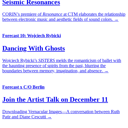
Seismic Resonances
CORIN’s premiere of
Resonance
at CTM elaborates the relationship
between electronic music and aesthetic fields of sound colors. →
Forecast 10: Wojciech Rybicki
Dancing With Ghosts
Wojciech Rybicki’s
SISTERS
melds the romanticism of ballet with
the haunting presence of spirits from the past, blurring the
boundaries between memory, imagination, and absence. →
Forecast x C/O Berlin
Join the Artist Talk on December 11
Downloading Vernacular Images—A conversation between Ruth
Patir and Diane Cescutti →