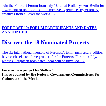
Join the Forecast Forum from July 18–20 at Radialsystem, Berlin for
a weekend of bold ideas and immersive experiences by visionary
creatives from all over the world. →
FORECAST 10: FORUM PARTICIPANTS AND DATES
ANNOUNCED
Discover the 18 Nominated Projects
The six international mentors of Forecast’s tenth anniversary edition
have each selected three projects for the Forecast Forum in July,
where all eighteen nominated ideas will be unveiled. →
Forecast is a project by Skills e.V.
It is supported by the Federal Government Commissioner for
Culture and the Media