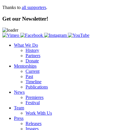
Thanks to
all supporters
.
Get our Newsletter!
What We Do
History
Partners
Donate
Mentorships
Current
Past
Timeline
Publications
News
Premieres
Festival
Team
Work With Us
Press
Releases
Images