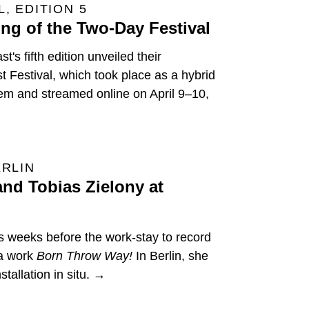
, EDITION 5
ng of the Two-Day Festival
's fifth edition unveiled their
t Festival, which took place as a hybrid
tem and streamed online on April 9–10,
ERLIN
nd Tobias Zielony at
s weeks before the work-stay to record
ia work
Born Throw Way!
In Berlin, she
tallation in situ. →