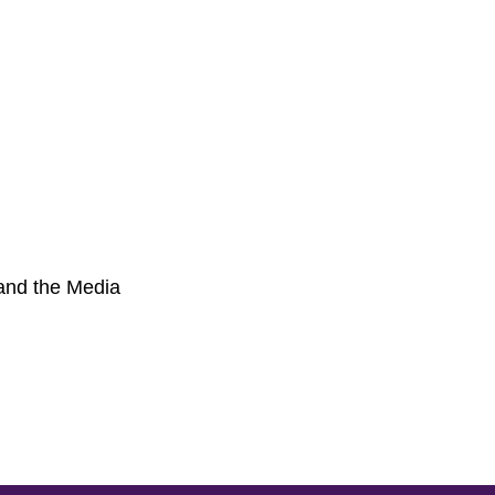
 and the Media