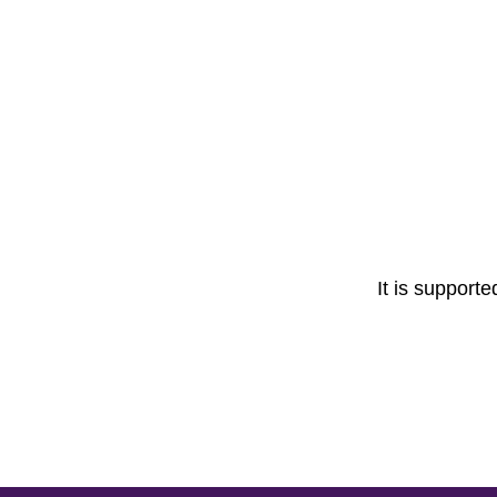
It is support