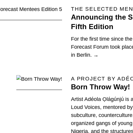
THE SELECTED MEN
Announcing the Si
Fifth Edition
For the first time since th
Forecast Forum took place 
in Berlin. →
A PROJECT BY ADÉ
Born Throw Way!
Artist Adéola Ọlágúnjú is 
Loud Voices, mentored by 
subculture, counterculture,
organized gangs of young
Nigeria, and the structure