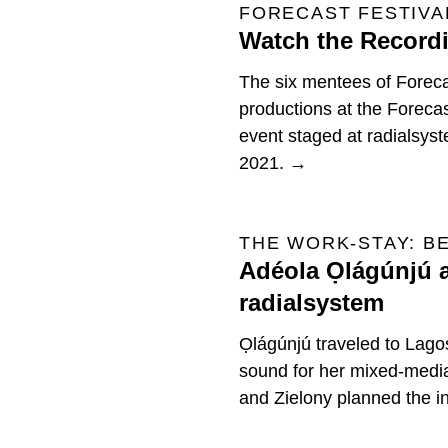
FORECAST FESTIVAL
Watch the Recordi
The six mentees of Forecast
productions at the Forecas
event staged at radialsys
2021. →
THE WORK-STAY: B
Adéola Ọlágúnjú a
radialsystem
Ọlágúnjú traveled to Lago
sound for her mixed-med
and Zielony planned the ins