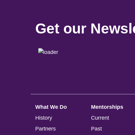
Get our Newsle
What We Do
Mentorships
History
Current
Partners
Past