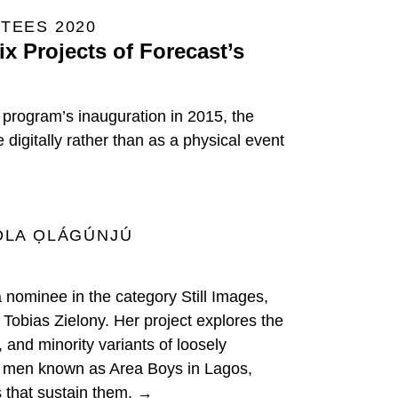
TEES 2020
x Projects of Forecast’s
e program’s inauguration in 2015, the
digitally rather than as a physical event
OLA ỌLÁGÚNJÚ
a nominee in the category Still Images,
Tobias Zielony. Her project explores the
 and minority variants of loosely
 men known as Area Boys in Lagos,
s that sustain them. →