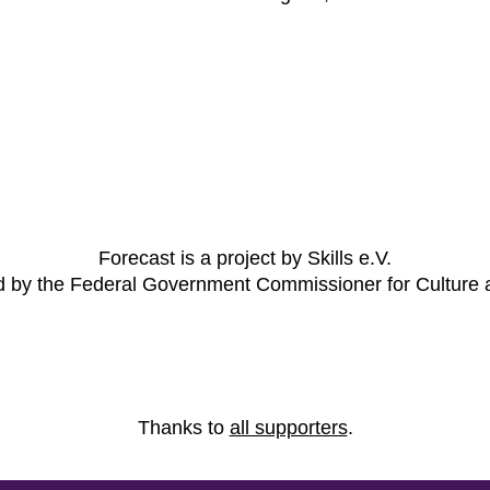
Forecast is a project by Skills e.V.
ed by the Federal Government Commissioner for Culture
Thanks to
all supporters
.