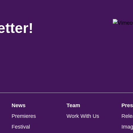
tter!
News
Team
Pre
Premieres
Work With Us
Rele
Festival
Ima