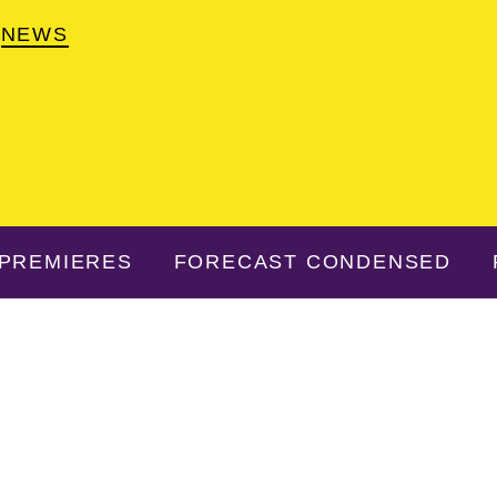
NEWS
PREMIERES
FORECAST CONDENSED