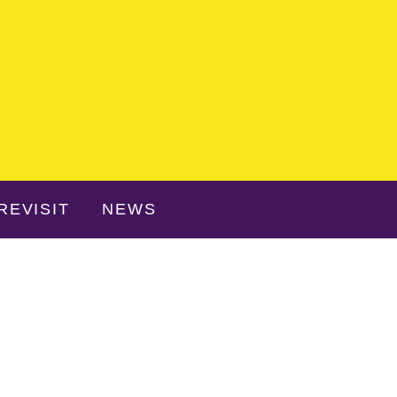
REVISIT
NEWS