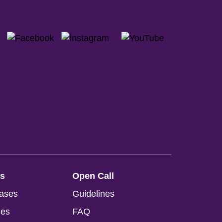
ss
Open Call
ases
Guidelines
ges
FAQ