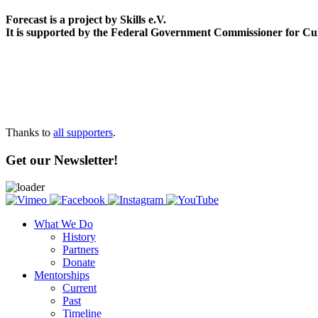
Forecast is a project by Skills e.V.
It is supported by the Federal Government Commissioner for Cu
Thanks to
all supporters
.
Get our Newsletter!
What We Do
History
Partners
Donate
Mentorships
Current
Past
Timeline