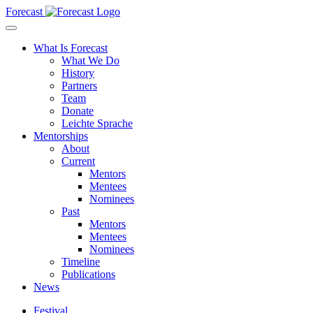
Forecast
What Is Forecast
What We Do
History
Partners
Team
Donate
Leichte Sprache
Mentorships
About
Current
Mentors
Mentees
Nominees
Past
Mentors
Mentees
Nominees
Timeline
Publications
News
Festival