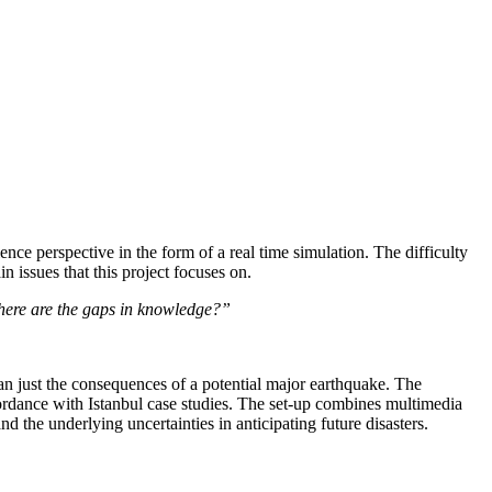
ience perspective in the form of a real time simulation. The difficulty
 issues that this project focuses on.
d where are the gaps in knowledge?”
than just the consequences of a potential major earthquake. The
accordance with Istanbul case studies. The set-up combines multimedia
d the underlying uncertainties in anticipating future disasters.