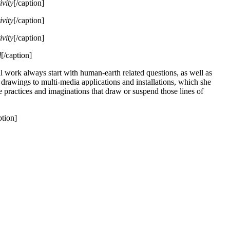
ivity
[/caption]
ivity
[/caption]
ivity
[/caption]
l
[/caption]
al work always start with human-earth related questions, as well as
e drawings to multi-media applications and installations, which she
 practices and imaginations that draw or suspend those lines of
ption]