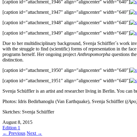
[caption id="attachment_1946" align="aligncenter" width="640"]
[caption id="attachment_1947" align="aligncenter" width="640"]
[caption id="attachment_1948" align="aligncenter" width="640"]
[caption id="attachment_1949" align="aligncenter" width="640"]
Due to her multidisciplinary background, Svenja Schüffler´s work invol
with the struggle to find (scientific) forms of representation in the f
programs herself. Her ongoing project
Anthropomorpha
questions the
distinction.
[caption id="attachment_1950" align="aligncenter" width="640"]
[caption id="attachment_1951" align="aligncenter" width="640"]
Svenja Schüffler is an artist and researcher living in Berlin. You can 
Photos: Idris Bedirhanoglu (Van Earthquake), Svenja Schüffler (
(Apo
Sketches: Svenja Schüffler
August 8, 2015
Edition 1
← Previous
Next →