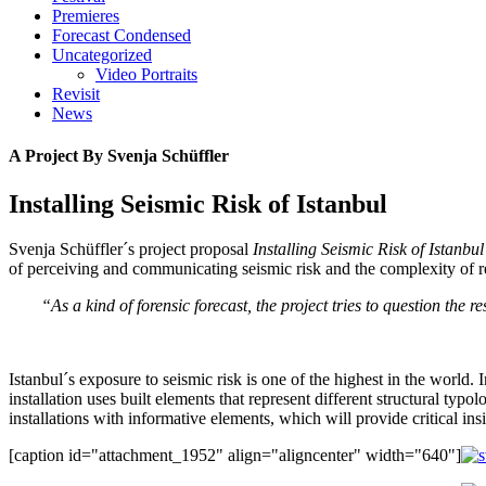
Premieres
Forecast Condensed
Uncategorized
Video Portraits
Revisit
News
A Project By Svenja Schüffler
Installing Seismic Risk of Istanbul
Svenja Schüffler´s project proposal
Installing Seismic Risk of Istanbul
of perceiving and communicating seismic risk and the complexity of res
“As a kind of forensic forecast, the project tries to question the
Istanbul´s exposure to seismic risk is one of the highest in the world.
installation uses built elements that represent different structural ty
installations with informative elements, which will provide critical in
[caption id="attachment_1952" align="aligncenter" width="640"]