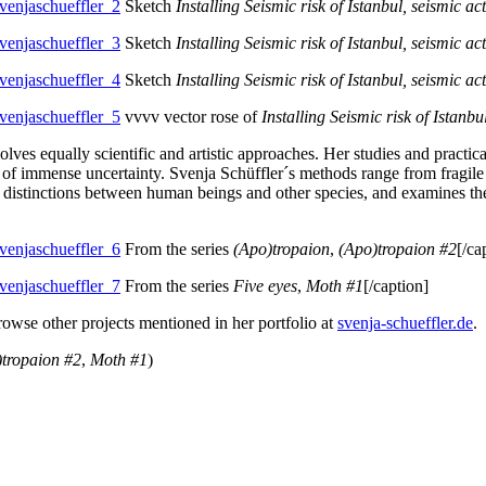
Sketch
Installing Seismic risk of Istanbul, seismic act
Sketch
Installing Seismic risk of Istanbul, seismic act
Sketch
Installing Seismic risk of Istanbul, seismic act
vvvv vector rose of
Installing Seismic risk of Istanbu
ves equally scientific and artistic approaches. Her studies and practic
ace of immense uncertainty. Svenja Schüffler´s methods range from fragil
 distinctions between human beings and other species, and examines the
From the series
(Apo)tropaion
,
(Apo)tropaion #2
[/ca
From the series
Five eyes
,
Moth #1
[/caption]
browse other projects mentioned in her portfolio at
svenja-schueffler.de
.
)tropaion #2
,
Moth #1
)