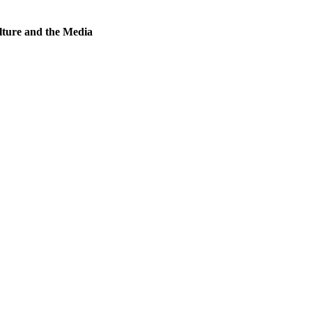
lture and the Media