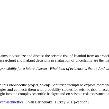
aims to visualize and discuss the seismic risk of Istanbul from an art-sc
earching and making decisions in a situation of uncertainty are the main
 responsibility for a future disaster: What kind of evidence is there? An
 In this site-specific project, Svenja Schüffler attempts to explore more 
pologies and connects them with probability studies for seismic risk, in 
sight into the complex scientific background on seismic risk assessment an
Van Earthquake, Turkey 2011[/caption]