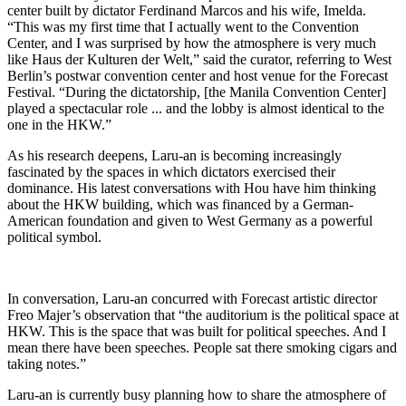
center built by dictator Ferdinand Marcos and his wife, Imelda.
“This was my first time that I actually went to the Convention
Center, and I was surprised by how the atmosphere is very much
like Haus der Kulturen der Welt,” said the curator, referring to West
Berlin’s postwar convention center and host venue for the Forecast
Festival. “During the dictatorship, [the Manila Convention Center]
played a spectacular role ... and the lobby is almost identical to the
one in the HKW.”
As his research deepens, Laru-an is becoming increasingly
fascinated by the spaces in which dictators exercised their
dominance. His latest conversations with Hou have him thinking
about the HKW building, which was financed by a German-
American foundation and given to West Germany as a powerful
political symbol.
In conversation, Laru-an concurred with Forecast artistic director
Freo Majer’s observation that “the auditorium is the political space at
HKW. This is the space that was built for political speeches. And I
mean there have been speeches. People sat there smoking cigars and
taking notes.”
Laru-an is currently busy planning how to share the atmosphere of