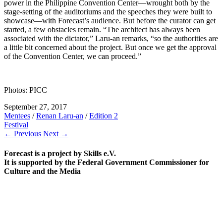
power in the Philippine Convention Center—wrought both by the
stage-setting of the auditoriums and the speeches they were built to
showcase—with Forecast’s audience. But before the curator can get
started, a few obstacles remain. “The architect has always been
associated with the dictator,” Laru-an remarks, “so the authorities are
a little bit concerned about the project. But once we get the approval
of the Convention Center, we can proceed.”
Photos: PICC
September 27, 2017
Mentees
/
Renan Laru-an
/
Edition 2
Festival
← Previous
Next →
Forecast is a project by Skills e.V.
It is supported by the Federal Government Commissioner for
Culture and the Media