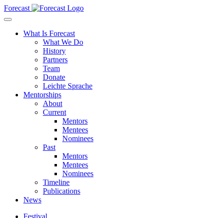
Forecast
What Is Forecast
What We Do
History
Partners
Team
Donate
Leichte Sprache
Mentorships
About
Current
Mentors
Mentees
Nominees
Past
Mentors
Mentees
Nominees
Timeline
Publications
News
Festival