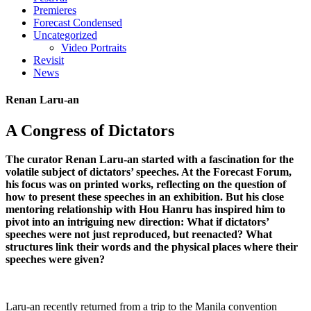
Premieres
Forecast Condensed
Uncategorized
Video Portraits
Revisit
News
Renan Laru-an
A Congress of Dictators
The curator Renan Laru-an started with a fascination for the
volatile subject of dictators’ speeches. At the Forecast Forum,
his focus was on printed works, reflecting on the question of
how to present these speeches in an exhibition. But his close
mentoring relationship with Hou Hanru has inspired him to
pivot into an intriguing new direction: What if dictators’
speeches were not just reproduced, but reenacted? What
structures link their words and the physical places where their
speeches were given?
Laru-an recently returned from a trip to the Manila convention