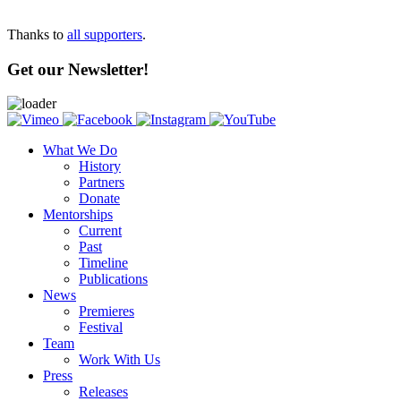
Thanks to
all supporters
.
Get our Newsletter!
What We Do
History
Partners
Donate
Mentorships
Current
Past
Timeline
Publications
News
Premieres
Festival
Team
Work With Us
Press
Releases