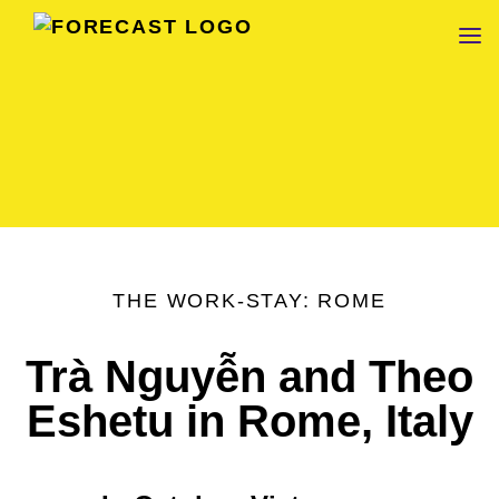
FORECAST
THE WORK-STAY: ROME
Trà Nguyễn and Theo
Eshetu in Rome, Italy