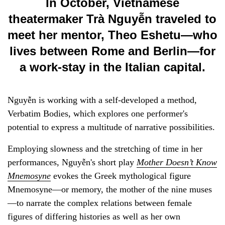
In October, Vietnamese
theatermaker Trà Nguyễn traveled to
meet her mentor, Theo Eshetu—who
lives between Rome and Berlin—for
a work-stay in the Italian capital.
Nguyễn is working with a self-developed a method,
Verbatim Bodies, which explores one performer's
potential to express a multitude of narrative possibilities.
Employing slowness and the stretching of time in her
performances, Nguyễn's short play
Mother Doesn’t Know
Mnemosyne
evokes the Greek mythological figure
Mnemosyne—or memory, the mother of the nine muses
—to narrate the complex relations between female
figures of differing histories as well as her own