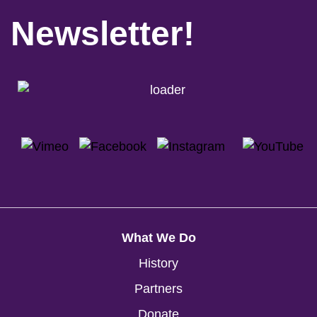
Newsletter!
What We Do
History
Partners
Donate