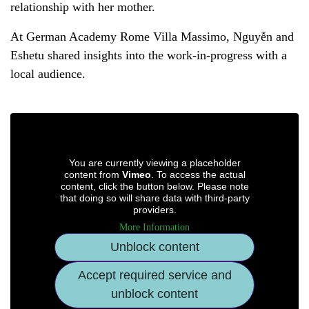
relationship with her mother.
At German Academy Rome Villa Massimo, Nguyễn and
Eshetu shared insights into the work-in-progress with a
local audience.
You are currently viewing a placeholder
content from
Vimeo
. To access the actual
content, click the button below. Please note
that doing so will share data with third-party
providers.
More Information
Unblock content
Accept required service and
unblock content