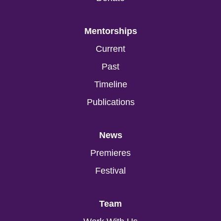
Mentorships
Current
Past
Timeline
Publications
News
Premieres
Festival
Team