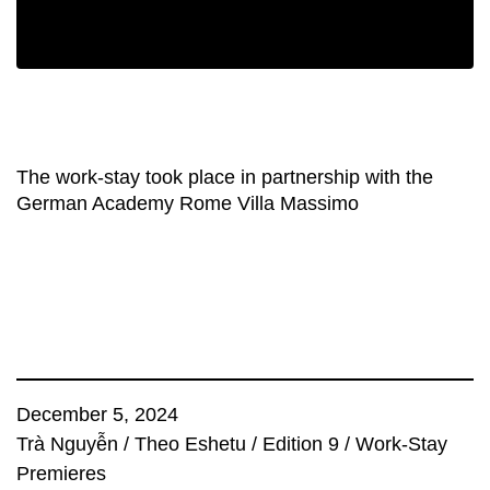
The work-stay took place in partnership with the
German Academy Rome Villa Massimo
December 5, 2024
Trà Nguyễn
/
Theo Eshetu
/
Edition 9
/
Work-Stay
Premieres