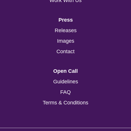
Work With Us
Press
Releases
Images
Contact
Open Call
Guidelines
FAQ
Terms & Conditions