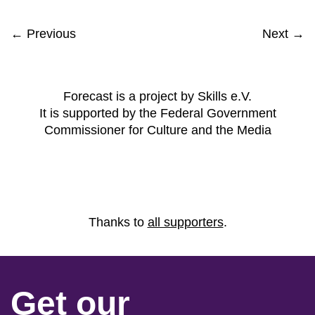
← Previous
Next →
Forecast is a project by Skills e.V.
It is supported by the Federal Government
Commissioner for Culture and the Media
Thanks to
all supporters
.
Get our