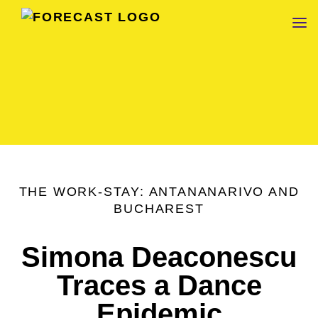
FORECAST
THE WORK-STAY: ANTANANARIVO AND
BUCHAREST
Simona Deaconescu
Traces a Dance
Epidemic