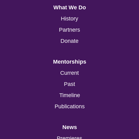
What We Do
History
Partners
Donate
Mentorships
Current
Past
Timeline
Publications
News
Premieres