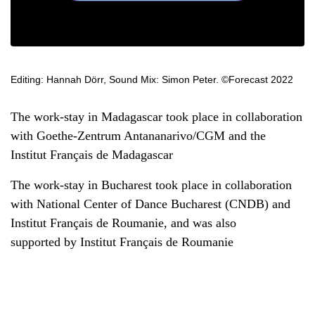
Editing: Hannah Dörr, Sound Mix: Simon Peter. ©Forecast 2022
The work-stay in Madagascar took place in collaboration
with Goethe-Zentrum Antananarivo/CGM and the
Institut Français de Madagascar
The work-stay in Bucharest took place in collaboration
with National Center of Dance Bucharest (CNDB) and
Institut Français de Roumanie, and was also
supported by Institut Français de Roumanie