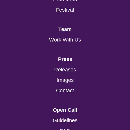
Festival
Team
Work With Us
Press
Releases
Images
Contact
Open Call
Guidelines