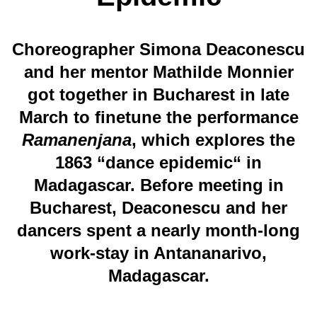
Choreographer Simona Deaconescu
and her mentor Mathilde Monnier
got together in Bucharest in late
March to finetune the performance
Ramanenjana
, which explores the
1863 “dance epidemic“ in
Madagascar. Before meeting in
Bucharest, Deaconescu and her
dancers spent a nearly month-long
work-stay in Antananarivo,
Madagascar.