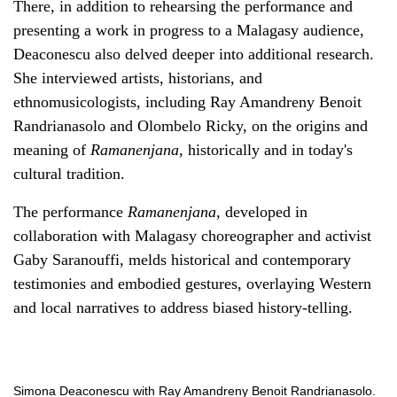
There, in addition to rehearsing the performance and
presenting a work in progress to a Malagasy audience,
Deaconescu also delved deeper into additional research.
She interviewed artists, historians, and
ethnomusicologists, including Ray Amandreny Benoit
Randrianasolo and Olombelo Ricky, on the origins and
meaning of
Ramanenjana
, historically and in today's
cultural tradition.
The performance
Ramanenjana
, developed in
collaboration with Malagasy choreographer and activist
Gaby Saranouffi, melds historical and contemporary
testimonies and embodied gestures, overlaying Western
and local narratives to address biased history-telling.
Simona Deaconescu with Ray Amandreny Benoit Randrianasolo.