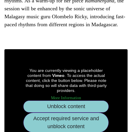
rhythms. As a warm-up for her piece
Ramanenjana
, the
session will be enhanced by the sonic universe of
Malagasy music guru Olombelo Ricky, introducing fast-
paced rhythms from different regions in Madagascar.
You are currently viewing a placeholder
content from
Vimeo
. To access the actual
content, click the button below. Please note
that doing so will share data with third-party
providers.
More Information
Unblock content
Accept required service and
unblock content