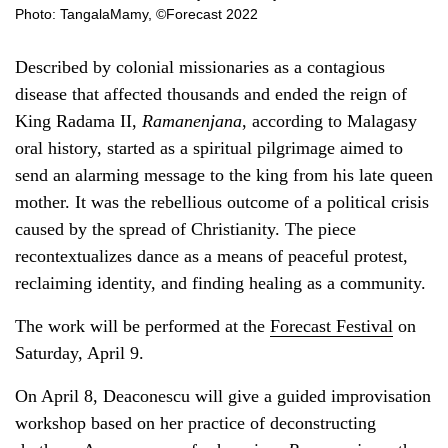
Photo: TangalaMamy, ©Forecast 2022
Described by colonial missionaries as a contagious
disease that affected thousands and ended the reign of
King Radama II,
Ramanenjana
, according to Malagasy
oral history, started as a spiritual pilgrimage aimed to
send an alarming message to the king from his late queen
mother. It was the rebellious outcome of a political crisis
caused by the spread of Christianity. The piece
recontextualizes dance as a means of peaceful protest,
reclaiming identity, and finding healing as a community.
The work will be performed at the
Forecast Festival
on
Saturday, April 9.
On April 8, Deaconescu will give a guided improvisation
workshop based on her practice of deconstructing