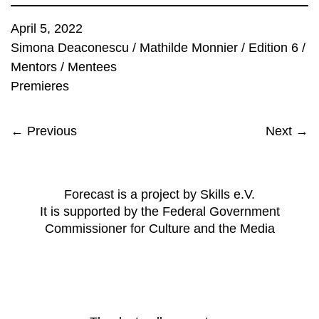
April 5, 2022
Simona Deaconescu
/
Mathilde Monnier
/
Edition 6
/
Mentors
/
Mentees
Premieres
← Previous
Next →
Forecast is a project by Skills e.V.
It is supported by the Federal Government
Commissioner for Culture and the Media