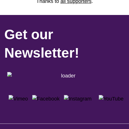
Thanks to
all supporters
.
Get our
Newsletter!