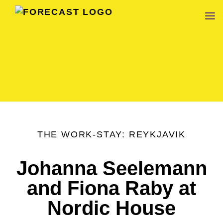
FORECAST
THE WORK-STAY: REYKJAVIK
Johanna Seelemann
and Fiona Raby at
Nordic House