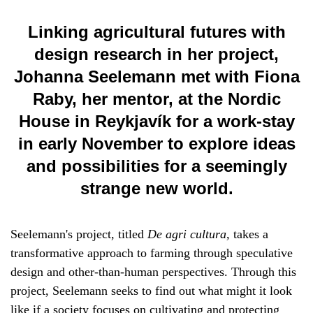
Linking agricultural futures with
design research in her project,
Johanna Seelemann met with Fiona
Raby, her mentor, at the Nordic
House in Reykjavík for a work-stay
in early November to explore ideas
and possibilities for a seemingly
strange new world.
Seelemann's project, titled
De agri cultura,
takes a
transformative approach to farming through speculative
design and other-than-human perspectives. Through this
project, Seelemann seeks to find out what might it look
like if a society focuses on cultivating and protecting