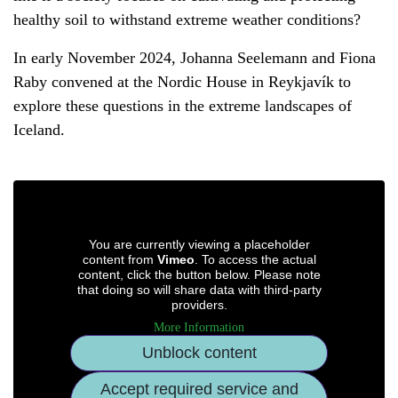
healthy soil to withstand extreme weather conditions?
In early November 2024, Johanna Seelemann and Fiona
Raby convened at the Nordic House in Reykjavík to
explore these questions in the extreme landscapes of
Iceland.
You are currently viewing a placeholder
content from
Vimeo
. To access the actual
content, click the button below. Please note
that doing so will share data with third-party
providers.
More Information
Unblock content
Accept required service and