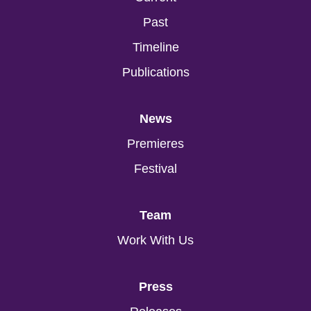
Past
Timeline
Publications
News
Premieres
Festival
Team
Work With Us
Press