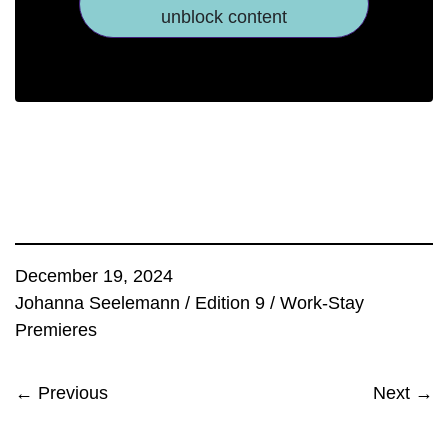
unblock content
December 19, 2024
Johanna Seelemann
/
Edition 9
/
Work-Stay
Premieres
← Previous
Next →