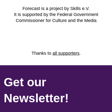
Forecast is a project by Skills e.V.
It is supported by the Federal Government
Commissioner for Culture and the Media
Thanks to
all supporters
.
Get our
Newsletter!