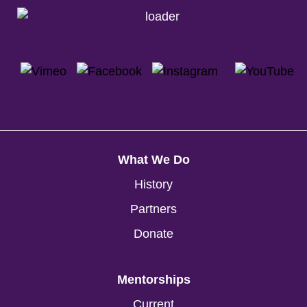
What We Do
History
Partners
Donate
Mentorships
Current