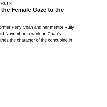
ERLIN
the Female Gaze to the
former Peny Chan and her mentor Rully
 mid-November to work on Chan’s
ines the character of the concubine in