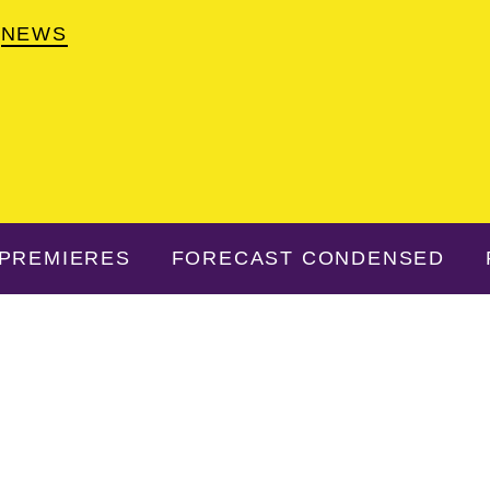
NEWS
PREMIERES
FORECAST CONDENSED