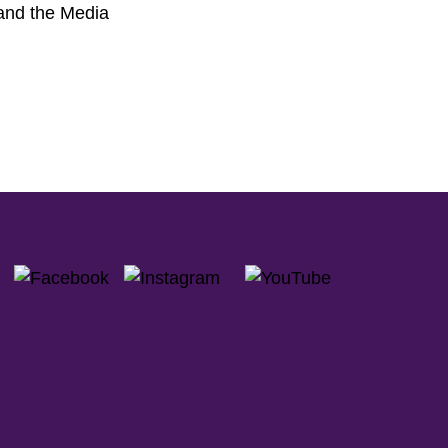
 and the Media