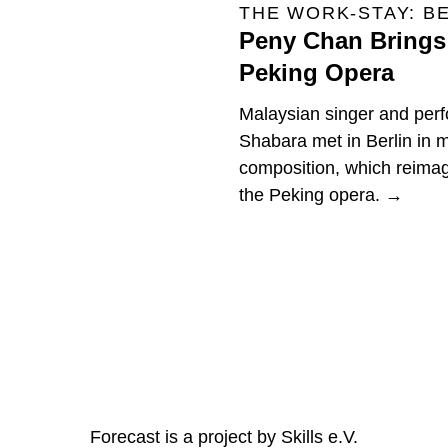
THE WORK-STAY: B
Peny Chan Brings 
Peking Opera
Malaysian singer and per
Shabara met in Berlin in
composition, which reimag
the Peking opera. →
Forecast is a project by Skills e.V.