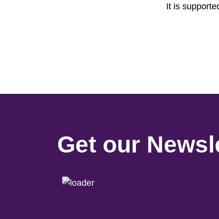
It is support
Get our Newsle