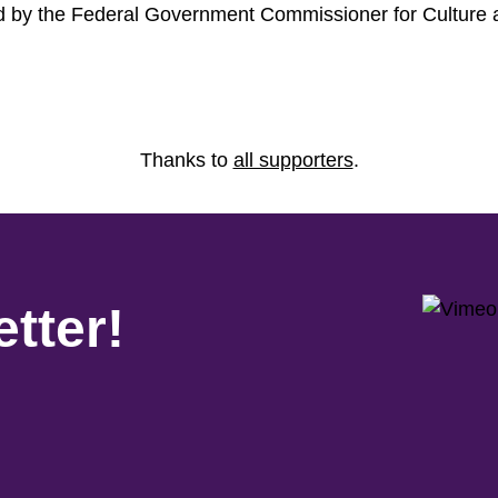
ed by the Federal Government Commissioner for Culture
Thanks to
all supporters
.
tter!