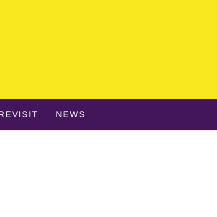
REVISIT
NEWS