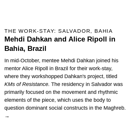
THE WORK-STAY: SALVADOR, BAHIA
Mehdi Dahkan and Alice Ripoll in
Bahia, Brazil
In mid-October, mentee Mehdi Dahkan joined his
mentor Alice Ripoll in Brazil for their work-stay,
where they workshopped Dahkan's project, titled
KMs of Resistance.
The residency in Salvador was
primarily focused on the movement and rhythmic
elements of the piece, which uses the body to
question dominant social constructs in the Maghreb.
→