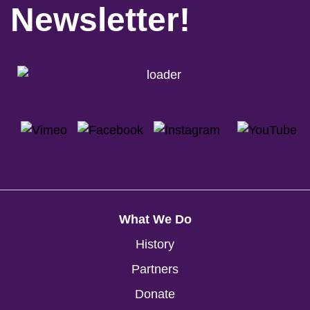
Newsletter!
What We Do
History
Partners
Donate