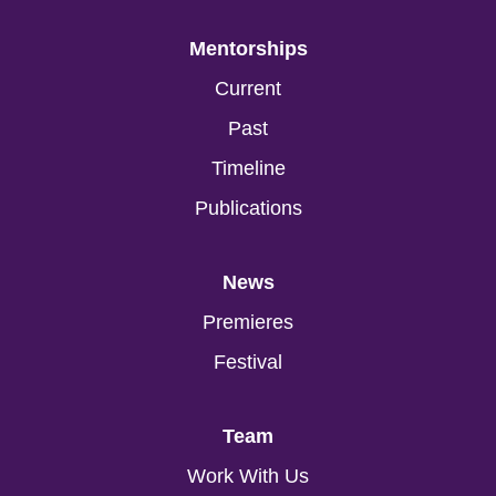
Mentorships
Current
Past
Timeline
Publications
News
Premieres
Festival
Team
Work With Us