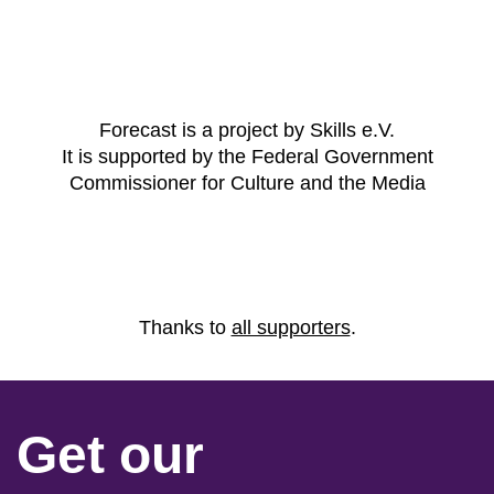
Forecast is a project by Skills e.V.
It is supported by the Federal Government
Commissioner for Culture and the Media
Thanks to
all supporters
.
Get our