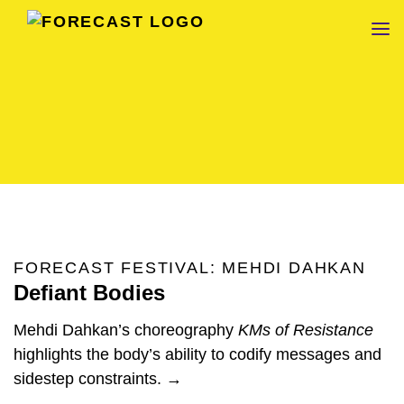
FORECAST
FORECAST FESTIVAL: MEHDI DAHKAN
Defiant Bodies
Mehdi Dahkan’s choreography
KMs of Resistance
highlights the body’s ability to codify messages and
sidestep constraints. →