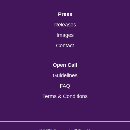
Press
Releases
Images
Contact
Open Call
Guidelines
FAQ
Terms & Conditions