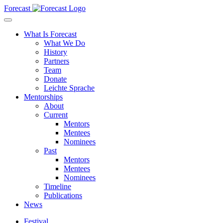
Forecast
What Is Forecast
What We Do
History
Partners
Team
Donate
Leichte Sprache
Mentorships
About
Current
Mentors
Mentees
Nominees
Past
Mentors
Mentees
Nominees
Timeline
Publications
News
Festival