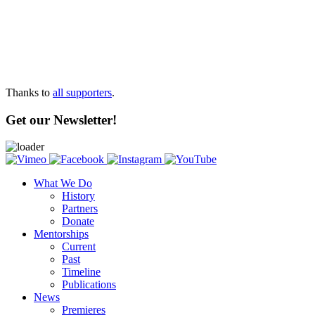
Thanks to
all supporters
.
Get our Newsletter!
What We Do
History
Partners
Donate
Mentorships
Current
Past
Timeline
Publications
News
Premieres