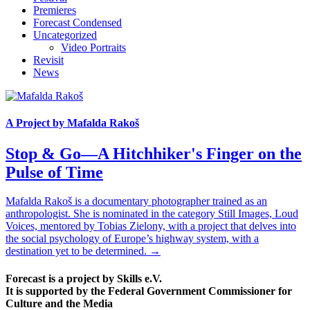
Premieres
Forecast Condensed
Uncategorized
Video Portraits
Revisit
News
A Project by Mafalda Rakoš
Stop & Go—A Hitchhiker's Finger on the
Pulse of Time
Mafalda Rakoš is a documentary photographer trained as an
anthropologist. She is nominated in the category Still Images, Loud
Voices, mentored by Tobias Zielony, with a project that delves into
the social psychology of Europe’s highway system, with a
destination yet to be determined. →
Forecast is a project by Skills e.V.
It is supported by the Federal Government Commissioner for
Culture and the Media