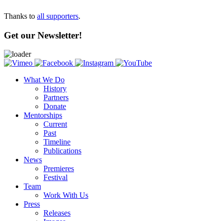
Thanks to
all supporters
.
Get our Newsletter!
What We Do
History
Partners
Donate
Mentorships
Current
Past
Timeline
Publications
News
Premieres
Festival
Team
Work With Us
Press
Releases