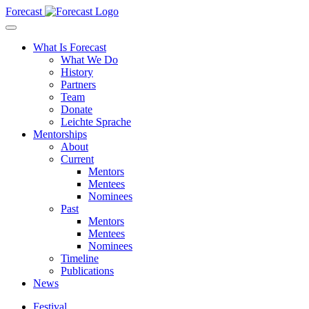
Forecast
What Is Forecast
What We Do
History
Partners
Team
Donate
Leichte Sprache
Mentorships
About
Current
Mentors
Mentees
Nominees
Past
Mentors
Mentees
Nominees
Timeline
Publications
News
Festival