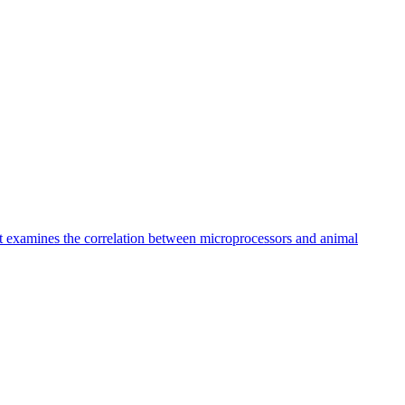
at examines the correlation between microprocessors and animal