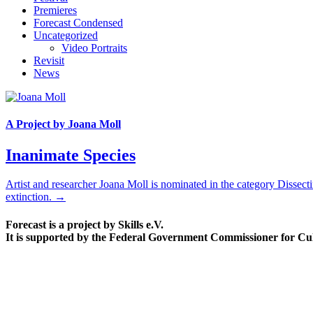
Premieres
Forecast Condensed
Uncategorized
Video Portraits
Revisit
News
A Project by Joana Moll
Inanimate Species
Artist and researcher Joana Moll is nominated in the category Disse
extinction. →
Forecast is a project by Skills e.V.
It is supported by the Federal Government Commissioner for Cu