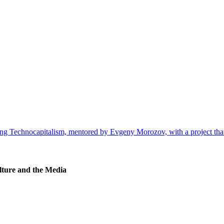
cting Technocapitalism, mentored by Evgeny Morozov, with a project th
lture and the Media