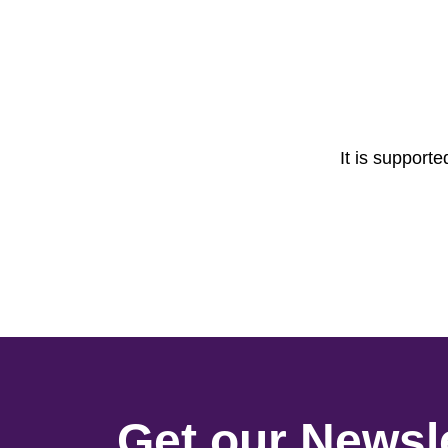
It is support
Get our Newsle