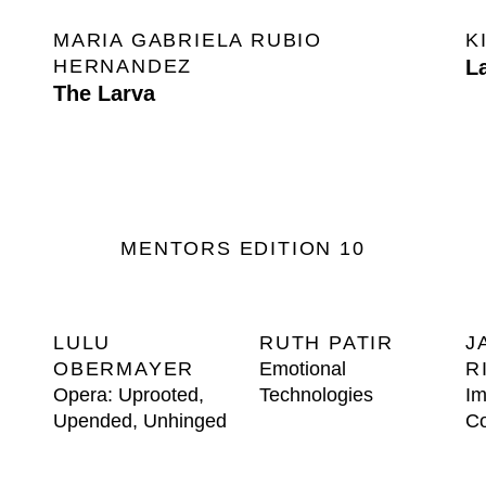
MARIA GABRIELA RUBIO
K
HERNANDEZ
L
The Larva
MENTORS EDITION 10
LULU
RUTH PATIR
J
OBERMAYER
Emotional
R
Opera: Uprooted,
Technologies
Im
Upended, Unhinged
Co