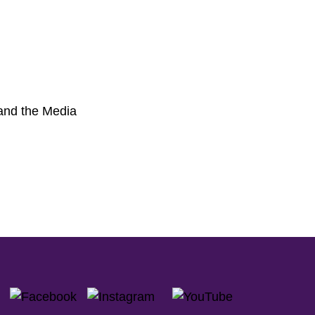
 and the Media