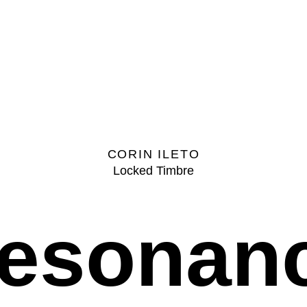
CORIN ILETO
Locked Timbre
esonan