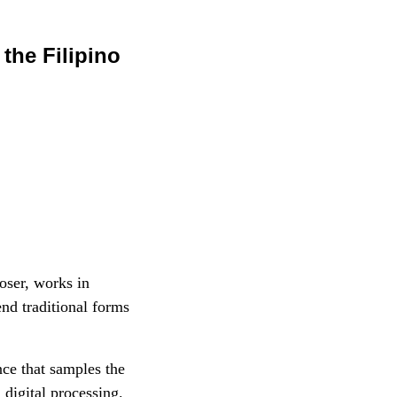
the Filipino
oser, works in
nd traditional forms
ce that samples the
digital processing.