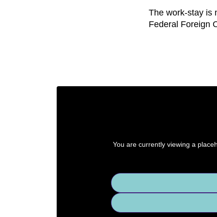
The work-stay is 
Federal Foreign O
You are currently viewing a place