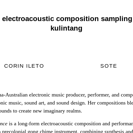
 electroacoustic composition sampling 
kulintang
CORIN ILETO
SOTE
pina-Australian electronic music producer, performer, and comp
onic music, sound art, and sound design. Her compositions ble
sounds to create new imaginary realms.
nce
is a long-form electroacoustic composition and performan
no precolonial gong chime instrument, combining synthesis and 