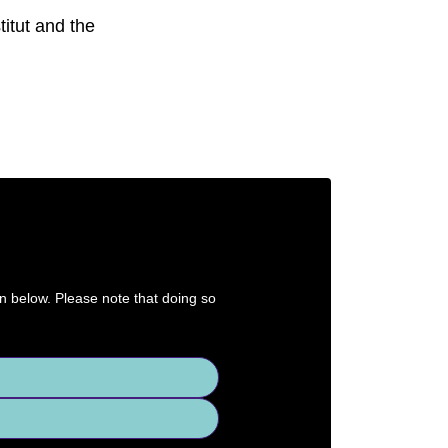
itut and the
on below. Please note that doing so