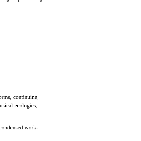
forms, continuing
usical ecologies,
 condensed work-