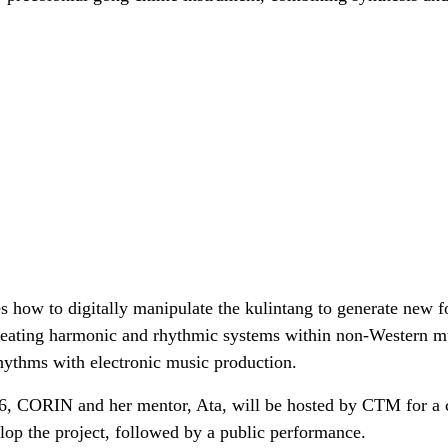
s how to digitally manipulate the kulintang to generate new 
 creating harmonic and rhythmic systems within non-Western m
rhythms with electronic music production.
26, CORIN and her mentor, Ata, will be hosted by CTM for a
elop the project, followed by a public performance.