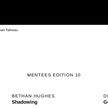
phan Talneau.
MENTEES EDITION 10
BETHAN HUGHES
D
Shadowing
G