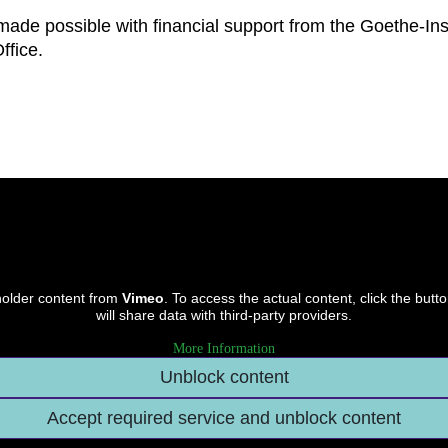
made possible with financial support from the Goethe-Inst
ffice.
holder content from
Vimeo
. To access the actual content, click the butt
will share data with third-party providers.
More Information
Unblock content
Accept required service and unblock content