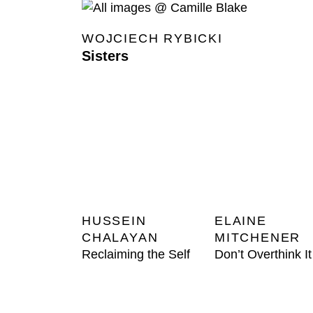
WOJCIECH RYBICKI
Sisters
HUSSEIN
ELAINE
CHALAYAN
MITCHENER
Reclaiming the Self
Don’t Overthink It