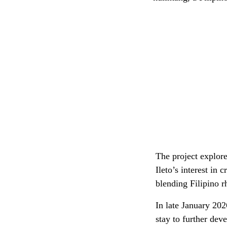
The project explore
Ileto’s interest in
blending Filipino 
In late January 20
stay to further dev