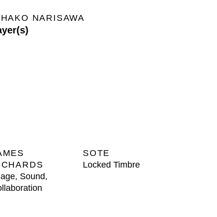
IHAKO NARISAWA
ayer(s)
AMES
SOTE
ICHARDS
Locked Timbre
age, Sound,
llaboration