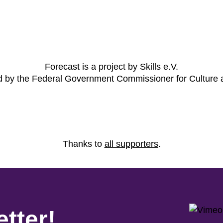
Forecast is a project by Skills e.V.
ed by the Federal Government Commissioner for Culture
Thanks to
all supporters
.
tter!