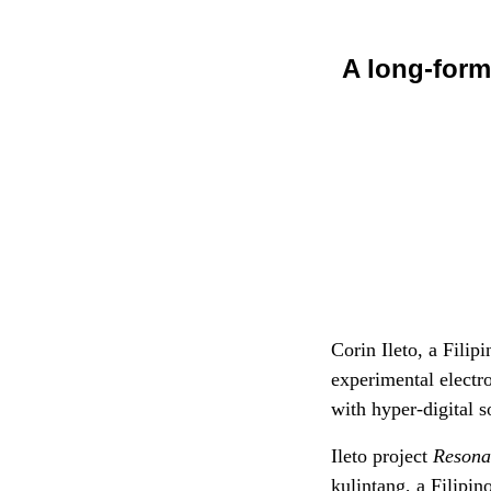
A long-form
Corin Ileto, a Fili
experimental electr
with hyper-digital 
Ileto project
Resona
kulintang, a Filipi