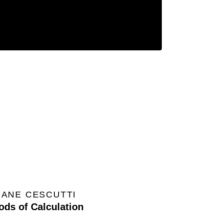
IANE CESCUTTI
ods of Calculation