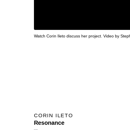
Watch Corin Ileto discuss her project. Video by Ste
CORIN ILETO
Resonance