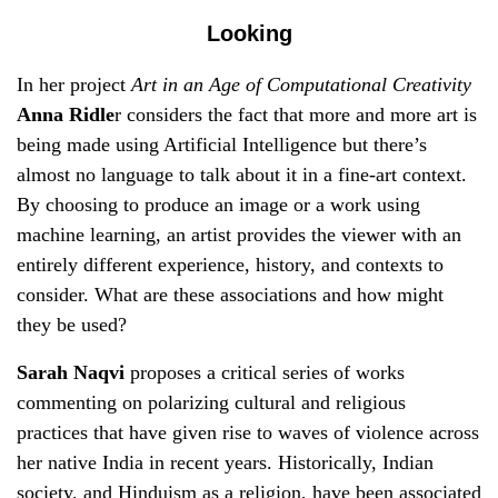
Looking
In her project
Art in an Age of Computational Creativity
Anna Ridle
r considers the fact that more and more art is
being made using Artificial Intelligence but there’s
almost no language to talk about it in a fine-art context.
By choosing to produce an image or a work using
machine learning, an artist provides the viewer with an
entirely different experience, history, and contexts to
consider. What are these associations and how might
they be used?
Sarah Naqvi
proposes a critical series of works
commenting on polarizing cultural and religious
practices that have given rise to waves of violence across
her native India in recent years. Historically, Indian
society, and Hinduism as a religion, have been associated