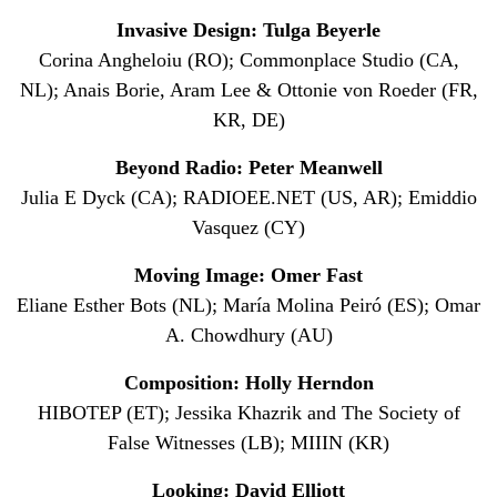
Invasive Design: Tulga Beyerle
Corina Angheloiu (RO); Commonplace Studio (CA,
NL); Anais Borie, Aram Lee & Ottonie von Roeder (FR,
KR, DE)
Beyond Radio: Peter Meanwell
Julia E Dyck (CA); RADIOEE.NET (US, AR); Emiddio
Vasquez (CY)
Moving Image: Omer Fast
Eliane Esther Bots (NL); María Molina Peiró (ES); Omar
A. Chowdhury (AU)
Composition: Holly Herndon
HIBOTEP (ET); Jessika Khazrik and The Society of
False Witnesses (LB); MIIIN (KR)
Looking: David Elliott