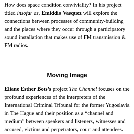
How does space condition conviviality? In his project
titled
insofar as
,
Emiddio Vasquez
will explore the
connections between processes of community-building
and the places where they occur through a participatory
sound installation that makes use of FM transmission &
FM radios.
Moving Image
Eliane Esther Bots’s
project
The Channel
focuses on the
profound experiences of the interpreters of the
International Criminal Tribunal for the former Yugoslavia
in The Hague and their position as a “channel and
medium” between speakers and listeners, witnesses and
accused, victims and perpetrators, court and attendees.