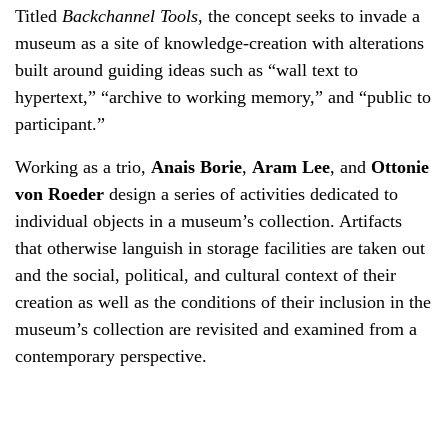
Titled
Backchannel Tools
, the concept seeks to invade a
museum as a site of knowledge-creation with alterations
built around guiding ideas such as “wall text to
hypertext,” “archive to working memory,” and “public to
participant.”
Working as a trio,
Anais Borie
,
Aram Lee
, and
Ottonie
von Roeder
design a series of activities dedicated to
individual objects in a museum’s collection. Artifacts
that otherwise languish in storage facilities are taken out
and the social, political, and cultural context of their
creation as well as the conditions of their inclusion in the
museum’s collection are revisited and examined from a
contemporary perspective.