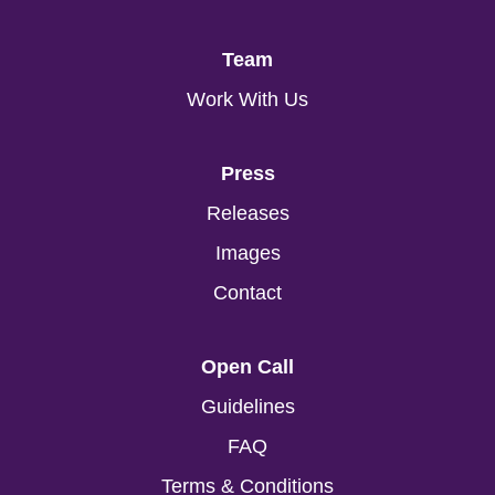
Team
Work With Us
Press
Releases
Images
Contact
Open Call
Guidelines
FAQ
Terms & Conditions