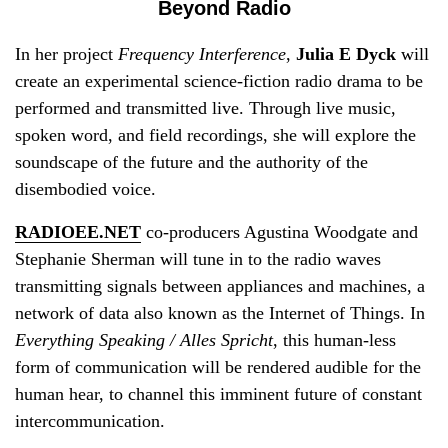
Beyond Radio
In her project
Frequency Interference
,
Julia E Dyck
will
create an experimental science-fiction radio drama to be
performed and transmitted live. Through live music,
spoken word, and field recordings, she will explore the
soundscape of the future and the authority of the
disembodied voice.
RADIOEE.NET
co-producers Agustina Woodgate and
Stephanie Sherman will tune in to the radio waves
transmitting signals between appliances and machines, a
network of data also known as the Internet of Things. In
Everything Speaking / Alles Spricht
, this human-less
form of communication will be rendered audible for the
human hear, to channel this imminent future of constant
intercommunication.