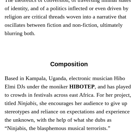
The theoretics of conversion, of traversing liminal states
of identity, and of a politics inflected or even driven by
religion are critical threads woven into a narrative that
oscillates between fiction and non-fiction, ultimately
blurring both.
Composition
Based in Kampala, Uganda, electronic musician Hibo
Elmi DJs under the moniker
HIBOTEP
, and has played
to crowds in festivals across east Africa. For her project,
titled
Ninjabis
, she encourages her audience to give up
stereotypes and reliance on expectations and experience
the unknown, with the help of what she dubs as
“Ninjabis, the blasphemous musical terrorists.”