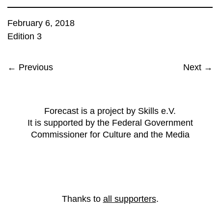
February 6, 2018
Edition 3
← Previous
Next →
Forecast is a project by Skills e.V.
It is supported by the Federal Government
Commissioner for Culture and the Media
Thanks to
all supporters
.