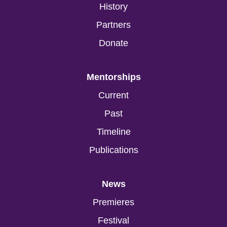
History
Partners
Donate
Mentorships
Current
Past
Timeline
Publications
News
Premieres
Festival