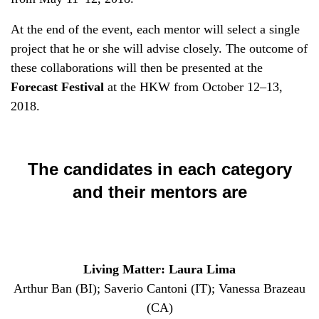
At the end of the event, each mentor will select a single
project that he or she will advise closely. The outcome of
these collaborations will then be presented at the
Forecast Festival
at the HKW from October 12–13,
2018.
The candidates in each category
and their mentors are
Living Matter: Laura Lima
Arthur Ban (BI); Saverio Cantoni (IT); Vanessa Brazeau
(CA)