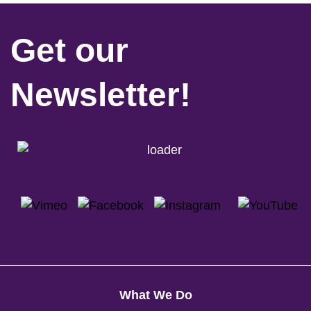
Get our
Newsletter!
What We Do