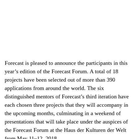
Forecast is pleased to announce the participants in this
year’s edition of the Forecast Forum. A total of 18
projects have been selected out of more than 390
applications from around the world. The six
distinguished mentors of Forecast’s third iteration have
each chosen three projects that they will accompany in
the upcoming months, culminating in a weekend of
presentations that will take place under the auspices of
the Forecast Forum at the Haus der Kulturen der Welt
from May 11–12, 2018.