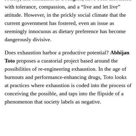
with tolerance, compassion, and a “live and let live”
attitude. However, in the prickly social climate that the
current government has fostered, even an issue as
seemingly innocuous as dietary preference has become
dangerously divisive.
Does exhaustion harbor a productive potential?
Abhijan
Toto
proposes a curatorial project based around the
possibilities of re-engineering exhaustion. In the age of
burnouts and performance-enhancing drugs, Toto looks
at practices where exhaustion is coded into the process of
conceiving the possible, and taps into the flipside of a
phenomenon that society labels as negative.