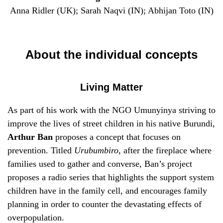
Anna Ridler (UK); Sarah Naqvi (IN); Abhijan Toto (IN)
About the individual concepts
Living Matter
As part of his work with the NGO Umunyinya striving to
improve the lives of street children in his native Burundi,
Arthur Ban
proposes a concept that focuses on
prevention. Titled
Urubumbiro
, after the fireplace where
families used to gather and converse, Ban’s project
proposes a radio series that highlights the support system
children have in the family cell, and encourages family
planning in order to counter the devastating effects of
overpopulation.