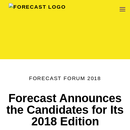
FORECAST
FORECAST FORUM 2018
Forecast Announces
the Candidates for Its
2018 Edition