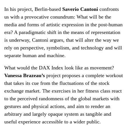
In his project, Berlin-based
Saverio Cantoni
confronts
us with a provocative conundrum: What will be the
media and forms of artistic expression in the post-human
era? A paradigmatic shift in the means of representation
is underway, Cantoni argues, that will alter the way we
rely on perspective, symbolism, and technology and will
separate human and machine.
What would the DAX Index look like as movement?
Vanessa Brazeau’s
project proposes a complete workout
that takes its cue from the fluctuations of the stock
exchange market. The exercises in her fitness class react
to the perceived randomness of the global markets with
gestures and physical actions, and aim to render an
arbitrary and largely opaque system as tangible and
useful experience accessible to a wider public.