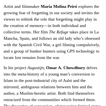
Artist and filmmaker
María Molina Peiró
explores the
growing fear of forgetting in our society and invites the
viewer to rethink the role that forgetting might play in
the creation of memory—in both individual and
collective terms. Her film
The Refuge
takes place in La
Mancha, Spain, and follows an old lady who’s obsessed
with the Spanish Civil War, a girl filming compulsively,
and a group of bunker hunters using GPS technology to
locate lost remains from the war.
In his project
Augustijn
,
Omar A. Chowdhury
delves
into the meta-history of a young man’s conversion to
Islam in the post-industrial city of Aalst and the
mirrored, ambiguous relations between him and the
author, a Muslim-heretic artist. Both find themselves
ostracized from the communities which formed them.