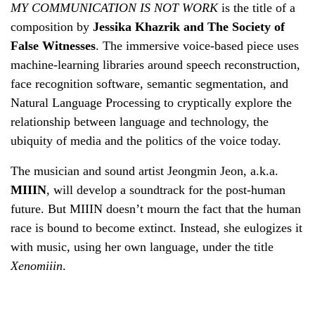
MY COMMUNICATION IS NOT WORK
is the title of a
composition by
Jessika Khazrik and The Society of
False Witnesses
. The immersive voice-based piece uses
machine-learning libraries around speech reconstruction,
face recognition software, semantic segmentation, and
Natural Language Processing to cryptically explore the
relationship between language and technology, the
ubiquity of media and the politics of the voice today.
The musician and sound artist Jeongmin Jeon, a.k.a.
MIIIN
, will develop a soundtrack for the post-human
future. But MIIIN doesn’t mourn the fact that the human
race is bound to become extinct. Instead, she eulogizes it
with music, using her own language, under the title
Xenomiiin
.