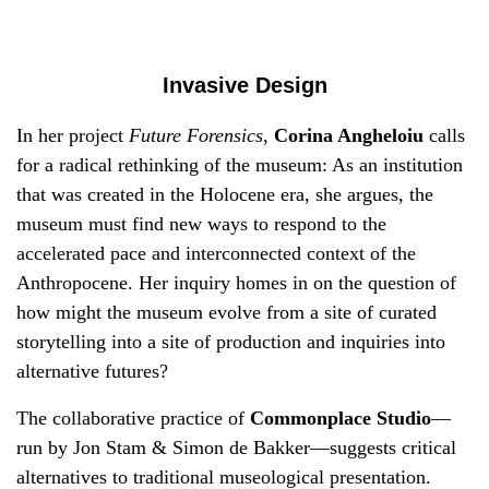
Invasive Design
In her project
Future Forensics
,
Corina Angheloiu
calls
for a radical rethinking of the museum: As an institution
that was created in the Holocene era, she argues, the
museum must find new ways to respond to the
accelerated pace and interconnected context of the
Anthropocene. Her inquiry homes in on the question of
how might the museum evolve from a site of curated
storytelling into a site of production and inquiries into
alternative futures?
The collaborative practice of
Commonplace Studio
—
run by Jon Stam & Simon de Bakker—suggests critical
alternatives to traditional museological presentation.