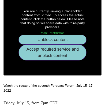
You are currently viewing a placeholder
content from
Vimeo
. To access the actual
content, click the button below. Please note
that doing so will share data with third-party
providers.
More Information
Unblock content
Accept required service and
unblock content
Watch the recap of the seventh Forecast Forum, July 15–17,
2022
Friday, July 15, from 7pm CET