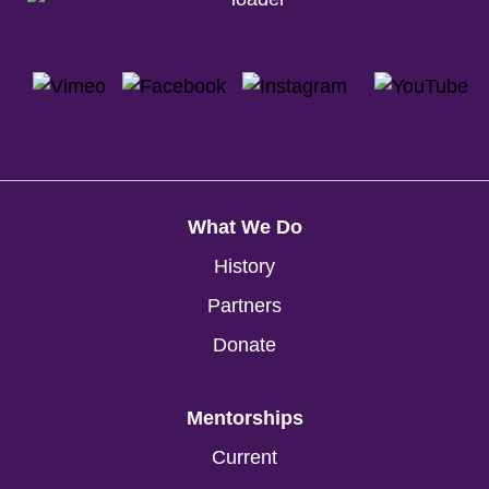
What We Do
History
Partners
Donate
Mentorships
Current