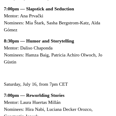
7:00pm — Slapstick and Seduction
Mentor: Ana Prvački
Nominees: Mia Štark, Sasha Bergstrom-Katz, Aïda
Gómez
8:30pm — Humor and Storytelling
Mentor: Daliso Chaponda
Nominees: Hamza Baig, Patricia Achiro Olwoch, Jo
Güstin
Saturday, July 16, from 7pm CET
7:00pm — Reworlding Stories
Mentor: Laura Huertas Millán
Nominees: Hira Nabi, Luciana Decker Orozco,