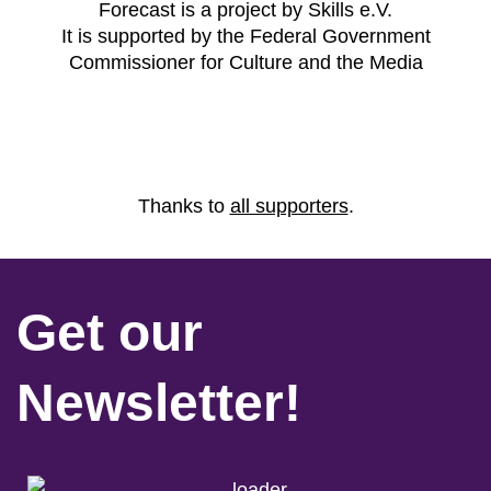
Forecast is a project by Skills e.V.
It is supported by the Federal Government
Commissioner for Culture and the Media
Thanks to
all supporters
.
Get our
Newsletter!