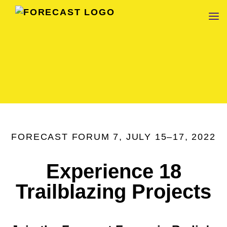
FORECAST
FORECAST FORUM 7, JULY 15–17, 2022
Experience 18
Trailblazing Projects