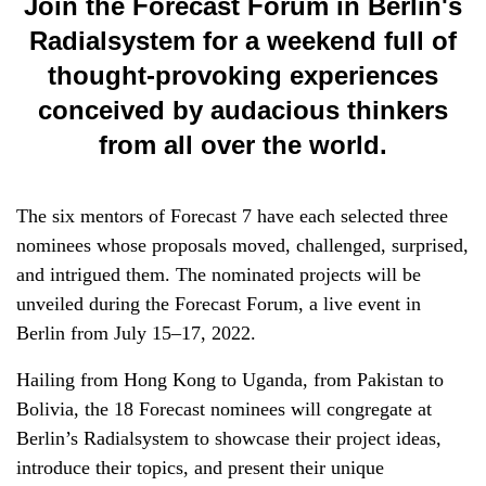
Join the Forecast Forum in Berlin's
Radialsystem for a weekend full of
thought-provoking experiences
conceived by audacious thinkers
from all over the world.
The six mentors of Forecast 7 have each selected three
nominees whose proposals moved, challenged, surprised,
and intrigued them. The nominated projects will be
unveiled during the Forecast Forum, a live event in
Berlin from July 15–17, 2022.
Hailing from Hong Kong to Uganda, from Pakistan to
Bolivia, the 18 Forecast nominees will congregate at
Berlin’s Radialsystem to showcase their project ideas,
introduce their topics, and present their unique