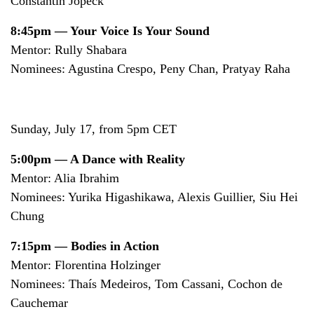
Constantin Jopeck
8:45pm — Your Voice Is Your Sound
Mentor: Rully Shabara
Nominees: Agustina Crespo, Peny Chan, Pratyay Raha
Sunday, July 17, from 5pm CET
5:00pm — A Dance with Reality
Mentor: Alia Ibrahim
Nominees: Yurika Higashikawa, Alexis Guillier, Siu Hei
Chung
7:15pm — Bodies in Action
Mentor: Florentina Holzinger
Nominees: Thaís Medeiros, Tom Cassani, Cochon de
Cauchemar