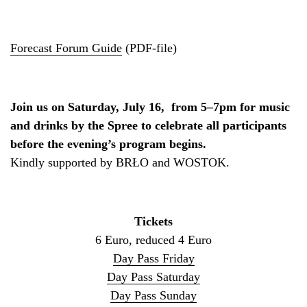
Forecast Forum Guide
(PDF-file)
Join us on Saturday, July 16, from 5–7pm for music
and drinks by the Spree to celebrate all participants
before the evening’s program begins.
Kindly supported by BRŁO and WOSTOK.
Tickets
6 Euro, reduced 4 Euro
Day Pass Friday
Day Pass Saturday
Day Pass Sunday