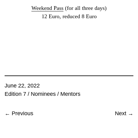
Weekend Pass
(for all three days)
12 Euro, reduced 8 Euro
June 22, 2022
Edition 7
/
Nominees
/
Mentors
← Previous
Next →