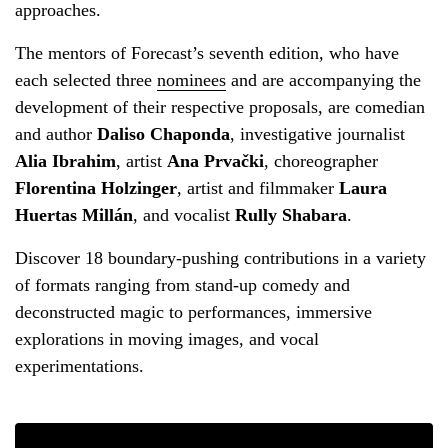
approaches.
The mentors of Forecast’s seventh edition, who have
each selected three
nominees
and are accompanying the
development of their respective proposals, are comedian
and author
Daliso Chaponda
, investigative journalist
Alia Ibrahim
, artist
Ana Prvački
, choreographer
Florentina Holzinger
, artist and filmmaker
Laura
Huertas Millán
, and vocalist
Rully Shabara
.
Discover 18 boundary-pushing contributions in a variety
of formats ranging from stand-up comedy and
deconstructed magic to performances, immersive
explorations in moving images, and vocal
experimentations.