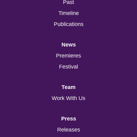
Past
Timeline
Publications
News
Premieres
Festival
Team
Work With Us
Press
Releases